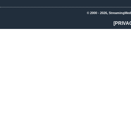
© 2000 - 2026, StreamingMed
[PRIVA