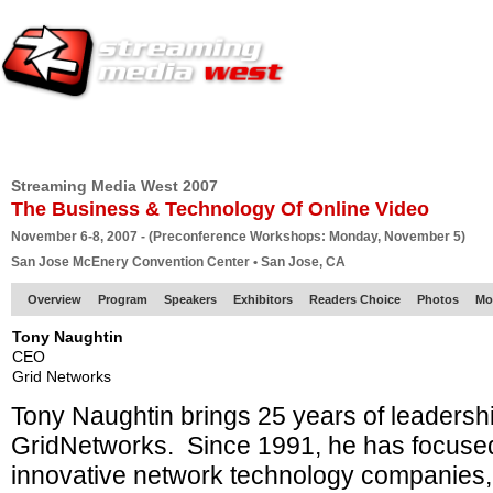
HOME
EUROPE SITE
PRODUCER
SUBSCRIBE
ARTICLES
VI
Streaming Media West 2007
The Business & Technology Of Online Video
November 6-8, 2007 - (Preconference Workshops: Monday, November 5)
San Jose McEnery Convention Center • San Jose, CA
Overview
Program
Speakers
Exhibitors
Readers Choice
Photos
Mo
Tony Naughtin
CEO
Grid Networks
Tony Naughtin brings 25 years of leadersh
GridNetworks. Since 1991, he has focused
innovative network technology companies,