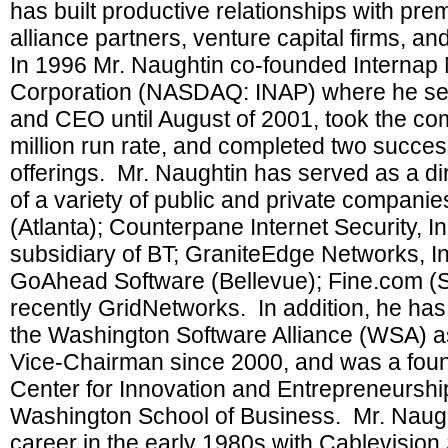
has built productive relationships with pre
alliance partners, venture capital firms, a
In 1996 Mr. Naughtin co-founded Internap
Corporation (NASDAQ: INAP) where he se
and CEO until August of 2001, took the co
million run rate, and completed two succes
offerings. Mr. Naughtin has served as a di
of a variety of public and private companie
(Atlanta); Counterpane Internet Security, In
subsidiary of BT; GraniteEdge Networks, In
GoAhead Software (Bellevue); Fine.com (S
recently GridNetworks. In addition, he has
the Washington Software Alliance (WSA) as
Vice-Chairman since 2000, and was a found
Center for Innovation and Entrepreneurship
Washington School of Business. Mr. Naught
career in the early 1980s with Cablevisio