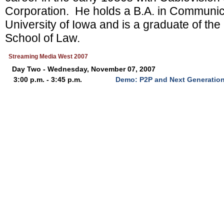
Corporation. He holds a B.A. in Communic
University of Iowa and is a graduate of the
School of Law.
Streaming Media West 2007
Day Two - Wednesday, November 07, 2007
3:00 p.m. - 3:45 p.m.
Demo: P2P and Next Generation