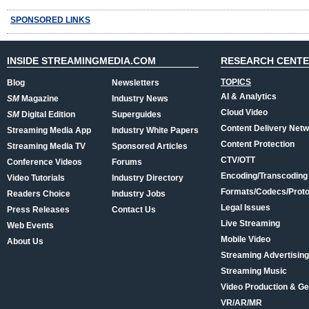
SPONSORED LINKS
INSIDE STREAMINGMEDIA.COM
RESEARCH CENT
TOPICS
Blog
Newsletters
AI & Analytics
SM
Magazine
Industry News
Cloud Video
SM
Digital Edition
Superguides
Content Delivery Net
Streaming Media App
Industry White Papers
Content Protection
Streaming Media TV
Sponsored Articles
CTV/OTT
Conference Videos
Forums
Encoding/Transcoding
Video Tutorials
Industry Directory
Formats/Codecs/Proto
Readers Choice
Industry Jobs
Legal Issues
Press Releases
Contact Us
Live Streaming
Web Events
Mobile Video
About Us
Streaming Advertising
Streaming Music
Video Production & Ge
VR/AR/MR