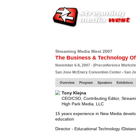
HOME
EUROPE SITE
PRODUCER
SU
Streaming Media West 2007
The Business & Technology Of
November 6-8, 2007 - (Preconference Worksh
San Jose McEnery Convention Center • San J
Overview
Program
Speakers
Exhibitors
Tony Klejna
CEO/CSO, Contributing Editor, Strea
High Park Media, LLC
15 years experience in New Media developm
education
Director - Educational Technology /Distan