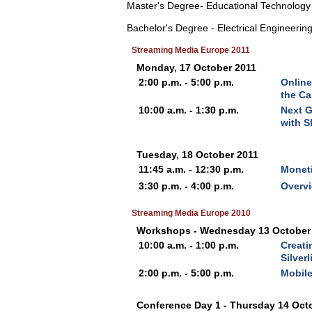
Master's Degree- Educational Technology
Bachelor's Degree - Electrical Engineerin
Streaming Media Europe 2011
Monday, 17 October 2011
2:00 p.m. - 5:00 p.m.
Online
the C
10:00 a.m. - 1:30 p.m.
Next G
with S
Tuesday, 18 October 2011
11:45 a.m. - 12:30 p.m.
Moneti
3:30 p.m. - 4:00 p.m.
Overvi
Streaming Media Europe 2010
Workshops - Wednesday 13 October
10:00 a.m. - 1:00 p.m.
Creati
Silver
2:00 p.m. - 5:00 p.m.
Mobile
Conference Day 1 - Thursday 14 Oct