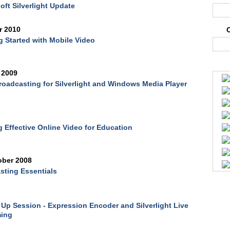
oft Silverlight Update
r 2010
g Started with Mobile Video
 2009
roadcasting for Silverlight and Windows Media Player
 Effective Online Video for Education
ober 2008
ting Essentials
Up Session - Expression Encoder and Silverlight Live
ming