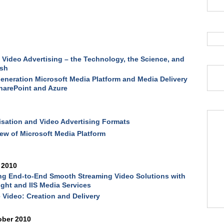
g
 Video Advertising – the Technology, the Science, and
ash
eneration Microsoft Media Platform and Media Delivery
harePoint and Azure
sation and Video Advertising Formats
ew of Microsoft Media Platform
 2010
ng End-to-End Smooth Streaming Video Solutions with
light and IIS Media Services
 Video: Creation and Delivery
ober 2010