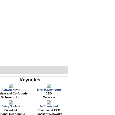
WEB EVENTS
CONFERENCES
ABOUT
Keynotes
Ashwin Navin
Erick Hachenburg
ident and Co-founder
CEO
BitTorrent, Inc.
Metacafe
Betsy Scolnik
Jeff Lunsford
President
Chairman & CEO
tional Geographic
Limelight Networks