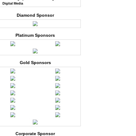
Digital Media
Diamond Sponsor
Platinum Sponsors
Gold Sponsors
Corporate Sponsor