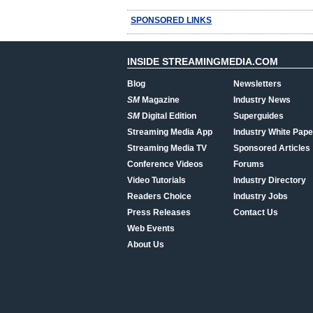
SPONSORED LINKS
INSIDE STREAMINGMEDIA.COM
Blog
Newsletters
SM
Magazine
Industry News
SM
Digital Edition
Superguides
Streaming Media App
Industry White Pape
Streaming Media TV
Sponsored Articles
Conference Videos
Forums
Video Tutorials
Industry Directory
Readers Choice
Industry Jobs
Press Releases
Contact Us
Web Events
About Us