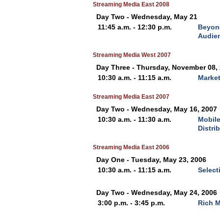
Streaming Media East 2008
Day Two - Wednesday, May 21
11:45 a.m. - 12:30 p.m.
Beyond
Audien
Streaming Media West 2007
Day Three - Thursday, November 08,
10:30 a.m. - 11:15 a.m.
Market
Streaming Media East 2007
Day Two - Wednesday, May 16, 2007
10:30 a.m. - 11:30 a.m.
Mobile
Distri
Streaming Media East 2006
Day One - Tuesday, May 23, 2006
10:30 a.m. - 11:15 a.m.
Select
Day Two - Wednesday, May 24, 2006
3:00 p.m. - 3:45 p.m.
Rich 