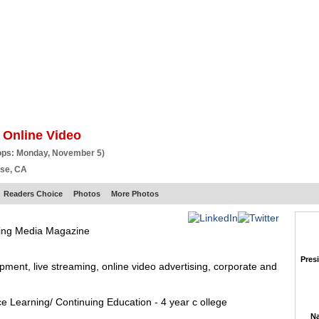
BSCRIBE
ARTICLES
VIDEO
TOPICS
VERTICALS
RESOURCES
 Online Video
ops: Monday, November 5)
ose, CA
Readers Choice
Photos
More Photos
ming Media Magazine
Pres
ent, live streaming, online video advertising, corporate and
ce Learning/ Continuing Education - 4 year c ollege
Na