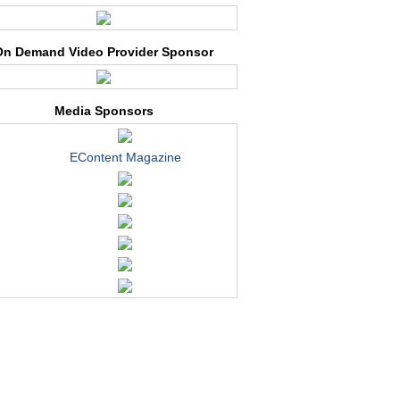
On Demand Video Provider Sponsor
Media Sponsors
EContent Magazine