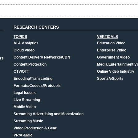
RESEARCH CENTERS
TOPICS
VERTICALS
AI & Analytics
Education Video
Cloud Video
Enterprise Video
Content Delivery Networks/CDN
Government Video
rs
Content Protection
Media/Entertainment V
CTV/OTT
Online Video Industry
Encoding/Transcoding
Sports/eSports
Formats/Codecs/Protocols
Legal Issues
Live Streaming
Mobile Video
Streaming Advertising and Monetization
Streaming Music
Video Production & Gear
VR/AR/MR