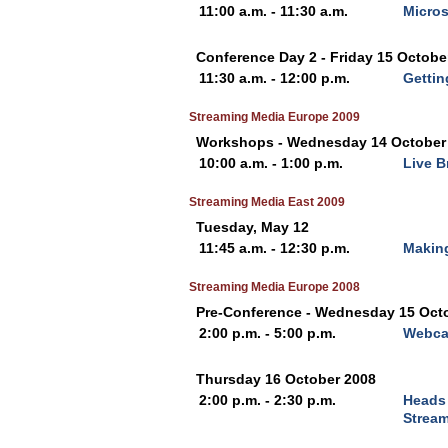
11:00 a.m. - 11:30 a.m.
Micros
Conference Day 2 - Friday 15 Octobe
11:30 a.m. - 12:00 p.m.
Gettin
Streaming Media Europe 2009
Workshops - Wednesday 14 October
10:00 a.m. - 1:00 p.m.
Live B
Streaming Media East 2009
Tuesday, May 12
11:45 a.m. - 12:30 p.m.
Making
Streaming Media Europe 2008
Pre-Conference - Wednesday 15 Oct
2:00 p.m. - 5:00 p.m.
Webcas
Thursday 16 October 2008
2:00 p.m. - 2:30 p.m.
Heads 
Strea