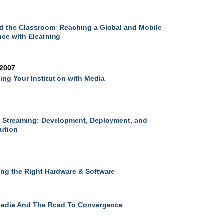
 the Classroom: Reaching a Global and Mobile
ce with Elearning
 2007
ing Your Institution with Media
 Streaming: Development, Deployment, and
bution
ing the Right Hardware & Software
Media And The Road To Convergence