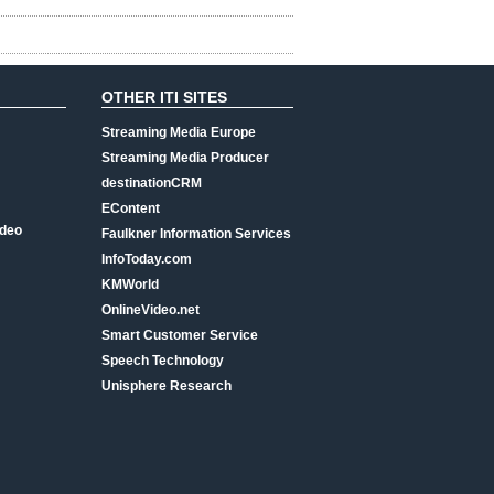
OTHER ITI SITES
Streaming Media Europe
Streaming Media Producer
destinationCRM
EContent
ideo
Faulkner Information Services
InfoToday.com
KMWorld
OnlineVideo.net
Smart Customer Service
Speech Technology
Unisphere Research