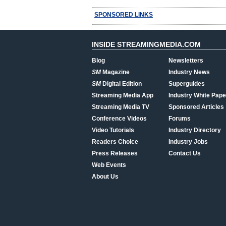
SPONSORED LINKS
INSIDE STREAMINGMEDIA.COM
Blog
Newsletters
SM
Magazine
Industry News
SM
Digital Edition
Superguides
Streaming Media App
Industry White Pape
Streaming Media TV
Sponsored Articles
Conference Videos
Forums
Video Tutorials
Industry Directory
Readers Choice
Industry Jobs
Press Releases
Contact Us
Web Events
About Us