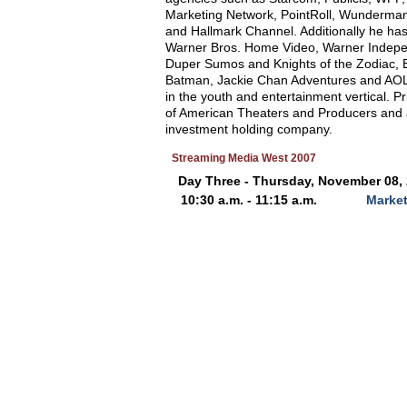
Marketing Network, PointRoll, Wunderman
and Hallmark Channel. Additionally he ha
Warner Bros. Home Video, Warner Indepe
Duper Sumos and Knights of the Zodiac, Ba
Batman, Jackie Chan Adventures and AOL 
in the youth and entertainment vertical. 
of American Theaters and Producers and as
investment holding company.
Streaming Media West 2007
Day Three - Thursday, November 08,
10:30 a.m. - 11:15 a.m.
Market