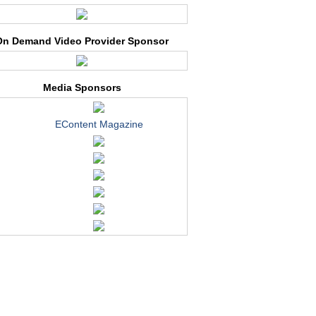
On Demand Video Provider Sponsor
Media Sponsors
EContent Magazine