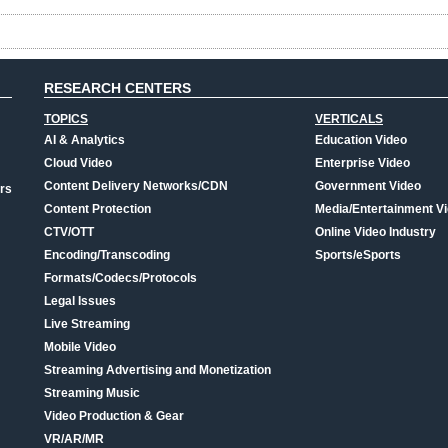
RESEARCH CENTERS
TOPICS
VERTICALS
AI & Analytics
Education Video
Cloud Video
Enterprise Video
Content Delivery Networks/CDN
Government Video
rs
Content Protection
Media/Entertainment V
CTV/OTT
Online Video Industry
Encoding/Transcoding
Sports/eSports
Formats/Codecs/Protocols
Legal Issues
Live Streaming
Mobile Video
Streaming Advertising and Monetization
Streaming Music
Video Production & Gear
VR/AR/MR