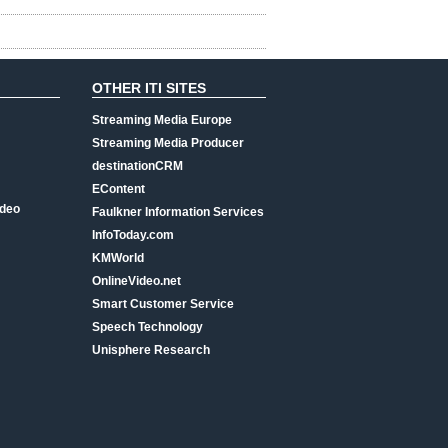
OTHER ITI SITES
Streaming Media Europe
Streaming Media Producer
destinationCRM
EContent
ideo
Faulkner Information Services
InfoToday.com
KMWorld
OnlineVideo.net
Smart Customer Service
Speech Technology
Unisphere Research