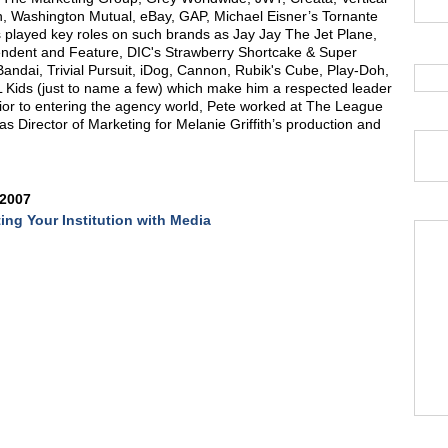
, Washington Mutual, eBay, GAP, Michael Eisner’s Tornante
s played key roles on such brands as Jay Jay The Jet Plane,
ndent and Feature, DIC's Strawberry Shortcake & Super
ndai, Trivial Pursuit, iDog, Cannon, Rubik's Cube, Play-Doh,
Kids (just to name a few) which make him a respected leader
Prior to entering the agency world, Pete worked at The League
 Director of Marketing for Melanie Griffith’s production and
 2007
ing Your Institution with Media