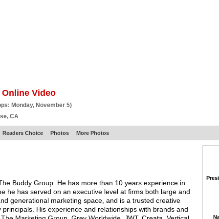
BSCRIBE
ARTICLES
VIDEO
TOPICS
VERTICALS
RESOURCES
 Online Video
ops: Monday, November 5)
ose, CA
Readers Choice
Photos
More Photos
Pres
The Buddy Group. He has more than 10 years experience in
ime he has served on an executive level at firms both large and
and generational marketing space, and is a trusted creative
principals. His experience and relationships with brands and
 The Marketing Group, Grey Worldwide, JWT, Creata, Vertical
Na