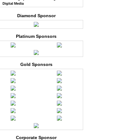
Digital Media
Diamond Sponsor
Platinum Sponsors
Gold Sponsors
Corporate Sponsor