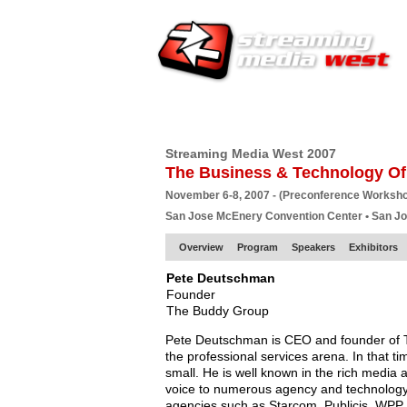
HOME
EUROPE SITE
PRODUCER
SU
Streaming Media West 2007
The Business & Technology Of
November 6-8, 2007 - (Preconference Worksh
San Jose McEnery Convention Center • San J
Overview
Program
Speakers
Exhibitors
Pete Deutschman
Founder
The Buddy Group
Pete Deutschman is CEO and founder of 
the professional services arena. In that t
small. He is well known in the rich media 
voice to numerous agency and technology 
agencies such as Starcom, Publicis, WPP,