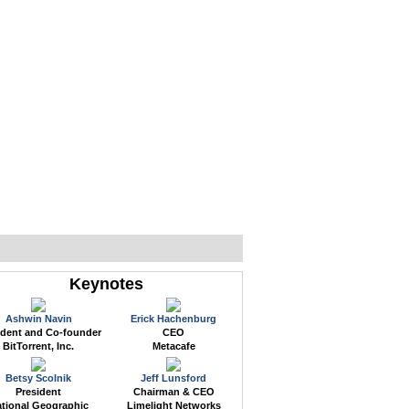
WEB EVENTS
CONFERENCES
ABOUT
Keynotes
Ashwin Navin
Erick Hachenburg
ident and Co-founder
CEO
BitTorrent, Inc.
Metacafe
Betsy Scolnik
Jeff Lunsford
President
Chairman & CEO
tional Geographic
Limelight Networks