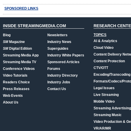
SPONSORED LINKS
INSIDE STREAMINGMEDIA.COM
RESEARCH CENT
TOPICS
Blog
Newsletters
AI & Analytics
SM
Magazine
Industry News
Cloud Video
SM
Digital Edition
Superguides
Content Delivery Net
Streaming Media App
Industry White Papers
Content Protection
Streaming Media TV
Sponsored Articles
CTV/OTT
Conference Videos
Forums
Encoding/Transcoding
Video Tutorials
Industry Directory
Formats/Codecs/Proto
Readers Choice
Industry Jobs
Legal Issues
Press Releases
Contact Us
Live Streaming
Web Events
Mobile Video
About Us
Streaming Advertising
Streaming Music
Video Production & Ge
VR/AR/MR