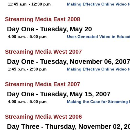
11:45 a.m. - 12:30 p.m.
Making Effective Online Video 
Streaming Media East 2008
Day One - Tuesday, May 20
4:00 p.m. - 5:00 p.m.
User-Generated Video in Educa
Streaming Media West 2007
Day One - Tuesday, November 06, 200
1:45 p.m. - 2:30 p.m.
Making Effective Online Video 
Streaming Media East 2007
Day One - Tuesday, May 15, 2007
4:00 p.m. - 5:00 p.m.
Making the Case for Streaming 
Streaming Media West 2006
Day Three - Thursday, November 02, 2