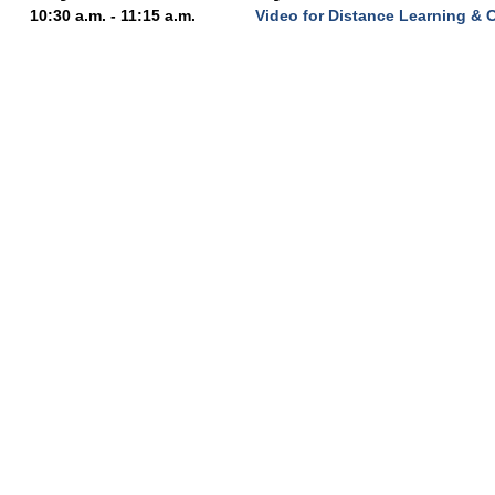
10:30 a.m. - 11:15 a.m.
Video for Distance Learning & 