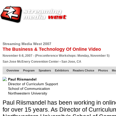
HOME
EUROPE SITE
PRODUCER
SUBSCRIBE
ARTICLES
VI
Streaming Media West 2007
The Business & Technology Of Online Video
November 6-8, 2007 - (Preconference Workshops: Monday, November 5)
San Jose McEnery Convention Center • San Jose, CA
Overview
Program
Speakers
Exhibitors
Readers Choice
Photos
Mo
Paul Riismandel
Director of Curriculum Support
School of Communication
Northwestern University
Paul Riismandel has been working in onli
for over 15 years. As Director of Curriculu