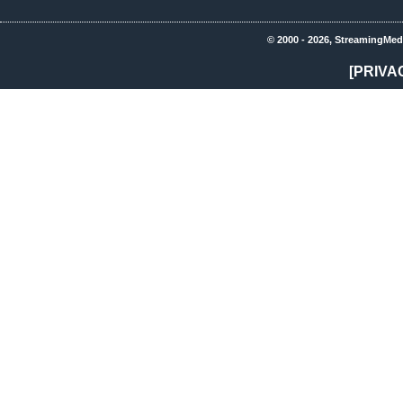
© 2000 - 2026, StreamingMed
[PRIVA