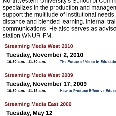
Northwestern University's School of Comm
specializes in the production and managem
support the multitude of institutional needs,
distance and blended learning, internal tra
communications. He also serves as advisor
station WNUR-FM.
Streaming Media West 2010
Tuesday, November 2, 2010
10:30 a.m. - 11:30 a.m.
The Future of Video in Educati
Streaming Media West 2009
Tuesday, November 17, 2009
10:30 a.m. - 11:15 a.m.
How to Produce Effective Educa
Streaming Media East 2009
Tuesday, May 12