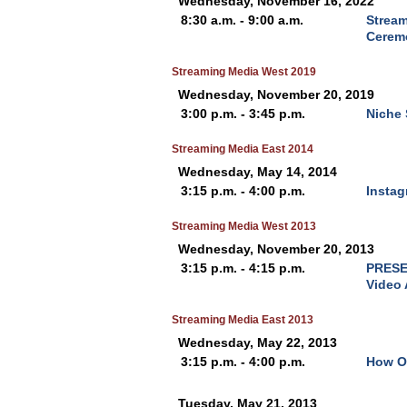
Wednesday, November 16, 2022
8:30 a.m. - 9:00 a.m.
Stream
Cerem
Streaming Media West 2019
Wednesday, November 20, 2019
3:00 p.m. - 3:45 p.m.
Niche 
Streaming Media East 2014
Wednesday, May 14, 2014
3:15 p.m. - 4:00 p.m.
Instag
Streaming Media West 2013
Wednesday, November 20, 2013
3:15 p.m. - 4:15 p.m.
PRESEN
Video
Streaming Media East 2013
Wednesday, May 22, 2013
3:15 p.m. - 4:00 p.m.
How Ol
Tuesday, May 21, 2013