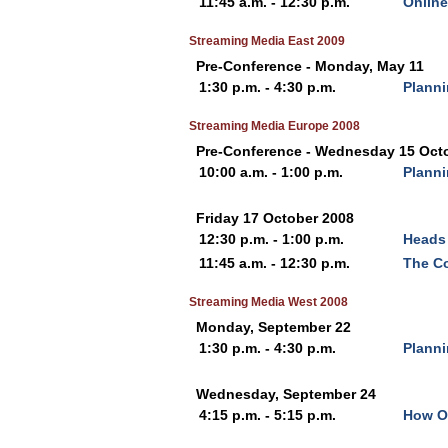
11:45 a.m. - 12:30 p.m.
Online
Streaming Media East 2009
Pre-Conference - Monday, May 11
1:30 p.m. - 4:30 p.m.
Planni
Streaming Media Europe 2008
Pre-Conference - Wednesday 15 Oct
10:00 a.m. - 1:00 p.m.
Planni
Friday 17 October 2008
12:30 p.m. - 1:00 p.m.
Heads 
11:45 a.m. - 12:30 p.m.
The Co
Streaming Media West 2008
Monday, September 22
1:30 p.m. - 4:30 p.m.
Planni
Wednesday, September 24
4:15 p.m. - 5:15 p.m.
How Ol