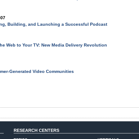
007
ng, Building, and Launching a Successful Podcast
he Web to Your TV: New Media Delivery Revolution
mer-Generated Video Communities
RESEARCH CENTERS