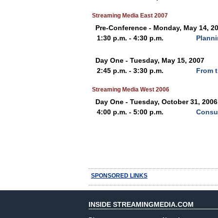
Streaming Media East 2007
Pre-Conference - Monday, May 14, 2
1:30 p.m. - 4:30 p.m.
Planni
Day One - Tuesday, May 15, 2007
2:45 p.m. - 3:30 p.m.
From t
Streaming Media West 2006
Day One - Tuesday, October 31, 2006
4:00 p.m. - 5:00 p.m.
Consu
SPONSORED LINKS
INSIDE STREAMINGMEDIA.COM