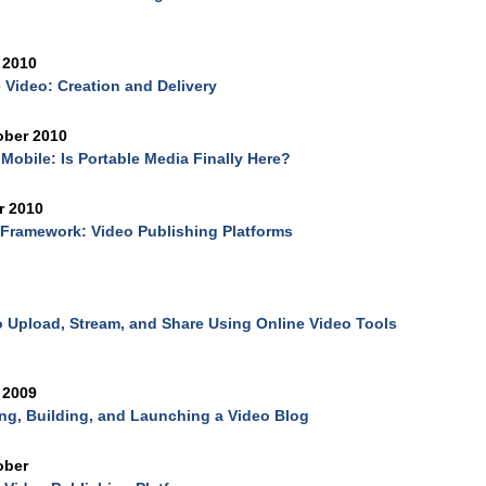
 2010
 Video: Creation and Delivery
ober 2010
Mobile: Is Portable Media Finally Here?
r 2010
Framework: Video Publishing Platforms
 Upload, Stream, and Share Using Online Video Tools
 2009
ng, Building, and Launching a Video Blog
ober