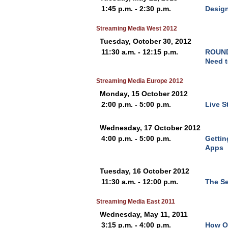
1:45 p.m. - 2:30 p.m.
Design
Streaming Media West 2012
Tuesday, October 30, 2012
11:30 a.m. - 12:15 p.m.
ROUND 
Need t
Streaming Media Europe 2012
Monday, 15 October 2012
2:00 p.m. - 5:00 p.m.
Live S
Wednesday, 17 October 2012
4:00 p.m. - 5:00 p.m.
Gettin
Apps
Tuesday, 16 October 2012
11:30 a.m. - 12:00 p.m.
The Se
Streaming Media East 2011
Wednesday, May 11, 2011
3:15 p.m. - 4:00 p.m.
How Ol