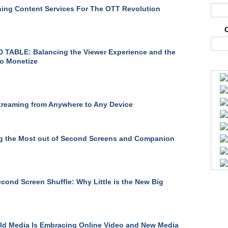
ing Content Services For The OTT Revolution
TABLE: Balancing the Viewer Experience and the
o Monetize
treaming from Anywhere to Any Device
g the Most out of Second Screens and Companion
cond Screen Shuffle: Why Little is the New Big
d Media Is Embracing Online Video and New Media