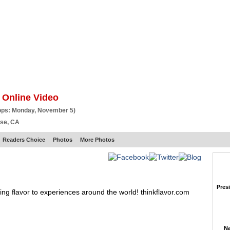
BSCRIBE
ARTICLES
VIDEO
TOPICS
VERTICALS
RESOURCES
 Online Video
ops: Monday, November 5)
ose, CA
Readers Choice
Photos
More Photos
Pres
ing flavor to experiences around the world! thinkflavor.com
Na