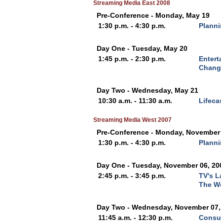
Streaming Media East 2008
Pre-Conference - Monday, May 19
1:30 p.m. - 4:30 p.m.
Planni
Day One - Tuesday, May 20
1:45 p.m. - 2:30 p.m.
Entert
Chang
Day Two - Wednesday, May 21
10:30 a.m. - 11:30 a.m.
Lifeca
Streaming Media West 2007
Pre-Conference - Monday, November 
1:30 p.m. - 4:30 p.m.
Planni
Day One - Tuesday, November 06, 20
2:45 p.m. - 3:45 p.m.
TV's L
The W
Day Two - Wednesday, November 07,
11:45 a.m. - 12:30 p.m.
Consu