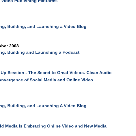
 Video Publishing Platforms
ng, Building, and Launching a Video Blog
ober 2008
ng, Building and Launching a Podcast
Up Session - The Secret to Great Videos: Clean Audio
nvergence of Social Media and Online Video
ng, Building, and Launching A Video Blog
d Media Is Embracing Online Video and New Media