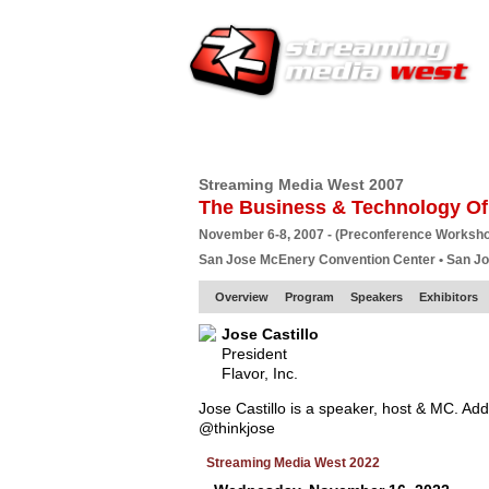
HOME
EUROPE SITE
PRODUCER
SU
Streaming Media West 2007
The Business & Technology Of
November 6-8, 2007 - (Preconference Worksh
San Jose McEnery Convention Center • San J
Overview
Program
Speakers
Exhibitors
Jose Castillo
President
Flavor, Inc.
Jose Castillo is a speaker, host & MC. Add
@thinkjose
Streaming Media West 2022