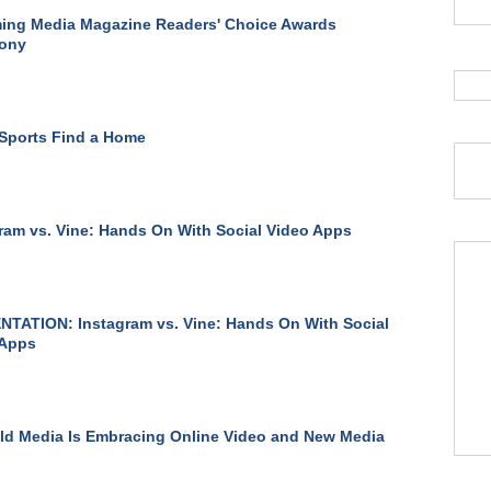
ing Media Magazine Readers' Choice Awards
ony
Sports Find a Home
ram vs. Vine: Hands On With Social Video Apps
TATION: Instagram vs. Vine: Hands On With Social
 Apps
d Media Is Embracing Online Video and New Media