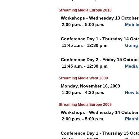
Streaming Media Europe 2010
Workshops - Wednesday 13 October
2:00 p.m. - 5:00 p.m.
Mobile
Conference Day 1 - Thursday 14 Oct
11:45 a.m. - 12:30 p.m.
Going 
Conference Day 2 - Friday 15 Octobe
11:45 a.m. - 12:30 p.m.
Media 
Streaming Media West 2009
Monday, November 16, 2009
1:30 p.m. - 4:30 p.m.
How to
Streaming Media Europe 2009
Workshops - Wednesday 14 October
2:00 p.m. - 5:00 p.m.
Planni
Conference Day 1 - Thursday 15 Oct