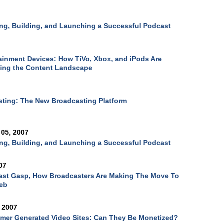
ng, Building, and Launching a Successful Podcast
ainment Devices: How TiVo, Xbox, and iPods Are
ing the Content Landscape
sting: The New Broadcasting Platform
05, 2007
ng, Building, and Launching a Successful Podcast
07
ast Gasp, How Broadcasters Are Making The Move To
eb
 2007
mer Generated Video Sites: Can They Be Monetized?