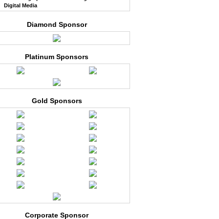
Digital Media
Diamond Sponsor
Platinum Sponsors
Gold Sponsors
Corporate Sponsor