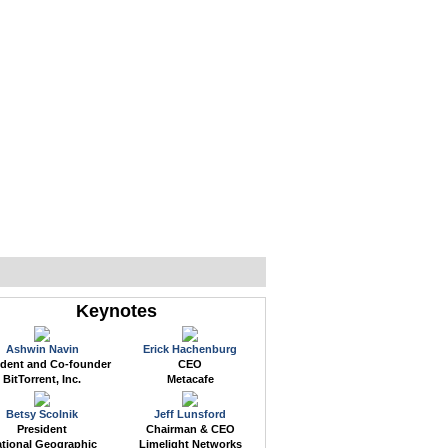
WEB EVENTS
CONFERENCES
ABOUT
Keynotes
Ashwin Navin
Erick Hachenburg
ident and Co-founder
CEO
BitTorrent, Inc.
Metacafe
Betsy Scolnik
Jeff Lunsford
President
Chairman & CEO
tional Geographic
Limelight Networks