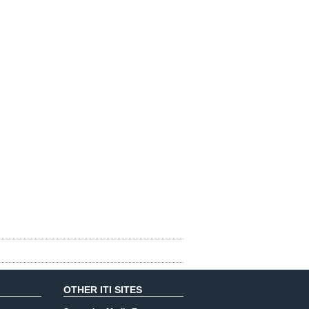
OTHER ITI SITES