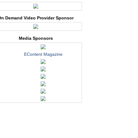
On Demand Video Provider Sponsor
Media Sponsors
EContent Magazine