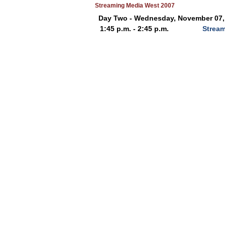
Streaming Media West 2007
Day Two - Wednesday, November 07,
1:45 p.m. - 2:45 p.m.
Stream