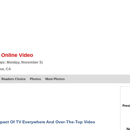
BSCRIBE
ARTICLES
VIDEO
TOPICS
VERTICALS
RESOURCES
 Online Video
ops: Monday, November 5)
ose, CA
Readers Choice
Photos
More Photos
Pres
pact Of TV Everywhere And Over-The-Top Video
Na