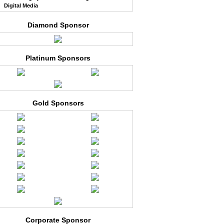
Digital Media
Diamond Sponsor
Platinum Sponsors
Gold Sponsors
Corporate Sponsor