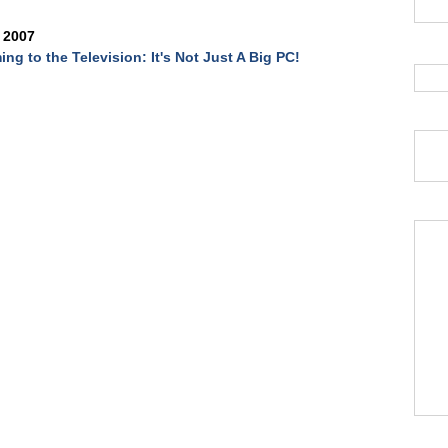
 2007
ing to the Television: It's Not Just A Big PC!