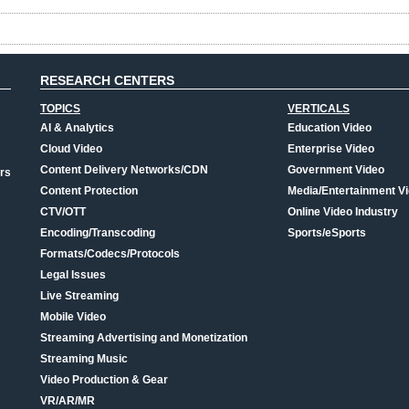
RESEARCH CENTERS
TOPICS
VERTICALS
AI & Analytics
Education Video
Cloud Video
Enterprise Video
Content Delivery Networks/CDN
Government Video
rs
Content Protection
Media/Entertainment V
CTV/OTT
Online Video Industry
Encoding/Transcoding
Sports/eSports
Formats/Codecs/Protocols
Legal Issues
Live Streaming
Mobile Video
Streaming Advertising and Monetization
Streaming Music
Video Production & Gear
VR/AR/MR