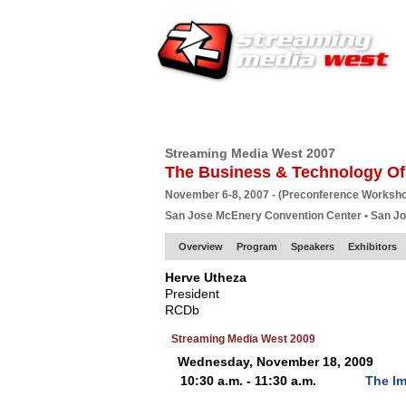
HOME
EUROPE SITE
PRODUCER
SU
Streaming Media West 2007
The Business & Technology Of
November 6-8, 2007 - (Preconference Worksh
San Jose McEnery Convention Center • San J
Overview
Program
Speakers
Exhibitors
Herve Utheza
President
RCDb
Streaming Media West 2009
Wednesday, November 18, 2009
10:30 a.m. - 11:30 a.m.
The Im