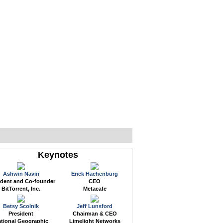
WEB EVENTS
CONFERENCES
ABOUT
Keynotes
Ashwin Navin
Erick Hachenburg
ident and Co-founder
CEO
BitTorrent, Inc.
Metacafe
Betsy Scolnik
Jeff Lunsford
President
Chairman & CEO
tional Geographic
Limelight Networks