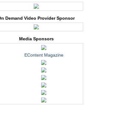
On Demand Video Provider Sponsor
Media Sponsors
EContent Magazine