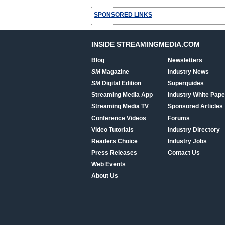
SPONSORED LINKS
INSIDE STREAMINGMEDIA.COM
Blog
Newsletters
SM
Magazine
Industry News
SM
Digital Edition
Superguides
Streaming Media App
Industry White Pape
Streaming Media TV
Sponsored Articles
Conference Videos
Forums
Video Tutorials
Industry Directory
Readers Choice
Industry Jobs
Press Releases
Contact Us
Web Events
About Us