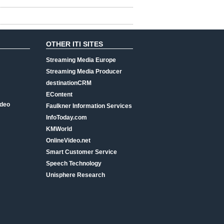
OTHER ITI SITES
Streaming Media Europe
Streaming Media Producer
destinationCRM
EContent
ideo
Faulkner Information Services
InfoToday.com
KMWorld
OnlineVideo.net
Smart Customer Service
Speech Technology
Unisphere Research