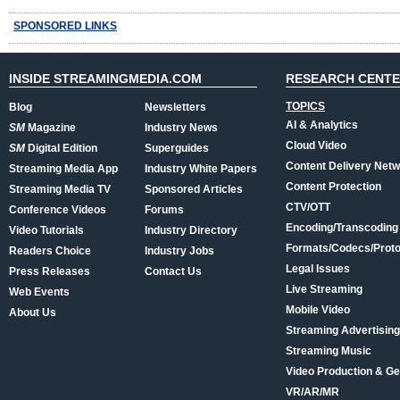
SPONSORED LINKS
INSIDE STREAMINGMEDIA.COM
RESEARCH CENT
TOPICS
Blog
Newsletters
AI & Analytics
SM
Magazine
Industry News
Cloud Video
SM
Digital Edition
Superguides
Content Delivery Net
Streaming Media App
Industry White Papers
Content Protection
Streaming Media TV
Sponsored Articles
CTV/OTT
Conference Videos
Forums
Encoding/Transcoding
Video Tutorials
Industry Directory
Formats/Codecs/Proto
Readers Choice
Industry Jobs
Legal Issues
Press Releases
Contact Us
Live Streaming
Web Events
Mobile Video
About Us
Streaming Advertising
Streaming Music
Video Production & Ge
VR/AR/MR