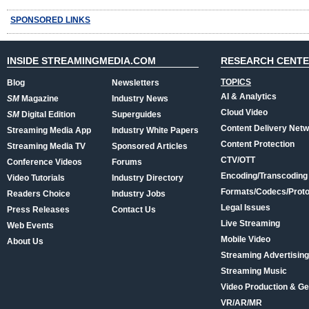
SPONSORED LINKS
INSIDE STREAMINGMEDIA.COM
RESEARCH CENT
TOPICS
Blog
Newsletters
AI & Analytics
SM
Magazine
Industry News
Cloud Video
SM
Digital Edition
Superguides
Content Delivery Net
Streaming Media App
Industry White Papers
Content Protection
Streaming Media TV
Sponsored Articles
CTV/OTT
Conference Videos
Forums
Encoding/Transcoding
Video Tutorials
Industry Directory
Formats/Codecs/Proto
Readers Choice
Industry Jobs
Legal Issues
Press Releases
Contact Us
Live Streaming
Web Events
Mobile Video
About Us
Streaming Advertising
Streaming Music
Video Production & Ge
VR/AR/MR