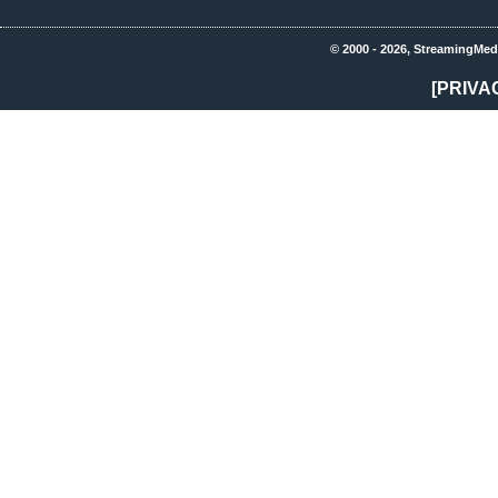
© 2000 - 2026, StreamingMed
[PRIVA