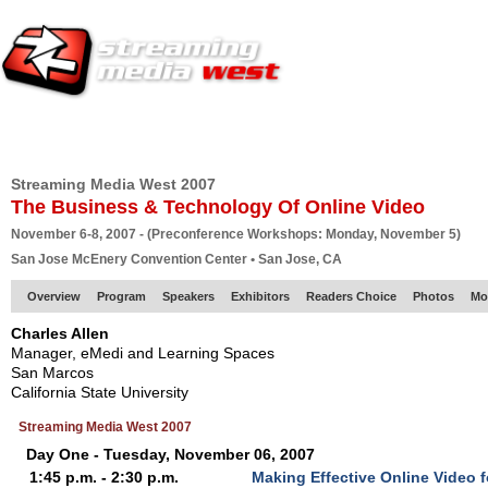
HOME
EUROPE SITE
PRODUCER
SUBSCRIBE
ARTICLES
VI
Streaming Media West 2007
The Business & Technology Of Online Video
November 6-8, 2007 - (Preconference Workshops: Monday, November 5)
San Jose McEnery Convention Center • San Jose, CA
Overview
Program
Speakers
Exhibitors
Readers Choice
Photos
Mo
Charles Allen
Manager, eMedi and Learning Spaces
San Marcos
California State University
Streaming Media West 2007
Day One - Tuesday, November 06, 2007
1:45 p.m. - 2:30 p.m.
Making Effective Online Video 