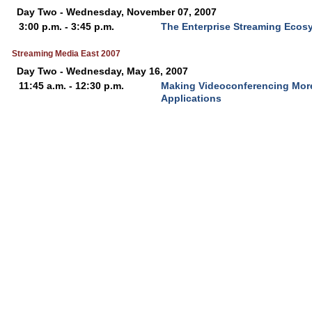
Day Two - Wednesday, November 07, 2007
3:00 p.m. - 3:45 p.m.
The Enterprise Streaming Ecos
Streaming Media East 2007
Day Two - Wednesday, May 16, 2007
11:45 a.m. - 12:30 p.m.
Making Videoconferencing More
Applications