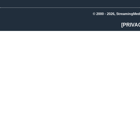
© 2000 - 2026, StreamingMed
[PRIVA