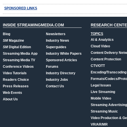
SPONSORED LINKS
INSIDE STREAMINGMEDIA.COM
RESEARCH CENT
TOPICS
Blog
Newsletters
AI & Analytics
SM
Magazine
Industry News
Cloud Video
SM
Digital Edition
Superguides
Content Delivery Net
Streaming Media App
Industry White Papers
Content Protection
Streaming Media TV
Sponsored Articles
CTV/OTT
Conference Videos
Forums
Encoding/Transcoding
Video Tutorials
Industry Directory
Formats/Codecs/Proto
Readers Choice
Industry Jobs
Legal Issues
Press Releases
Contact Us
Live Streaming
Web Events
Mobile Video
About Us
Streaming Advertising
Streaming Music
Video Production & Ge
VR/AR/MR