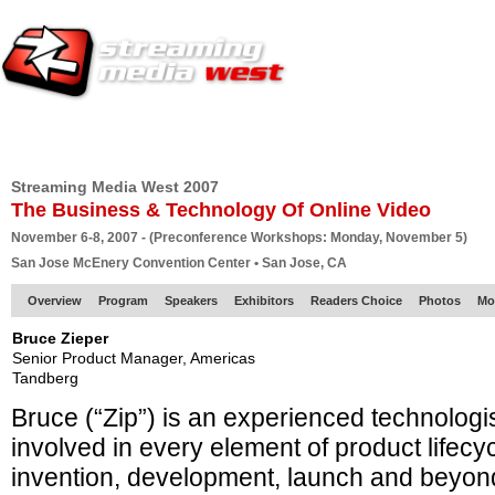
HOME
EUROPE SITE
PRODUCER
SUBSCRIBE
ARTICLES
VI
Streaming Media West 2007
The Business & Technology Of Online Video
November 6-8, 2007 - (Preconference Workshops: Monday, November 5)
San Jose McEnery Convention Center • San Jose, CA
Overview
Program
Speakers
Exhibitors
Readers Choice
Photos
Mo
Bruce Zieper
Senior Product Manager, Americas
Tandberg
Bruce (“Zip”) is an experienced technolog
involved in every element of product lifecy
invention, development, launch and beyon