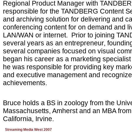
Regional Product Manager with TANDBERG
responsible for the TANDBERG Content Se
and archiving solution for delivering and c
conferencing content for on demand and li
LAN/WAN or internet. Prior to joining T
several years as an entrepreneur, foundi
several companies focused on visual com
began his career as a marketing specialist 
he was responsible for providing key marke
and executive management and recognized
achievements.
Bruce holds a BS in zoology from the Unive
Massachusetts, Amherst and an MBA from t
California, Irvine.
Streaming Media West 2007