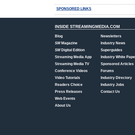
SPONSORED LINKS
INSIDE STREAMINGMEDIA.COM
Blog
Newsletters
SM
Magazine
Industry News
SM
Digital Edition
Superguides
Streaming Media App
Industry White Pape
Streaming Media TV
Sponsored Articles
Conference Videos
Forums
Video Tutorials
Industry Directory
Readers Choice
Industry Jobs
Press Releases
Contact Us
Web Events
About Us