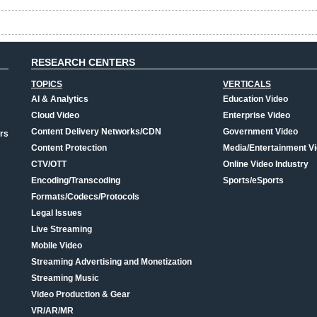
RESEARCH CENTERS
TOPICS
VERTICALS
AI & Analytics
Education Video
Cloud Video
Enterprise Video
Content Delivery Networks/CDN
Government Video
rs
Content Protection
Media/Entertainment V
CTV/OTT
Online Video Industry
Encoding/Transcoding
Sports/eSports
Formats/Codecs/Protocols
Legal Issues
Live Streaming
Mobile Video
Streaming Advertising and Monetization
Streaming Music
Video Production & Gear
VR/AR/MR