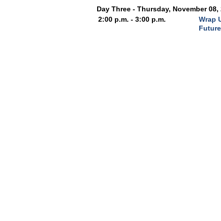
Day Three - Thursday, November 08,
2:00 p.m. - 3:00 p.m.
Wrap U
Futur