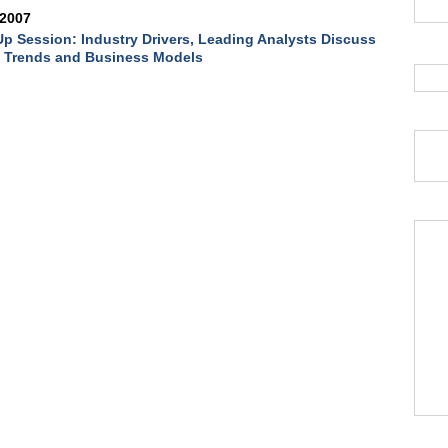
 2007
p Session: Industry Drivers, Leading Analysts Discuss
e Trends and Business Models