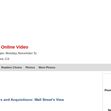
BSCRIBE
ARTICLES
VIDEO
TOPICS
VERTICALS
RESOURCES
 Online Video
ops: Monday, November 5)
ose, CA
Readers Choice
Photos
More Photos
Pres
s and Acquisitions: Wall Street's View
Na