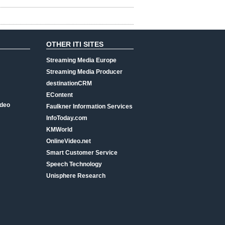
OTHER ITI SITES
Streaming Media Europe
Streaming Media Producer
destinationCRM
EContent
ideo
Faulkner Information Services
InfoToday.com
KMWorld
OnlineVideo.net
Smart Customer Service
Speech Technology
Unisphere Research