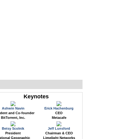
WEB EVENTS
CONFERENCES
ABOUT
Keynotes
Ashwin Navin
Erick Hachenburg
ident and Co-founder
CEO
BitTorrent, Inc.
Metacafe
Betsy Scolnik
Jeff Lunsford
President
Chairman & CEO
tional Geographic
Limelight Networks