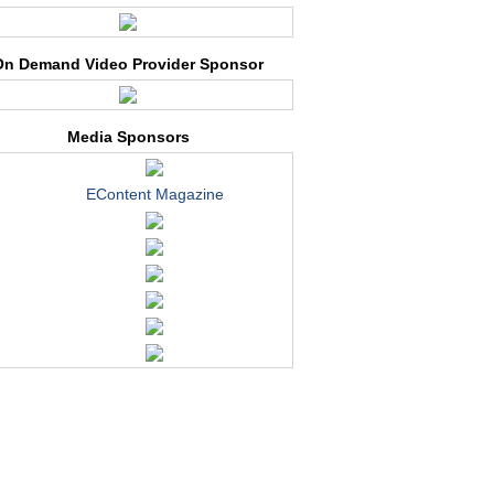
On Demand Video Provider Sponsor
Media Sponsors
EContent Magazine