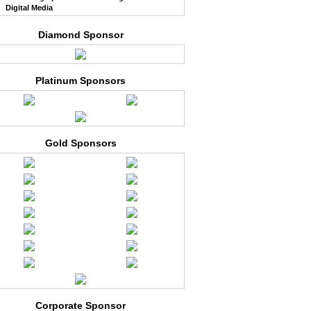
Digital Media
Diamond Sponsor
Platinum Sponsors
Gold Sponsors
Corporate Sponsor