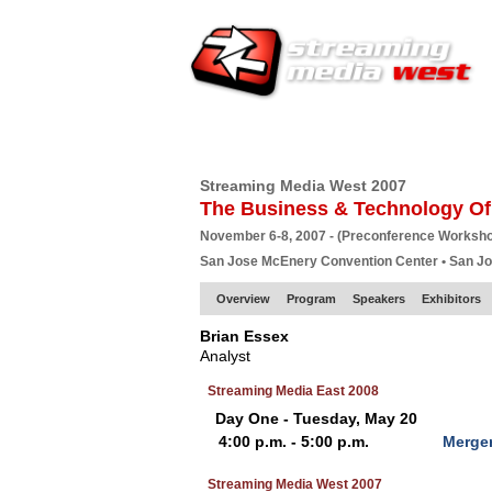
HOME
EUROPE SITE
PRODUCER
SU
Streaming Media West 2007
The Business & Technology Of
November 6-8, 2007 - (Preconference Worksh
San Jose McEnery Convention Center • San J
Overview
Program
Speakers
Exhibitors
Brian Essex
Analyst
Streaming Media East 2008
Day One - Tuesday, May 20
4:00 p.m. - 5:00 p.m.
Merger
Streaming Media West 2007