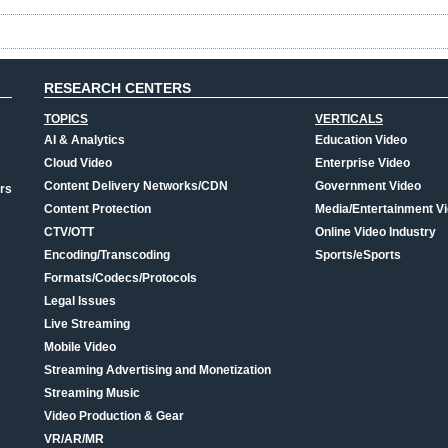
RESEARCH CENTERS
TOPICS
VERTICALS
AI & Analytics
Education Video
Cloud Video
Enterprise Video
Content Delivery Networks/CDN
Government Video
rs
Content Protection
Media/Entertainment V
CTV/OTT
Online Video Industry
Encoding/Transcoding
Sports/eSports
Formats/Codecs/Protocols
Legal Issues
Live Streaming
Mobile Video
Streaming Advertising and Monetization
Streaming Music
Video Production & Gear
VR/AR/MR