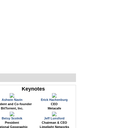
WEB EVENTS
CONFERENCES
ABOUT
Keynotes
Ashwin Navin
Erick Hachenburg
ident and Co-founder
CEO
BitTorrent, Inc.
Metacafe
Betsy Scolnik
Jeff Lunsford
President
Chairman & CEO
tional Geographic
Limelight Networks