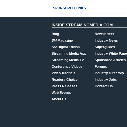
SPONSORED LINKS
INSIDE STREAMINGMEDIA.COM
Blog
Newsletters
SM
Magazine
Industry News
SM
Digital Edition
Superguides
Streaming Media App
Industry White Pape
Streaming Media TV
Sponsored Articles
Conference Videos
Forums
Video Tutorials
Industry Directory
Readers Choice
Industry Jobs
Press Releases
Contact Us
Web Events
About Us