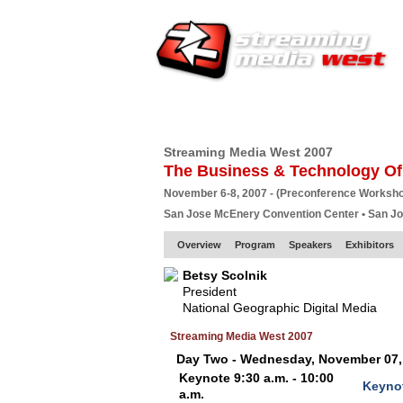
HOME
EUROPE SITE
PRODUCER
SU
Streaming Media West 2007
The Business & Technology Of
November 6-8, 2007 - (Preconference Worksh
San Jose McEnery Convention Center • San J
Overview
Program
Speakers
Exhibitors
Betsy Scolnik
President
National Geographic Digital Media
Streaming Media West 2007
Day Two - Wednesday, November 07,
Keynote 9:30 a.m. - 10:00
Keynot
a.m.