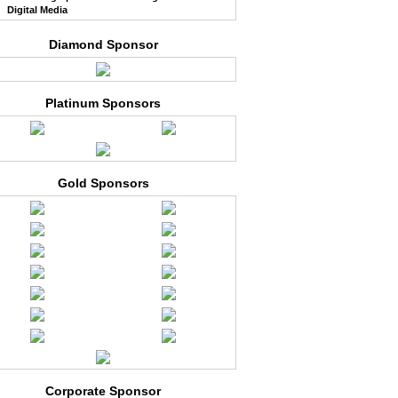
Digital Media
Diamond Sponsor
Platinum Sponsors
Gold Sponsors
Corporate Sponsor