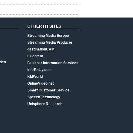
OTHER ITI SITES
Streaming Media Europe
Streaming Media Producer
destinationCRM
EContent
ideo
Faulkner Information Services
InfoToday.com
KMWorld
OnlineVideo.net
Smart Customer Service
Speech Technology
Unisphere Research