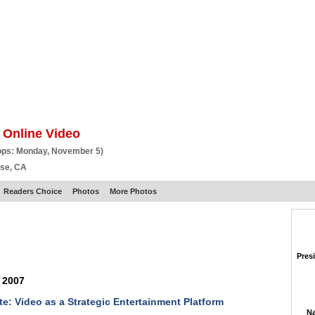
BSCRIBE
ARTICLES
VIDEO
TOPICS
VERTICALS
RESOURCES
 Online Video
ops: Monday, November 5)
ose, CA
Readers Choice
Photos
More Photos
Pres
 2007
e: Video as a Strategic Entertainment Platform
Na