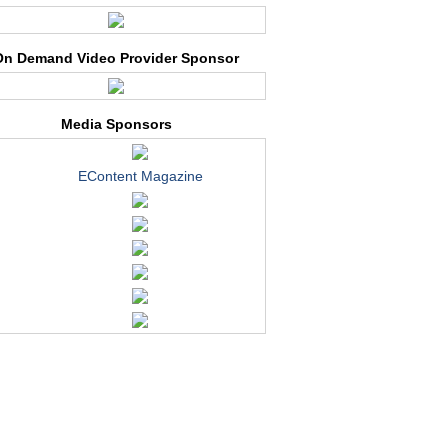
On Demand Video Provider Sponsor
Media Sponsors
EContent Magazine