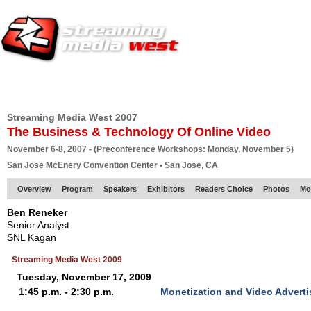
HOME
EUROPE SITE
PRODUCER
SUBSCRIBE
ARTICLES
VI
Streaming Media West 2007
The Business & Technology Of Online Video
November 6-8, 2007 - (Preconference Workshops: Monday, November 5)
San Jose McEnery Convention Center • San Jose, CA
Overview
Program
Speakers
Exhibitors
Readers Choice
Photos
Mo
Ben Reneker
Senior Analyst
SNL Kagan
Streaming Media West 2009
Tuesday, November 17, 2009
1:45 p.m. - 2:30 p.m.
Monetization and Video Advert