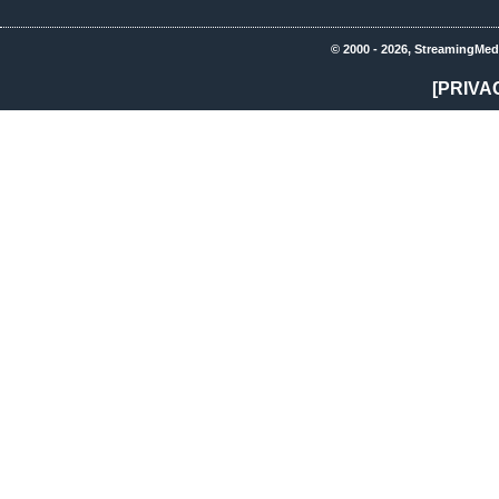
© 2000 - 2026, StreamingMed
[PRIVA