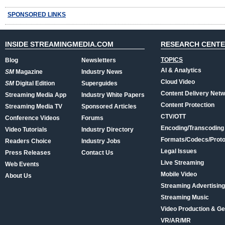
SPONSORED LINKS
INSIDE STREAMINGMEDIA.COM
RESEARCH CENT
TOPICS
Blog
Newsletters
AI & Analytics
SM
Magazine
Industry News
Cloud Video
SM
Digital Edition
Superguides
Content Delivery Net
Streaming Media App
Industry White Papers
Content Protection
Streaming Media TV
Sponsored Articles
CTV/OTT
Conference Videos
Forums
Encoding/Transcoding
Video Tutorials
Industry Directory
Formats/Codecs/Proto
Readers Choice
Industry Jobs
Legal Issues
Press Releases
Contact Us
Live Streaming
Web Events
Mobile Video
About Us
Streaming Advertising
Streaming Music
Video Production & Ge
VR/AR/MR