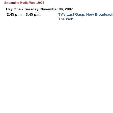
Streaming Media West 2007
Day One - Tuesday, November 06, 2007
2:45 p.m. - 3:45 p.m.
TV's Last Gasp, How Broadcast
The Web