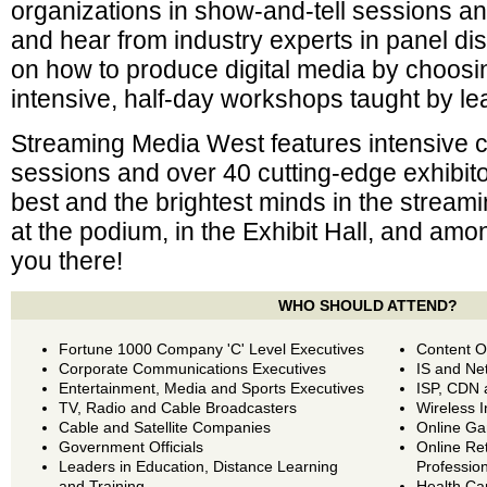
organizations in show-and-tell sessions and
and hear from industry experts in panel di
on how to produce digital media by choos
intensive, half-day workshops taught by le
Streaming Media West features intensive
sessions and over 40 cutting-edge exhibit
best and the brightest minds in the stream
at the podium, in the Exhibit Hall, and am
you there!
WHO SHOULD ATTEND?
Fortune 1000 Company 'C' Level Executives
Content O
Corporate Communications Executives
IS and Ne
Entertainment, Media and Sports Executives
ISP, CDN 
TV, Radio and Cable Broadcasters
Wireless I
Cable and Satellite Companies
Online Ga
Government Officials
Online Re
Leaders in Education, Distance Learning
Professio
and Training
Health Ca