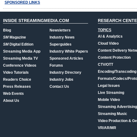
SPONSORED LINKS
INSIDE STREAMINGMEDIA.COM
RESEARCH CENT
TOPICS
Blog
Newsletters
AI & Analytics
SM
Magazine
Industry News
Cloud Video
SM
Digital Edition
Superguides
Content Delivery Net
Streaming Media App
Industry White Papers
Content Protection
Streaming Media TV
Sponsored Articles
CTV/OTT
Conference Videos
Forums
Encoding/Transcoding
Video Tutorials
Industry Directory
Formats/Codecs/Proto
Readers Choice
Industry Jobs
Legal Issues
Press Releases
Contact Us
Live Streaming
Web Events
Mobile Video
About Us
Streaming Advertising
Streaming Music
Video Production & Ge
VR/AR/MR