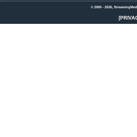
© 2000 - 2026, StreamingMed
[PRIVA