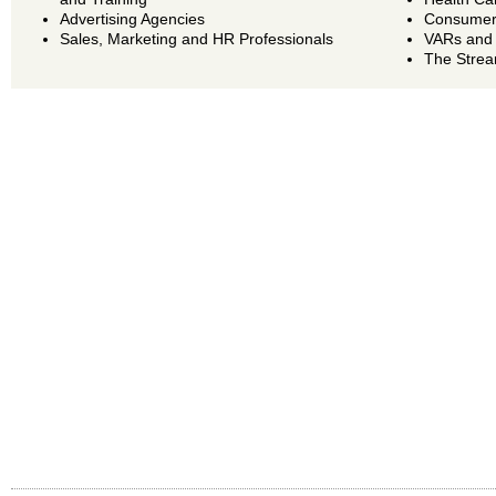
Advertising Agencies
Consumer 
Sales, Marketing and HR Professionals
VARs and
The Strea