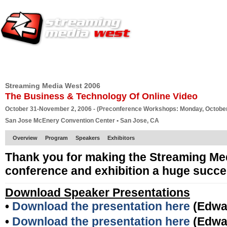
HOME
EUROPE SITE
PRODUCER
SUBSCRIBE
ARTICLES
VI
Streaming Media West 2006
The Business & Technology Of Online Video
October 31-November 2, 2006 - (Preconference Workshops: Monday, October
San Jose McEnery Convention Center • San Jose, CA
Overview
Program
Speakers
Exhibitors
Thank you for making the Streaming Me
conference and exhibition a huge succe
Download Speaker Presentations
•
Download the presentation here
(Edwa
•
Download the presentation here
(Edwa