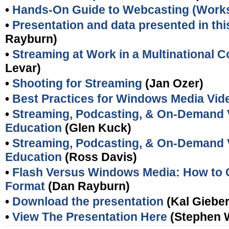
•
Hands-On Guide to Webcasting (Work
•
Presentation and data presented in this
Rayburn)
•
Streaming at Work in a Multinational
Levar)
•
Shooting for Streaming
(Jan Ozer)
•
Best Practices for Windows Media Vid
•
Streaming, Podcasting, & On-Demand V
Education
(Glen Kuck)
•
Streaming, Podcasting, & On-Demand V
Education
(Ross Davis)
•
Flash Versus Windows Media: How to 
Format
(Dan Rayburn)
•
Download the presentation
(Kal Gieber
•
View The Presentation Here
(Stephen 