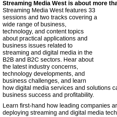
Streaming Media West is about more tha
Streaming Media West features 33
sessions and two tracks covering a
wide range of business,
technology, and content topics
about practical applications and
business issues related to
streaming and digital media in the
B2B and B2C sectors. Hear about
the latest industry concerns,
technology developments, and
business challenges, and learn
how digital media services and solutions c
business success and profitability.
Learn first-hand how leading companies ar
deploying streaming and digital media tech