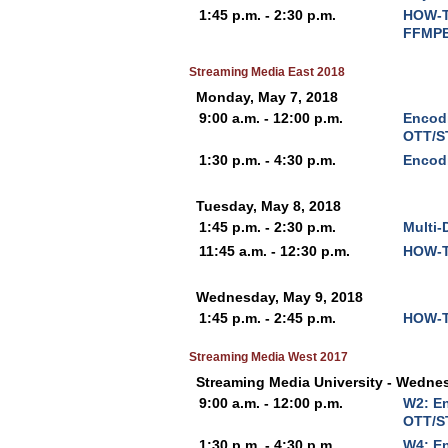
1:45 p.m. - 2:30 p.m.
HOW-T
FFMPE
Streaming Media East 2018
Monday, May 7, 2018
9:00 a.m. - 12:00 p.m.
Encodi
OTT/S
1:30 p.m. - 4:30 p.m.
Encod
Tuesday, May 8, 2018
1:45 p.m. - 2:30 p.m.
Multi-
11:45 a.m. - 12:30 p.m.
HOW-T
Wednesday, May 9, 2018
1:45 p.m. - 2:45 p.m.
HOW-T
Streaming Media West 2017
Streaming Media University - Wedne
9:00 a.m. - 12:00 p.m.
W2: En
OTT/S
1:30 p.m. - 4:30 p.m.
W4: E