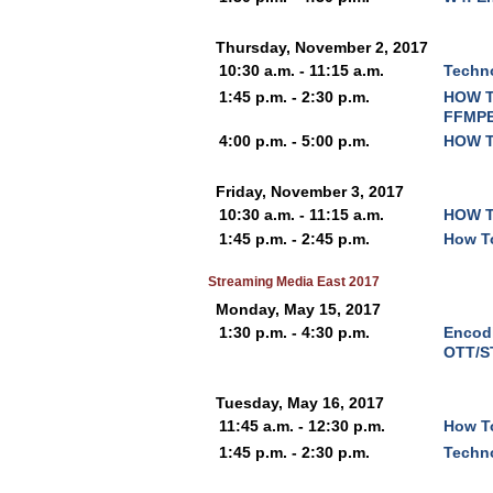
Thursday, November 2, 2017
10:30 a.m. - 11:15 a.m.
Techno
1:45 p.m. - 2:30 p.m.
HOW T
FFMPE
4:00 p.m. - 5:00 p.m.
HOW T
Friday, November 3, 2017
10:30 a.m. - 11:15 a.m.
HOW T
1:45 p.m. - 2:45 p.m.
How To
Streaming Media East 2017
Monday, May 15, 2017
1:30 p.m. - 4:30 p.m.
Encodi
OTT/S
Tuesday, May 16, 2017
11:45 a.m. - 12:30 p.m.
How T
1:45 p.m. - 2:30 p.m.
Techno