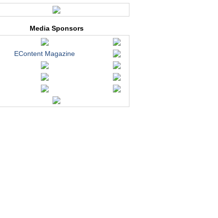
Media Sponsors
EContent Magazine