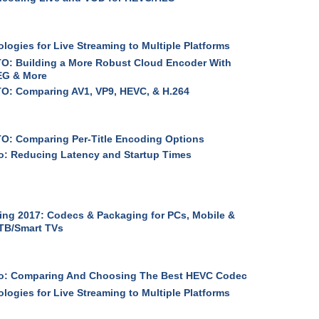
logies for Live Streaming to Multiple Platforms
O: Building a More Robust Cloud Encoder With
G & More
O: Comparing AV1, VP9, HEVC, & H.264
O: Comparing Per-Title Encoding Options
: Reducing Latency and Startup Times
ng 2017: Codecs & Packaging for PCs, Mobile &
TB/Smart TVs
o: Comparing And Choosing The Best HEVC Codec
logies for Live Streaming to Multiple Platforms