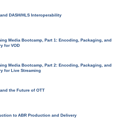
nd DASH/HLS Interoperability
ing Media Bootcamp, Part 1: Encoding, Packaging, and
ry for VOD
ing Media Bootcamp, Part 2: Encoding, Packaging, and
ry for Live Streaming
and the Future of OTT
uction to ABR Production and Delivery