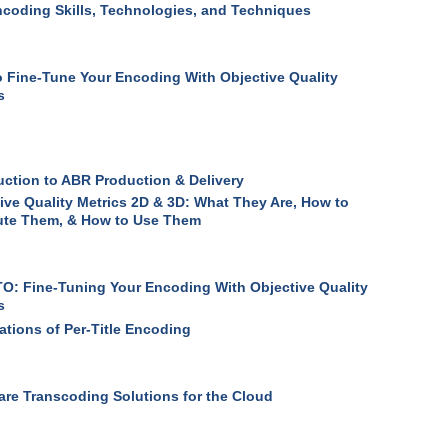
coding Skills, Technologies, and Techniques
 Fine-Tune Your Encoding With Objective Quality
s
uction to ABR Production & Delivery
ive Quality Metrics 2D & 3D: What They Are, How to
te Them, & How to Use Them
: Fine-Tuning Your Encoding With Objective Quality
s
ations of Per-Title Encoding
re Transcoding Solutions for the Cloud