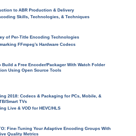
uction to ABR Production & Delivery
coding Skills, Technologies, & Techniques
ey of Per-Title Encoding Technologies
marking FFmpeg’s Hardware Codecs
 Build a Free Encoder/Packager With Watch Folder
ion Using Open Source Tools
ng 2018: Codecs & Packaging for PCs, Mobile, &
TB/Smart TVs
ing Live & VOD for HEVC/HLS
O: Fine-Tuning Your Adaptive Encoding Groups With
ive Quality Metrics