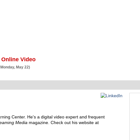
BSCRIBE
ARTICLES
VIDEO
TOPICS
VERTICALS
RESOURCES
 Online Video
 Monday, May 22)
rning Center
. He's a
digital video expert and frequent
reaming Media
magazine. Check out his website at