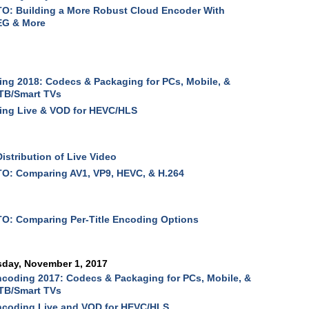
O: Building a More Robust Cloud Encoder With
G & More
ng 2018: Codecs & Packaging for PCs, Mobile, &
TB/Smart TVs
ing Live & VOD for HEVC/HLS
Distribution of Live Video
O: Comparing AV1, VP9, HEVC, & H.264
O: Comparing Per-Title Encoding Options
sday, November 1, 2017
coding 2017: Codecs & Packaging for PCs, Mobile, &
TB/Smart TVs
ncoding Live and VOD for HEVC/HLS