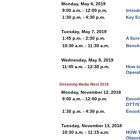
Monday, May 6, 2019
9:00 a.m. - 12:00 p.m.
Introd
1:30 p.m. - 4:30 p.m.
Key En
Tuesday, May 7, 2019
1:45 p.m. - 2:30 p.m.
A Surv
10:30 a.m. - 11:30 a.m.
Bench
Wednesday, May 8, 2019
11:45 a.m. - 12:30 p.m.
How to
Operat
Streaming Media West 2018
Monday, November 12, 2018
9:00 a.m. - 12:00 p.m.
Encodi
OTT/S
1:30 p.m. - 4:30 p.m.
Encod
Tuesday, November 13, 2018
10:30 a.m. - 11:15 a.m.
HOW-T
Object