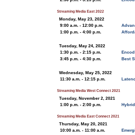
Streaming Media East 2022
Monday, May 23, 2022
9:00 a.m. - 12:00 p.m.
Advan
1:00 p.m. - 4:00 p.m.
Afford
Tuesday, May 24, 2022
1:30 p.m. - 2:15 p.m.
Encodi
3:45 p.m. - 4:30 p.m.
Best S
Wednesday, May 25, 2022
11:30 a.m. - 12:15 p.m.
Latenc
Streaming Media West Connect 2021
Tuesday, November 2, 2021
1:00 p.m. - 2:00 p.m.
Hybrid
Streaming Media East Connect 2021
Thursday, May 20, 2021
10:00 a.m. - 11:00 a.m.
Emerg