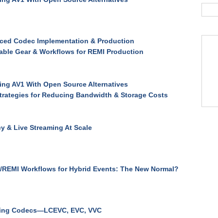
ced Codec Implementation & Production
able Gear & Workflows for REMI Production
ng AV1 With Open Source Alternatives
trategies for Reducing Bandwidth & Storage Costs
y & Live Streaming At Scale
/REMI Workflows for Hybrid Events: The New Normal?
ing Codecs—LCEVC, EVC, VVC