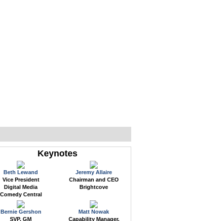
WEB EVENTS
CONFERENCES
ABOUT
Keynotes
Beth Lewand
Jeremy Allaire
Vice President
Chairman and CEO
Digital Media
Brightcove
Comedy Central
Bernie Gershon
Matt Nowak
SVP, GM
Capability Manager,