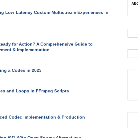
ABC
ng Low-Latency Custom Multistream Experiences in
eady for Action? A Comprehensive Guide to
yment & Implementation
ng a Codec in 2023
les and Loops in FFmpeg Scripts
ced Codec Implementation & Production
ng AV1 With Open Source Alternatives