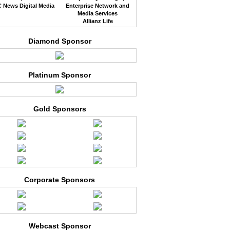
 News Digital Media
Enterprise Network and
Media Services
Allianz Life
Diamond Sponsor
Platinum Sponsor
Gold Sponsors
Corporate Sponsors
Webcast Sponsor