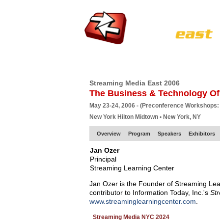
HOME
EUROPE SITE
PRODUCER
SU
Streaming Media East 2006
The Business & Technology Of
May 23-24, 2006 - (Preconference Workshops:
New York Hilton Midtown • New York, NY
Overview
Program
Speakers
Exhibitors
Jan Ozer
Principal
Streaming Learning Center
Jan Ozer is the Founder of Streaming Lea
contributor to Information Today, Inc.'s
St
www.streaminglearningcenter.com
.
Streaming Media NYC 2024