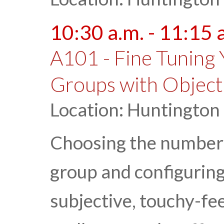
10:30 a.m. - 11:15 
A101 - Fine Tuning 
Groups with Object
Location: Huntington
Choosing the number 
group and configuring
subjective, touchy-fee