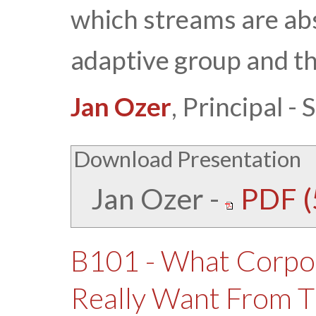
which streams are abs
adaptive group and th
Jan Ozer
, Principal 
Download Presentation
Jan Ozer
-
PDF (
B101 - What Corpo
Really Want From T