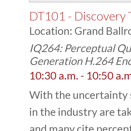
DT101 - Discovery 
Location: Grand Ballr
IQ264: Perceptual Qua
Generation H.264 En
10:30 a.m. - 10:50 a.m
With the uncertainty
in the industry are ta
and many cite percept