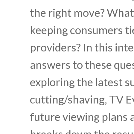
the right move? What
keeping consumers tie
providers? In this int
answers to these que
exploring the latest s
cutting/shaving, TV E
future viewing plans