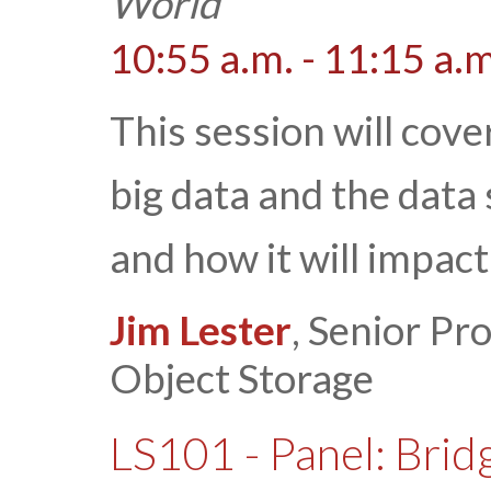
World
10:55 a.m. - 11:15 a.m
This session will cove
big data and the data
and how it will impac
Jim Lester
, Senior P
Object Storage
LS101 - Panel: Bridg