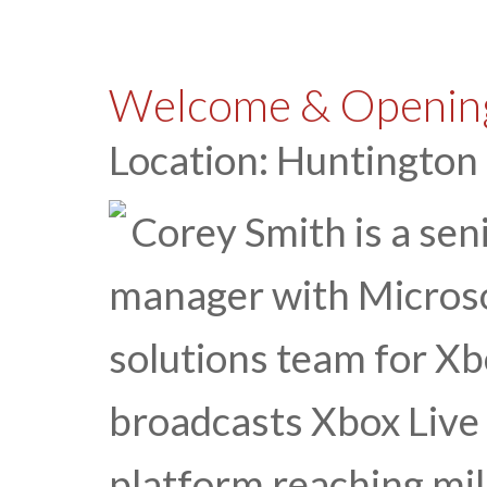
Welcome & Opening
Location: Huntington
Corey Smith is a sen
manager with Micros
solutions team for Xb
broadcasts Xbox Live 
platform reaching mil