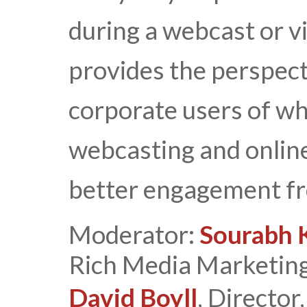
during a webcast or v
provides the perspec
corporate users of wh
webcasting and online
better engagement fr
Moderator:
Sourabh 
Rich Media Marketing
David Boyll
, Directo