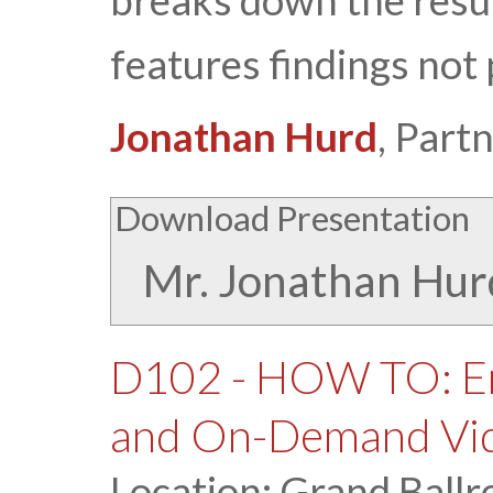
breaks down the resu
features findings not 
Jonathan Hurd
, Part
Download Presentation
Mr. Jonathan Hur
D102 - HOW TO: En
and On-Demand Vi
Location: Grand Ballr