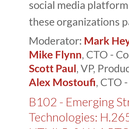
social media platfor
these organizations p
Moderator:
Mark Hey
Mike Flynn
, CTO - Co
Scott Paul
, VP, Produ
Alex Mostoufi
, CTO 
B102 - Emerging S
Technologies: H.2