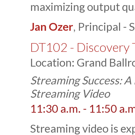
maximizing output qua
Jan Ozer
, Principal 
DT102 - Discovery 
Location: Grand Ballr
Streaming Success: A 
Streaming Video
11:30 a.m. - 11:50 a.m
Streaming video is ex