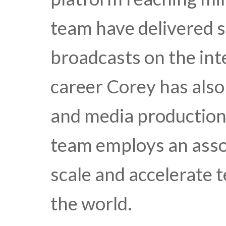
team have delivered s
broadcasts on the int
career Corey has also
and media production.
team employs an asso
scale and accelerate 
the world.