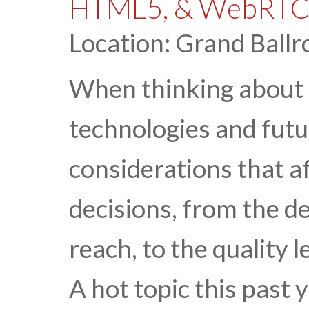
HTML5, & WebRT
Location: Grand Ballr
When thinking about 
technologies and futu
considerations that 
decisions, from the d
reach, to the quality l
A hot topic this past