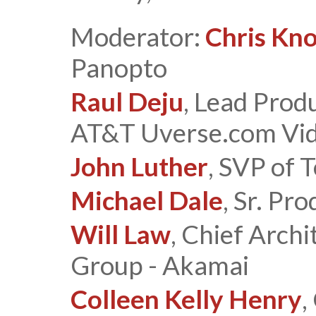
Moderator:
Chris Kn
Panopto
Raul Deju
, Lead Prod
AT&T Uverse.com Vid
John Luther
, SVP of 
Michael Dale
, Sr. Pr
Will Law
, Chief Arch
Group - Akamai
Colleen Kelly Henry
,