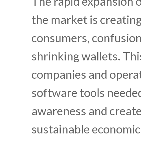
The rapid expansion o
the market is creatin
consumers, confusion
shrinking wallets. Th
companies and operat
software tools needed
awareness and create
sustainable economic 