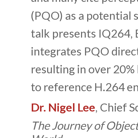
(PQO) as a potential 
talk presents IQ264, 
integrates PQO direct
resulting in over 20%
to reference H.264 en
Dr. Nigel Lee
, Chief S
The Journey of Object