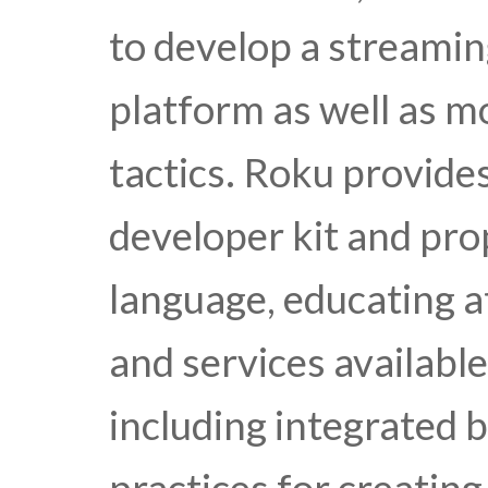
to develop a streamin
platform as well as m
tactics. Roku provide
developer kit and pro
language, educating a
and services availabl
including integrated b