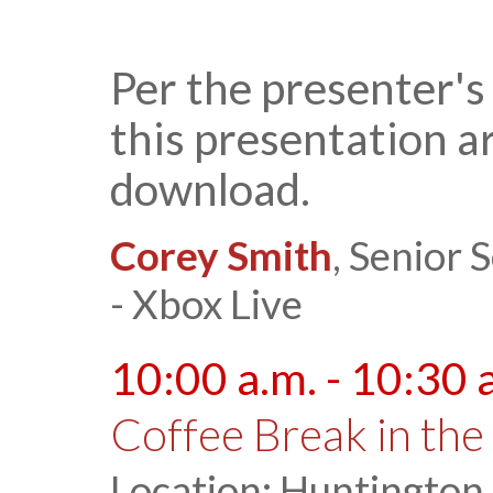
Per the presenter's
this presentation ar
download.
Corey Smith
, Senior
- Xbox Live
10:00 a.m. - 10:30 
Coffee Break in the 
Location: Huntington