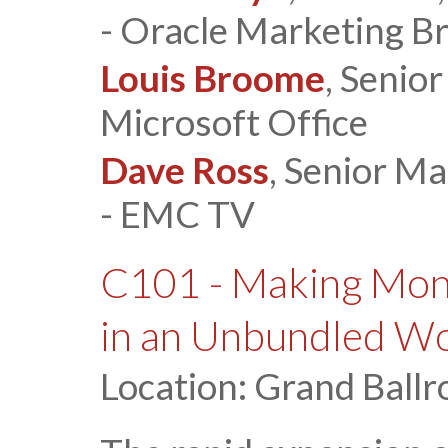
- Oracle Marketing B
Louis Broome
, Senio
Microsoft Office
Dave Ross
, Senior M
- EMC TV
C101 - Making Mon
in an Unbundled W
Location: Grand Ballr