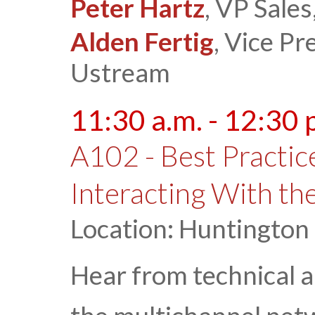
Peter Hartz
, VP Sale
Alden Fertig
, Vice Pr
Ustream
11:30 a.m. - 12:30 
A102 - Best Practic
Interacting With th
Location: Huntington
Hear from technical a