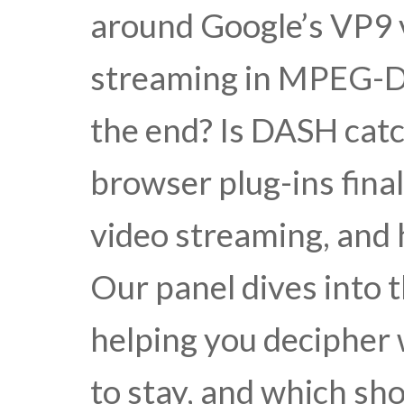
around Google’s VP9 
streaming in MPEG-DA
the end? Is DASH catc
browser plug-ins fina
video streaming, and
Our panel dives into 
helping you decipher 
to stay, and which sh