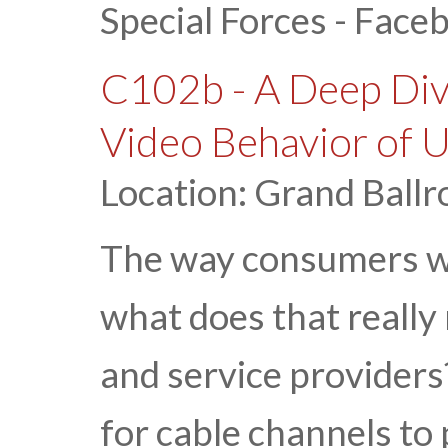
Special Forces - Face
C102b - A Deep Div
Video Behavior of 
Location: Grand Ballr
The way consumers wat
what does that really
and service providers?
for cable channels to