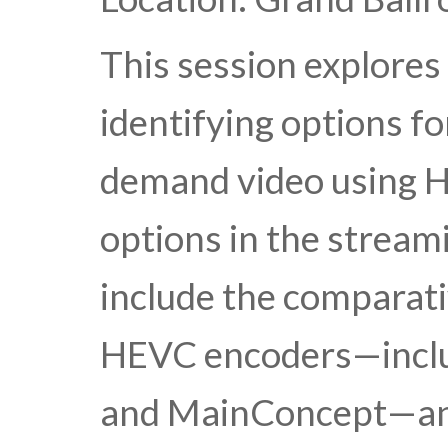
This session explores
identifying options fo
demand video using H
options in the strea
include the comparativ
HEVC encoders—inclu
and MainConcept—and