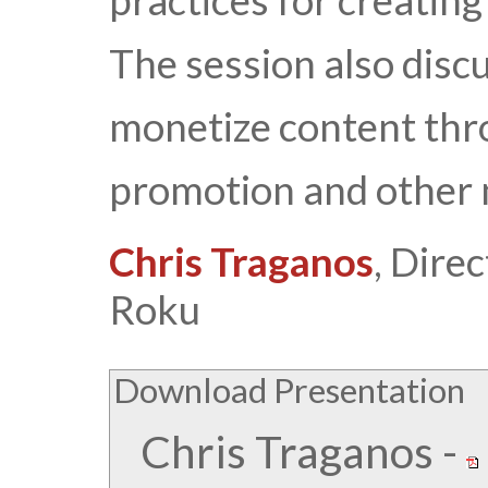
practices for creatin
The session also disc
monetize content thr
promotion and other 
Chris Traganos
, Dire
Roku
Download Presentation
Chris Traganos
-