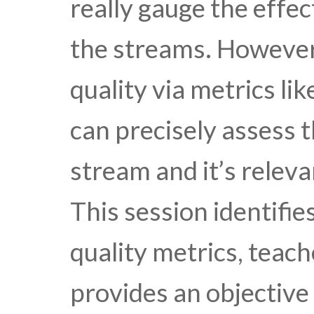
really gauge the effec
the streams. However
quality via metrics l
can precisely assess t
stream and it’s relev
This session identifie
quality metrics, teac
provides an objective