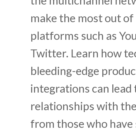
the multichannel ne
make the most out of 
platforms such as Yo
Twitter. Learn how te
bleeding-edge produc
integrations can lead
relationships with th
from those who have 