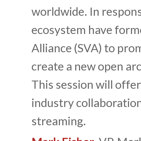
worldwide. In respons
ecosystem have form
Alliance (SVA) to pro
create a new open arc
This session will off
industry collaboration
streaming.