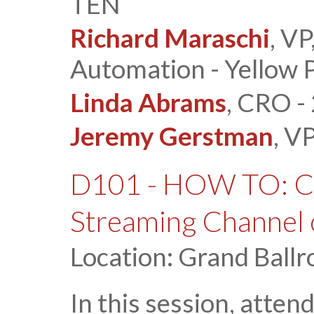
TEN
Richard Maraschi
, V
Automation - Yellow 
Linda Abrams
, CRO - 
Jeremy Gerstman
, V
D101 - HOW TO: Cr
Streaming Channel 
Location: Grand Ballr
In this session, atten