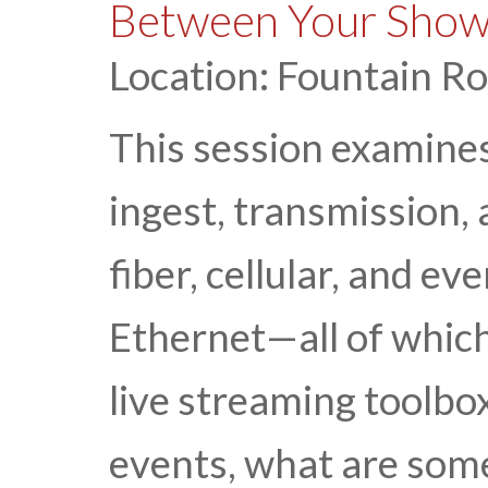
Between Your Show
Location: Fountain R
This session examine
ingest, transmission,
fiber, cellular, and e
Ethernet—all of which
live streaming toolbox
events, what are some