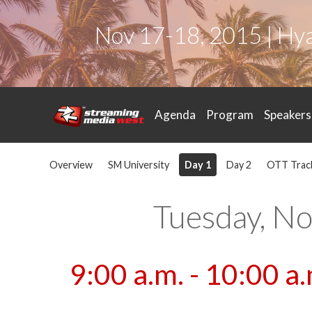
Nov 17-18, 2015 | Hy
Agenda
Program
Speakers
Overview
SM University
Day 1
Day 2
OTT Trac
Tuesday, N
9:00 a.m. - 10:00 a.