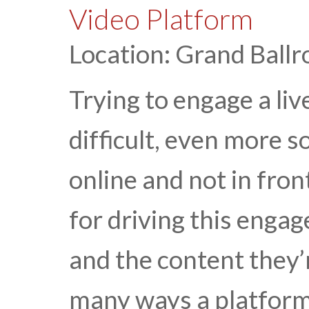
Video Platform
Location: Grand Ballr
Trying to engage a liv
difficult, even more s
online and not in fron
for driving this enga
and the content they’
many ways a platfor