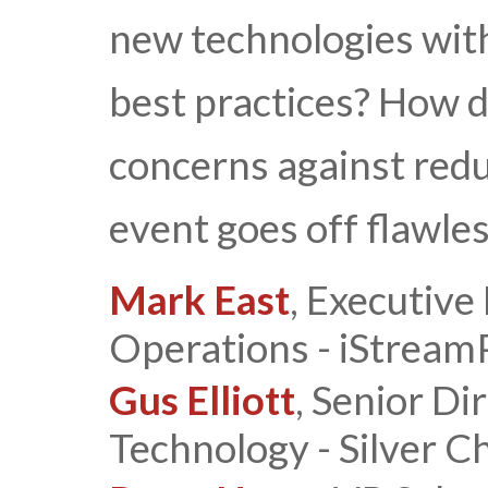
new technologies with
best practices? How 
concerns against red
event goes off flawle
Mark East
, Executive
Operations - iStream
Gus Elliott
, Senior Di
Technology - Silver Ch