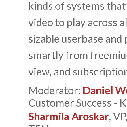
kinds of systems that
video to play across al
sizable userbase and
smartly from freemium
view, and subscriptio
Moderator:
Daniel W
Customer Success - Ka
Sharmila Aroskar
, V