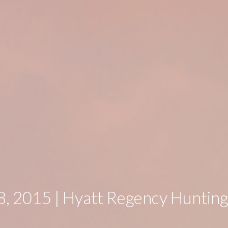
, 2015 | Hyatt Regency Huntin