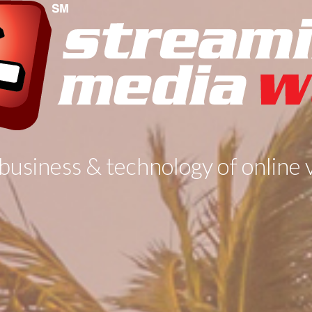
business & technology of online 