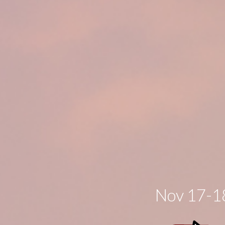
Nov 17-18