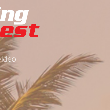
video