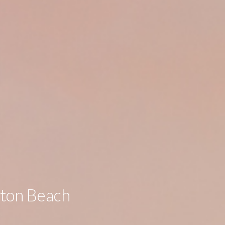
gton Beach