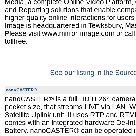
Media, a complete Online Video Platform, 
and Reporting solutions that enable compa
higher quality online interactions for user
Image is headquartered in Tewksbury, Ma
Please visit www.mirror-image.com or cal
tollfree.
See our listing in the Sour
nanoCASTER®
nanoCASTER® is a full HD H.264 camera-
pocket size, that streams LIVE via LAN, W
Satellite Uplink unit. It uses RTP and RT
comes with an integrated hardware De-Int
Battery. nanoCASTER® can be operated in