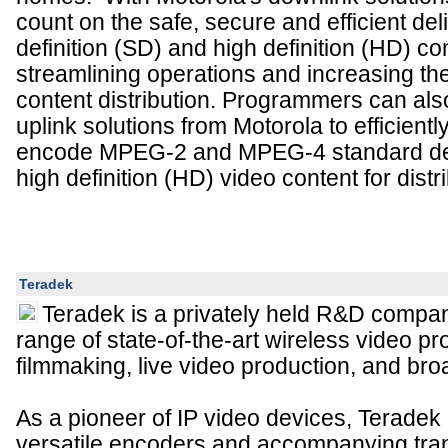
count on the safe, secure and efficient del
definition (SD) and high definition (HD) co
streamlining operations and increasing the
content distribution. Programmers can als
uplink solutions from Motorola to efficient
encode MPEG-2 and MPEG-4 standard def
high definition (HD) video content for distri
Teradek
Teradek is a privately held R&D compan
range of state-of-the-art wireless video pr
filmmaking, live video production, and bro
As a pioneer of IP video devices, Teradek 
versatile encoders and accompanying tr