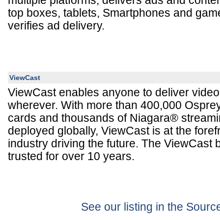
multiple platforms; delivers ads and conten
top boxes, tablets, Smartphones and gam
verifies ad delivery.
ViewCast
ViewCast enables anyone to deliver vide
wherever. With more than 400,000 Ospre
cards and thousands of Niagara® stream
deployed globally, ViewCast is at the foref
industry driving the future. The ViewCast
trusted for over 10 years.
See our listing in the Sour