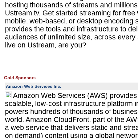
hosting thousands of streams and millions 
Ustream.tv. Get started streaming for free
mobile, web-based, or desktop encoding 
provides the tools and infrastructure to del
audiences of unlimited size, across every
live on Ustream, are you?
Gold Sponsors
Amazon Web Services Inc.
Amazon Web Services (AWS) provides a 
scalable, low-cost infrastructure platform i
powers hundreds of thousands of busines
world. Amazon CloudFront, part of the AWS 
a web service that delivers static and stre
on demand) content using a global networ