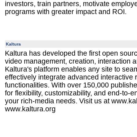
investors, train partners, motivate emplo
programs with greater impact and ROI.
Kaltura
Kaltura has developed the first open sourc
video management, creation, interaction a
Kaltura's platform enables any site to sea
effectively integrate advanced interactive
functionalities. With over 150,000 publish
for flexibility, customizability, and end-to-e
your rich-media needs. Visit us at www.k
www.kaltura.org