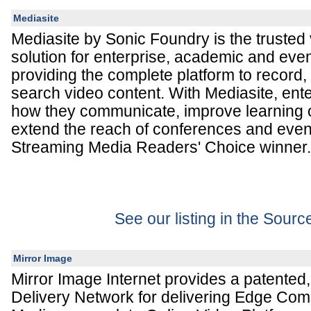
Mediasite
Mediasite by Sonic Foundry is the trust
solution for enterprise, academic and eve
providing the complete platform to recor
search video content. With Mediasite, ent
how they communicate, improve learning
extend the reach of conferences and even
Streaming Media Readers' Choice winner.
See our listing in the Sour
Mirror Image
Mirror Image Internet provides a patented
Delivery Network for delivering Edge Com