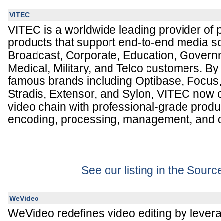
VITEC
VITEC is a worldwide leading provider of p
products that support end-to-end media so
Broadcast, Corporate, Education, Governme
Medical, Military, and Telco customers. By
famous brands including Optibase, Focus
Stradis, Extensor, and Sylon, VITEC now 
video chain with professional-grade produc
encoding, processing, management, and d
See our listing in the Sour
WeVideo
WeVideo redefines video editing by levera