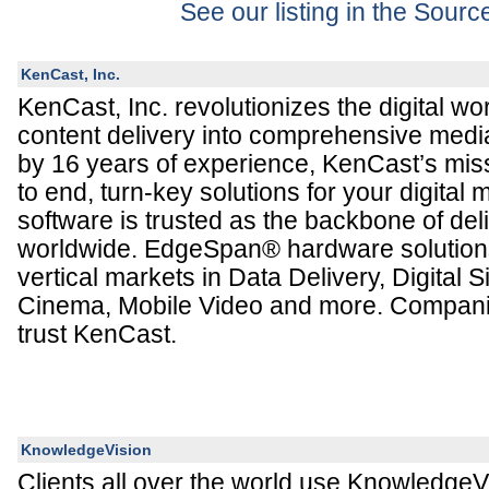
See our listing in the Sour
KenCast, Inc.
KenCast, Inc. revolutionizes the digital wo
content delivery into comprehensive medi
by 16 years of experience, KenCast’s miss
to end, turn-key solutions for your digita
software is trusted as the backbone of del
worldwide. EdgeSpan® hardware solutions
vertical markets in Data Delivery, Digital S
Cinema, Mobile Video and more. Compani
trust KenCast.
KnowledgeVision
Clients all over the world use KnowledgeVi