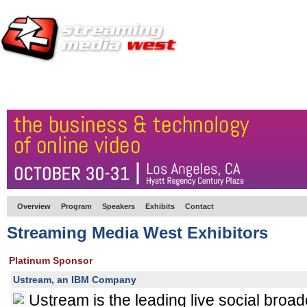
HOME
EUROPE SITE
PRODUCER
SUBSCRIBE
ARTICLES
VI
Overview
Program
Speakers
Exhibits
Contact
Streaming Media West Exhibitors
Platinum Sponsor
Ustream, an IBM Company
Ustream is the leading live social broad