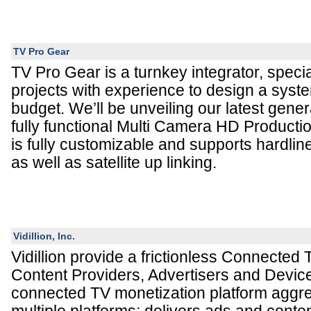
TV Pro Gear
TV Pro Gear is a turnkey integrator, speci
projects with experience to design a syste
budget. We’ll be unveiling our latest gene
fully functional Multi Camera HD Productio
is fully customizable and supports hardlin
as well as satellite up linking.
Vidillion, Inc.
Vidillion provide a frictionless Connected
Content Providers, Advertisers and Devic
connected TV monetization platform aggr