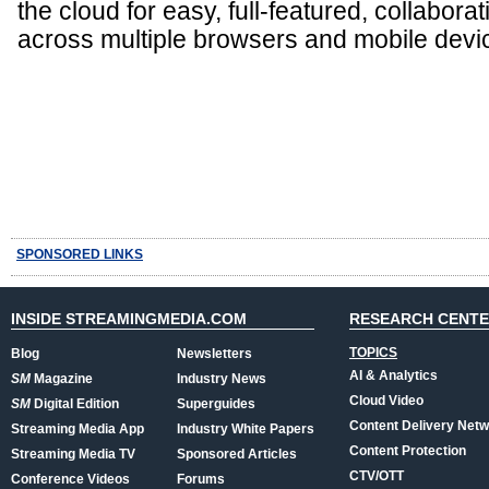
the cloud for easy, full-featured, collabora
across multiple browsers and mobile devi
SPONSORED LINKS
INSIDE STREAMINGMEDIA.COM
RESEARCH CENT
TOPICS
Blog
Newsletters
AI & Analytics
SM
Magazine
Industry News
Cloud Video
SM
Digital Edition
Superguides
Content Delivery Net
Streaming Media App
Industry White Papers
Content Protection
Streaming Media TV
Sponsored Articles
CTV/OTT
Conference Videos
Forums