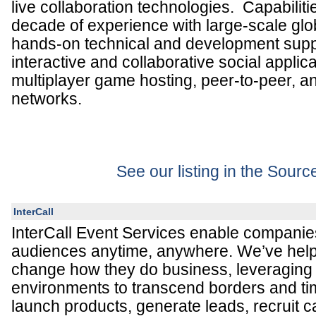
live collaboration technologies. Capabiliti
decade of experience with large-scale glob
hands-on technical and development suppo
interactive and collaborative social applic
multiplayer game hosting, peer-to-peer, 
networks.
See our listing in the Sour
InterCall
InterCall Event Services enable companie
audiences anytime, anywhere. We’ve hel
change how they do business, leveraging 
environments to transcend borders and t
launch products, generate leads, recruit 