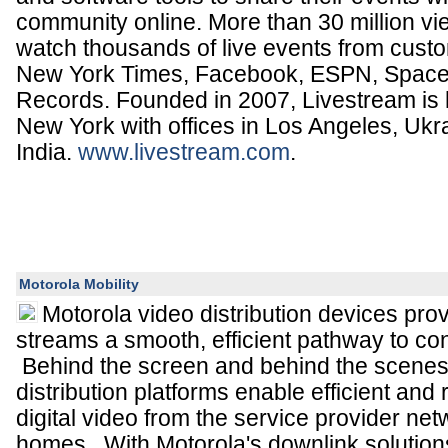
community online. More than 30 million v
watch thousands of live events from cust
New York Times, Facebook, ESPN, Space
Records. Founded in 2007, Livestream is
New York with offices in Los Angeles, Ukr
India.
www.livestream.com
.
Motorola Mobility
Motorola video distribution devices pro
streams a smooth, efficient pathway to 
Behind the screen and behind the scenes,
distribution platforms enable efficient and r
digital video from the service provider net
homes. With Motorola's downlink solutio