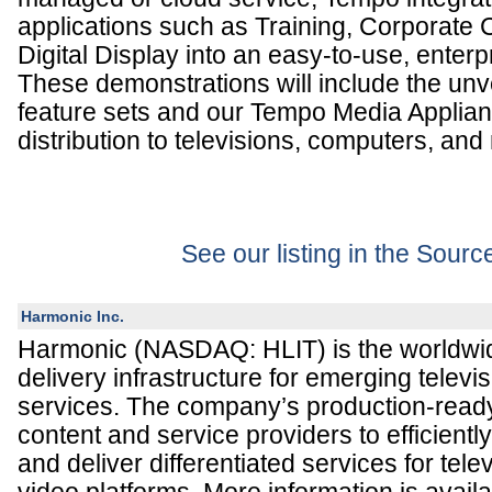
applications such as Training, Corporate
Digital Display into an easy-to-use, enterp
These demonstrations will include the un
feature sets and our Tempo Media Applianc
distribution to televisions, computers, and
See our listing in the Sour
Harmonic Inc.
Harmonic (NASDAQ: HLIT) is the worldwid
delivery infrastructure for emerging televi
services. The company’s production-read
content and service providers to efficientl
and deliver differentiated services for te