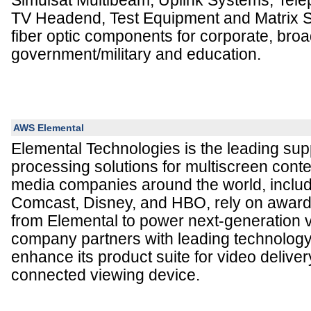
Simulsat Multibeam, Uplink Systems, Tele
TV Headend, Test Equipment and Matrix S
fiber optic components for corporate, broa
government/military and education.
AWS Elemental
Elemental Technologies is the leading supp
processing solutions for multiscreen conte
media companies around the world, inclu
Comcast, Disney, and HBO, rely on award
from Elemental to power next-generation 
company partners with leading technolog
enhance its product suite for video deliver
connected viewing device.