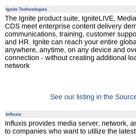
Ignite Technologies
The Ignite product suite, IgniteLIVE, Media
CDS meet enterprise content delivery dem
communications, training, customer suppo
and HR. Ignite can reach your entire glob
anywhere, anytime, on any device and ov
connection - without creating additional lo
network
See our listing in the Sour
Influxis
Influxis provides media server, network, 
to companies who want to utilize the lates