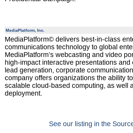
MediaPlatform, Inc.
MediaPlatform© delivers best-in-class ent
communications technology to global ente
MediaPlatform’s webcasting and video por
high-impact interactive presentations and
lead generation, corporate communication
company offers organizations the ability t
scalable cloud-based computing, as well 
deployment.
See our listing in the Sour