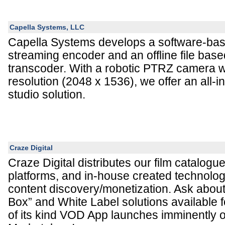
Capella Systems, LLC
Capella Systems develops a software-base
streaming encoder and an offline file bas
transcoder. With a robotic PTRZ camera w
resolution (2048 x 1536), we offer an all-
studio solution.
Craze Digital
Craze Digital distributes our film catalogu
platforms, and in-house created technolog
content discovery/monetization. Ask about
Box” and White Label solutions available fo
of its kind VOD App launches imminently