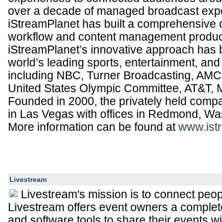
over a decade of managed broadcast exp
iStreamPlanet has built a comprehensive o
workflow and content management produc
iStreamPlanet’s innovative approach has
world’s leading sports, entertainment, an
including NBC, Turner Broadcasting, AMC
United States Olympic Committee, AT&T, M
Founded in 2000, the privately held comp
in Las Vegas with offices in Redmond, Wa
More information can be found at
www.ist
Livestream
Livestream's mission is to connect peop
Livestream offers event owners a complet
and software tools to share their events w