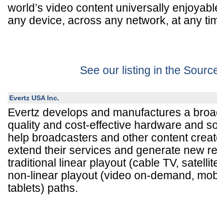
world’s video content universally enjoyabl
any device, across any network, at any ti
See our listing in the Sour
Evertz USA Inc.
Evertz develops and manufactures a broad
quality and cost-effective hardware and s
help broadcasters and other content creat
extend their services and generate new r
traditional linear playout (cable TV, satelli
non-linear playout (video on-demand, mob
tablets) paths.