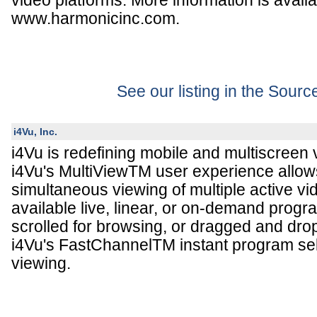
video platforms. More information is availa
www.harmonicinc.com.
See our listing in the Sour
i4Vu, Inc.
i4Vu is redefining mobile and multiscreen
i4Vu's MultiViewTM user experience allow
simultaneous viewing of multiple active v
available live, linear, or on-demand prog
scrolled for browsing, or dragged and dro
i4Vu's FastChannelTM instant program sel
viewing.