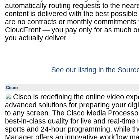
automatically routing requests to the near
content is delivered with the best possibl
are no contracts or monthly commitments
CloudFront — you pay only for as much or a
you actually deliver.
See our listing in the Sour
Cisco
Cisco is redefining the online video exp
advanced solutions for preparing your digi
to any screen. The Cisco Media Processo
best-in-class quality for live and real-time
sports and 24-hour programming, while t
Manager offers an innovative workflow 