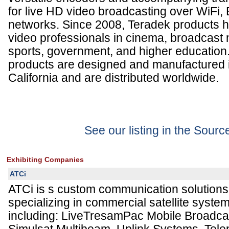
for live HD video broadcasting over WiFi,
networks. Since 2008, Teradek products h
video professionals in cinema, broadcast 
sports, government, and higher education.
products are designed and manufactured 
California and are distributed worldwide.
See our listing in the Sour
Exhibiting Companies
ATCi
ATCi is s custom communication solutions
specializing in commercial satellite syste
including: LiveTresamPac Mobile Broadca