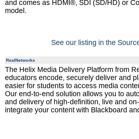
and comes as HDMI®, SDI (SD/HD) or Co
model.
See our listing in the Sour
RealNetworks
The Helix Media Delivery Platform from R
educators encode, securely deliver and pl
easier for students to access media conte
Our end-to-end solution allows you to aut
and delivery of high-definition, live and
integrate your content with Blackboard a