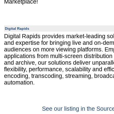
Marketplace!
Digital Rapids
Digital Rapids provides market-leading so
and expertise for bringing live and on-de
audiences on more viewing platforms. E
applications from multi-screen distribution
and archive, our solutions deliver unparall
flexibility, performance, scalability and effi
encoding, transcoding, streaming, broadc
automation.
See our listing in the Sour