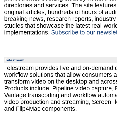
directories and services. The site feature
original articles, hundreds of hours of aud
breaking news, research reports, industry
studies that showcase the latest real-wor
implementations.
Subscribe to our newslet
Telestream
Telestream provides live and on-demand di
workflow solutions that allow consumers 
transform video on the desktop and across
Products include: Pipeline video capture,
Vantage transcoding and workflow automat
video production and streaming, ScreenF
and Flip4Mac components.