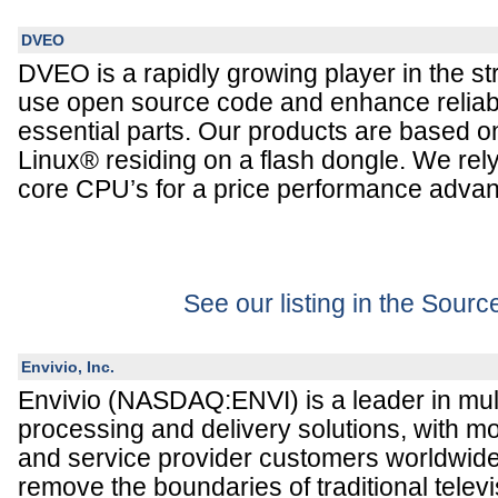
DVEO
DVEO is a rapidly growing player in the s
use open source code and enhance reliabil
essential parts. Our products are based
Linux® residing on a flash dongle. We rely
core CPU’s for a price performance advan
See our listing in the Sour
Envivio, Inc.
Envivio (NASDAQ:ENVI) is a leader in mul
processing and delivery solutions, with m
and service provider customers worldwide.
remove the boundaries of traditional tele