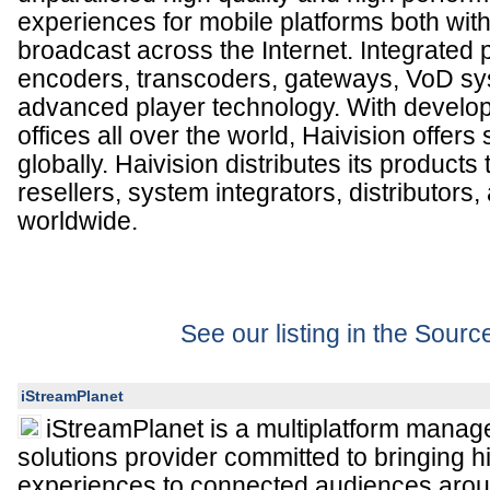
experiences for mobile platforms both with
broadcast across the Internet. Integrated 
encoders, transcoders, gateways, VoD sy
advanced player technology. With develo
offices all over the world, Haivision offers
globally. Haivision distributes its product
resellers, system integrators, distributor
worldwide.
See our listing in the Sour
iStreamPlanet
iStreamPlanet is a multiplatform mana
solutions provider committed to bringing h
experiences to connected audiences arou