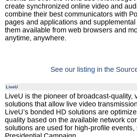
create synchronized online video and audi
combine their best communicators with Po
pages and applications and supplemental
them available from web browsers and mo
anytime, anywhere.
See our listing in the Sour
LiveU
LiveU is the pioneer of broadcast-quality, 
solutions that allow live video transmissio
LiveU’s bonded HD solutions are optimiz
quality based on the available network con
solutions are used for high-profile events
Presidential Campaign.