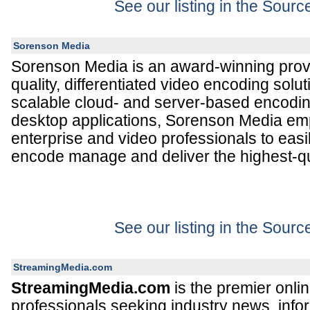
See our listing in the Sour
Sorenson Media
Sorenson Media is an award-winning provi
quality, differentiated video encoding solut
scalable cloud- and server-based encodin
desktop applications, Sorenson Media e
enterprise and video professionals to easi
encode manage and deliver the highest-qua
See our listing in the Sour
StreamingMedia.com
StreamingMedia.com
is the premier onlin
professionals seeking industry news, inform