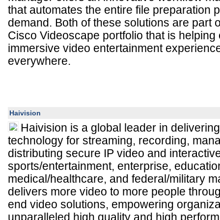
that automates the entire file preparation 
demand. Both of these solutions are part
Cisco Videoscape portfolio that is helping 
immersive video entertainment experienc
everywhere.
Haivision
Haivision is a global leader in deliveri
technology for streaming, recording, man
distributing secure IP video and interactiv
sports/entertainment, enterprise, educatio
medical/healthcare, and federal/military m
delivers more video to more people throu
end video solutions, empowering organiza
unparalleled high quality and high perfo