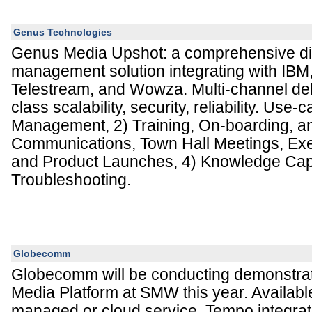
Genus Technologies
Genus Media Upshot: a comprehensive dig
management solution integrating with IBM,
Telestream, and Wowza. Multi-channel deli
class scalability, security, reliability. Use
Management, 2) Training, On-boarding, an
Communications, Town Hall Meetings, Exe
and Product Launches, 4) Knowledge Capt
Troubleshooting.
Globecomm
Globecomm will be conducting demonstrat
Media Platform at SMW this year. Available
managed or cloud service, Tempo integra