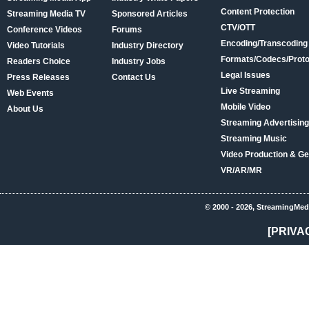
Content Protection
Streaming Media TV
Sponsored Articles
CTV/OTT
Conference Videos
Forums
Encoding/Transcoding
Video Tutorials
Industry Directory
Formats/Codecs/Proto
Readers Choice
Industry Jobs
Legal Issues
Press Releases
Contact Us
Live Streaming
Web Events
Mobile Video
About Us
Streaming Advertising
Streaming Music
Video Production & Ge
VR/AR/MR
© 2000 - 2026, StreamingMed
[PRIVA