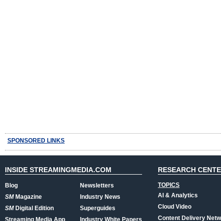
SPONSORED LINKS
INSIDE STREAMINGMEDIA.COM
RESEARCH CENT
TOPICS
Blog
Newsletters
AI & Analytics
SM
Magazine
Industry News
Cloud Video
SM
Digital Edition
Superguides
Content Delivery Net
Streaming Media App
Industry White Papers