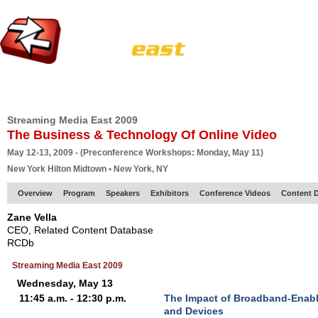
HOME
EUROPE SITE
PRODUCER
SUBSCRIBE
ARTICLES
VI
Streaming Media East 2009
The Business & Technology Of Online Video
May 12-13, 2009 - (Preconference Workshops: Monday, May 11)
New York Hilton Midtown • New York, NY
Overview
Program
Speakers
Exhibitors
Conference Videos
Content D
Zane Vella
CEO, Related Content Database
RCDb
Streaming Media East 2009
Wednesday, May 13
11:45 a.m. - 12:30 p.m.
The Impact of Broadband-Enab
and Devices