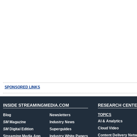
SPONSORED LINKS
INSIDE STREAMINGMEDIA.COM
RESEARCH CENT
TOPICS
Blog
Newsletters
AI & Analytics
SM
Magazine
Industry News
Cloud Video
SM
Digital Edition
Superguides
Content Delivery Net
Streaming Media App
Industry White Papers