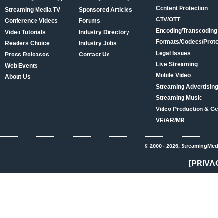
Content Protection
Streaming Media TV
Sponsored Articles
CTV/OTT
Conference Videos
Forums
Encoding/Transcoding
Video Tutorials
Industry Directory
Formats/Codecs/Proto
Readers Choice
Industry Jobs
Legal Issues
Press Releases
Contact Us
Live Streaming
Web Events
Mobile Video
About Us
Streaming Advertising
Streaming Music
Video Production & Ge
VR/AR/MR
© 2000 - 2026, StreamingMed
[PRIVA