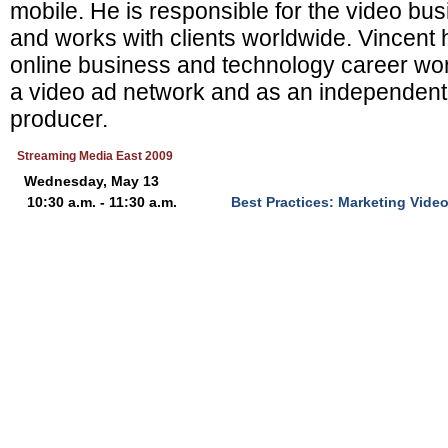
mobile. He is responsible for the video b
and works with clients worldwide. Vincent 
online business and technology career wor
a video ad network and as an independent
producer.
Streaming Media East 2009
Wednesday, May 13
10:30 a.m. - 11:30 a.m.
Best Practices: Marketing Video