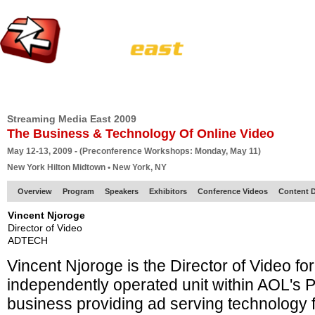
HOME
EUROPE SITE
PRODUCER
SUBSCRIBE
ARTICLES
VI
Streaming Media East 2009
The Business & Technology Of Online Video
May 12-13, 2009 - (Preconference Workshops: Monday, May 11)
New York Hilton Midtown • New York, NY
Overview
Program
Speakers
Exhibitors
Conference Videos
Content D
Vincent Njoroge
Director of Video
ADTECH
Vincent Njoroge is the Director of Video 
independently operated unit within AOL's P
business providing ad serving technology f