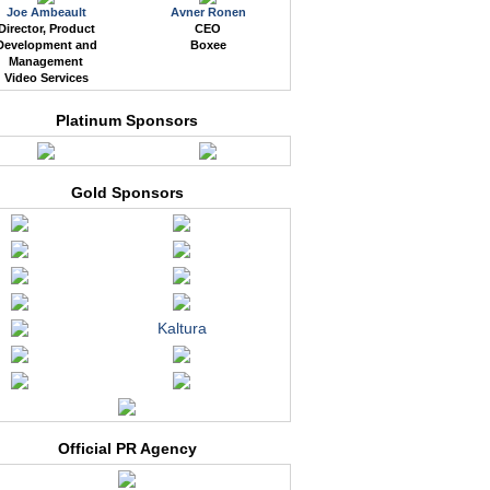
Joe Ambeault
Avner Ronen
Director, Product
CEO
Development and
Boxee
Management
Video Services
Platinum Sponsors
Gold Sponsors
Kaltura
Official PR Agency