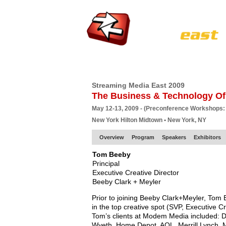
HOME
EUROPE SITE
PRODUCER
SU
Streaming Media East 2009
The Business & Technology Of
May 12-13, 2009 - (Preconference Workshops:
New York Hilton Midtown • New York, NY
Overview
Program
Speakers
Exhibitors
Tom Beeby
Principal
Executive Creative Director
Beeby Clark + Meyler
Prior to joining Beeby Clark+Meyler, Tom
in the top creative spot (SVP, Executive C
Tom’s clients at Modem Media included: De
Wyeth, Home Depot, AOL, Merrill Lynch, M