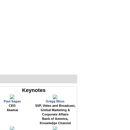
WEB EVENTS
CONFERENCES
ABOUT
Keynotes
Paul Sagan
Gregg Moss
CEO
SVP, Video and Broadcast,
Akamai
Global Marketing &
Corporate Affairs
Bank of America,
Knowledge Channel