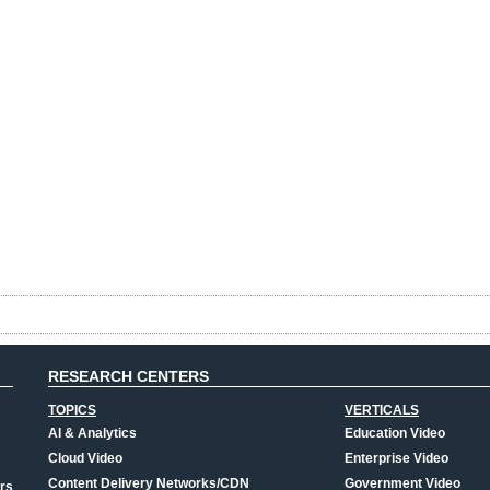
RESEARCH CENTERS
TOPICS
VERTICALS
AI & Analytics
Education Video
Cloud Video
Enterprise Video
Content Delivery Networks/CDN
Government Video
rs