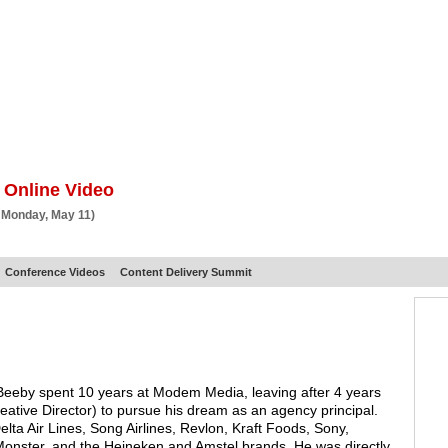
BSCRIBE
ARTICLES
VIDEO
TOPICS
VERTICALS
RESOURCES
 Online Video
 Monday, May 11)
Conference Videos
Content Delivery Summit
 Beeby spent 10 years at Modem Media, leaving after 4 years
reative Director) to pursue his dream as an agency principal.
lta Air Lines, Song Airlines, Revlon, Kraft Foods, Sony,
onster, and the Heineken and Amstel brands. He was directly