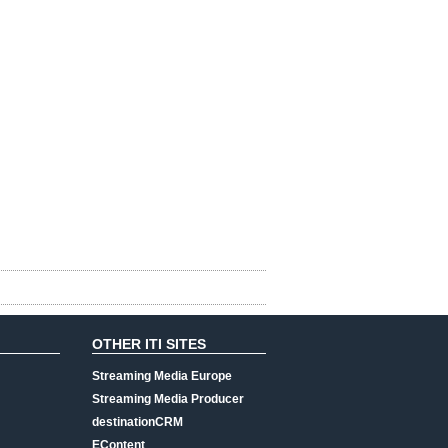
OTHER ITI SITES
Streaming Media Europe
Streaming Media Producer
destinationCRM
EContent