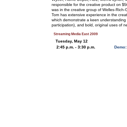
responsible for the creative product on $5
was in the creative group of Welles-Rich
Tom has extensive experience in the creati
which demonstrate a keen understanding 
participation), and bold, original uses of 
Streaming Media East 2009
Tuesday, May 12
2:45 p.m. - 3:30 p.m.
Demo: