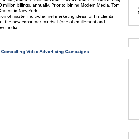
0 million billings, annually. Prior to joining Modem Media, Tom
-Greene in New York.
on of master multi-channel marketing ideas for his clients
of the new consumer mindset (one of entitlement and
new media.
 Compelling Video Advertising Campaigns