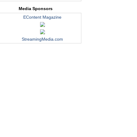
Media Sponsors
EContent Magazine
StreamingMedia.com