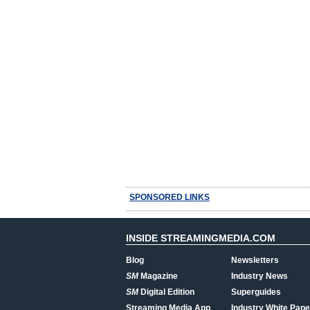
SPONSORED LINKS
INSIDE STREAMINGMEDIA.COM
Blog
Newsletters
SM
Magazine
Industry News
SM
Digital Edition
Superguides
Streaming Media App
Industry White Pape