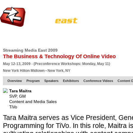
HOME
EUROPE SITE
PRODUCER
SUBSCRIBE
ARTICLES
VI
Streaming Media East 2009
The Business & Technology Of Online Video
May 12-13, 2009 - (Preconference Workshops: Monday, May 11)
New York Hilton Midtown • New York, NY
Overview
Program
Speakers
Exhibitors
Conference Videos
Content D
Tara Maitra
SVP, GM
Content and Media Sales
TiVo
Tara Maitra serves as Vice President, Gen
Programming for TiVo. In this role, Maitra i