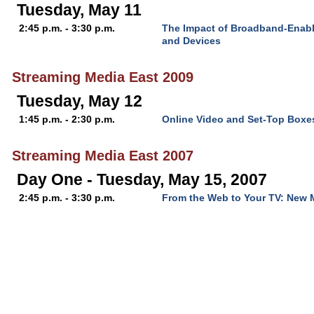
Tuesday, May 11
2:45 p.m. - 3:30 p.m.
The Impact of Broadband-Enab
and Devices
Streaming Media East 2009
Tuesday, May 12
1:45 p.m. - 2:30 p.m.
Online Video and Set-Top Boxe
Streaming Media East 2007
Day One - Tuesday, May 15, 2007
2:45 p.m. - 3:30 p.m.
From the Web to Your TV: New M