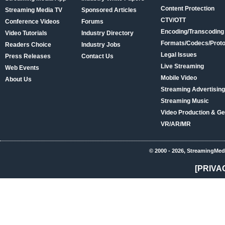
Content Protection
Streaming Media TV
Sponsored Articles
CTV/OTT
Conference Videos
Forums
Encoding/Transcoding
Video Tutorials
Industry Directory
Formats/Codecs/Proto
Readers Choice
Industry Jobs
Legal Issues
Press Releases
Contact Us
Live Streaming
Web Events
Mobile Video
About Us
Streaming Advertising
Streaming Music
Video Production & Ge
VR/AR/MR
© 2000 - 2026, StreamingMed
[PRIVA