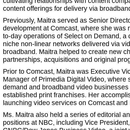
cultivating relationships with content com
content offerings for delivery via broadban
Previously, Maitra served as Senior Directo
development at Comcast, where she was re
to-day operations of Select on Demand, a c
niche non-linear networks delivered via 
broadband. Maitra helped to create new c
partnerships, acquisitions and original pr
Prior to Comcast, Maitra was Executive Vi
Manager of Primedia Digital Video, where
demand and broadband video businesses f
established print franchises. Her accompl
launching video services on Comcast and
Ms. Maitra also held a series of editorial
positions at NBC, including Vice Presiden