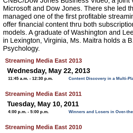
CNBC/Dow Jones Business Video, a joint 
Microsoft and Dow Jones. There she led 
managed one of the first profitable streami
offer financial content thru both subscripti
models. A graduate of Washington and Lee 
in Lexington, Virginia, Ms. Maitra holds a 
Psychology.
Streaming Media East 2013
Wednesday, May 22, 2013
11:45 a.m. - 12:30 p.m.
Content Discovery in a Multi-Pl
Streaming Media East 2011
Tuesday, May 10, 2011
4:00 p.m. - 5:00 p.m.
Winners and Losers in Over-th
Streaming Media East 2010