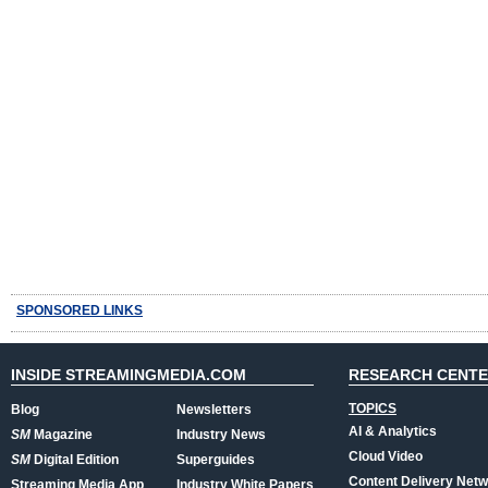
SPONSORED LINKS
INSIDE STREAMINGMEDIA.COM
RESEARCH CENT
TOPICS
Blog
Newsletters
AI & Analytics
SM
Magazine
Industry News
Cloud Video
SM
Digital Edition
Superguides
Content Delivery Net
Streaming Media App
Industry White Papers