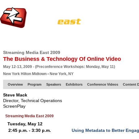
HOME
EUROPE SITE
PRODUCER
SUBSCRIBE
ARTICLES
VI
Streaming Media East 2009
The Business & Technology Of Online Video
May 12-13, 2009 - (Preconference Workshops: Monday, May 11)
New York Hilton Midtown • New York, NY
Overview
Program
Speakers
Exhibitors
Conference Videos
Content D
Steve Mack
Director, Technical Operations
ScreenPlay
Streaming Media East 2009
Tuesday, May 12
2:45 p.m. - 3:30 p.m.
Using Metadata to Better Enga