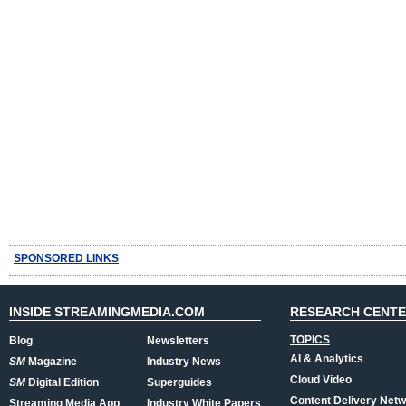
SPONSORED LINKS
INSIDE STREAMINGMEDIA.COM
RESEARCH CENT
TOPICS
Blog
Newsletters
AI & Analytics
SM
Magazine
Industry News
Cloud Video
SM
Digital Edition
Superguides
Content Delivery Net
Streaming Media App
Industry White Papers