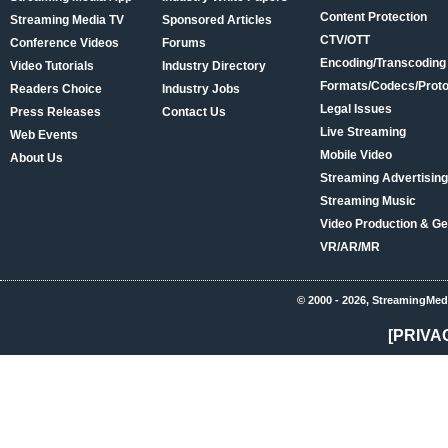
Content Protection
Streaming Media TV
Sponsored Articles
CTV/OTT
Conference Videos
Forums
Encoding/Transcoding
Video Tutorials
Industry Directory
Formats/Codecs/Proto
Readers Choice
Industry Jobs
Legal Issues
Press Releases
Contact Us
Live Streaming
Web Events
Mobile Video
About Us
Streaming Advertising
Streaming Music
Video Production & Ge
VR/AR/MR
© 2000 - 2026, StreamingMed
[PRIVA