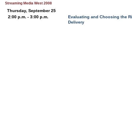
Streaming Media West 2008
Thursday, September 25
2:00 p.m. - 3:00 p.m.
Evaluating and Choosing the R
Delivery