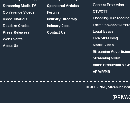
Content Protection
Streaming Media TV
Sponsored Articles
CTV/OTT
Conference Videos
Forums
Encoding/Transcoding
Video Tutorials
Industry Directory
Formats/Codecs/Proto
Readers Choice
Industry Jobs
Legal Issues
Press Releases
Contact Us
Live Streaming
Web Events
Mobile Video
About Us
Streaming Advertising
Streaming Music
Video Production & Ge
VR/AR/MR
© 2000 - 2026, StreamingMed
[PRIVA