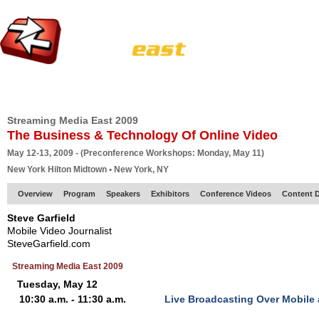
HOME
EUROPE SITE
PRODUCER
SUBSCRIBE
ARTICLES
VI
Streaming Media East 2009
The Business & Technology Of Online Video
May 12-13, 2009 - (Preconference Workshops: Monday, May 11)
New York Hilton Midtown • New York, NY
Overview
Program
Speakers
Exhibitors
Conference Videos
Content D
Steve Garfield
Mobile Video Journalist
SteveGarfield.com
Streaming Media East 2009
Tuesday, May 12
10:30 a.m. - 11:30 a.m.
Live Broadcasting Over Mobile