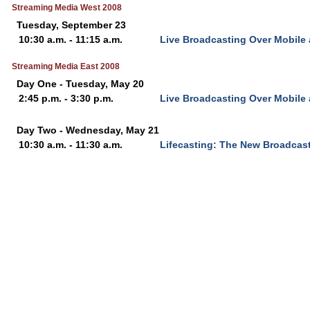
Streaming Media West 2008
Tuesday, September 23
10:30 a.m. - 11:15 a.m.
Live Broadcasting Over Mobile
Streaming Media East 2008
Day One - Tuesday, May 20
2:45 p.m. - 3:30 p.m.
Live Broadcasting Over Mobile
Day Two - Wednesday, May 21
10:30 a.m. - 11:30 a.m.
Lifecasting: The New Broadcast