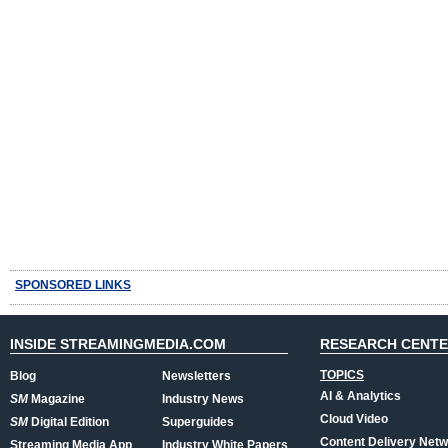
SPONSORED LINKS
INSIDE STREAMINGMEDIA.COM
RESEARCH CENT
TOPICS
Blog
Newsletters
AI & Analytics
SM
Magazine
Industry News
Cloud Video
SM
Digital Edition
Superguides
Content Delivery Net
Streaming Media App
Industry White Papers