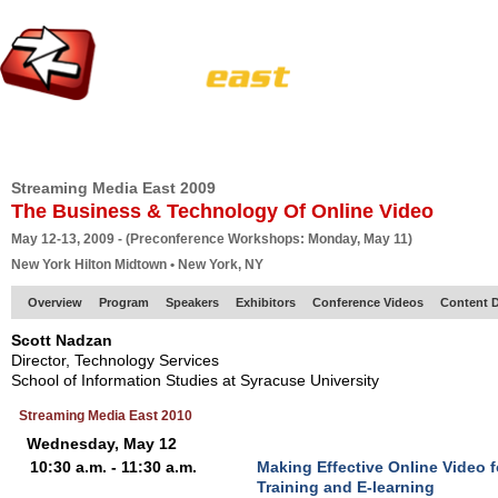
HOME
EUROPE SITE
PRODUCER
SUBSCRIBE
ARTICLES
VI
Streaming Media East 2009
The Business & Technology Of Online Video
May 12-13, 2009 - (Preconference Workshops: Monday, May 11)
New York Hilton Midtown • New York, NY
Overview
Program
Speakers
Exhibitors
Conference Videos
Content D
Scott Nadzan
Director, Technology Services
School of Information Studies at Syracuse University
Streaming Media East 2010
Wednesday, May 12
10:30 a.m. - 11:30 a.m.
Making Effective Online Video 
Training and E-learning