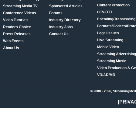
Content Protection
Streaming Media TV
Sponsored Articles
CTV/OTT
Conference Videos
Forums
Encoding/Transcoding
Video Tutorials
Industry Directory
Formats/Codecs/Proto
Readers Choice
Industry Jobs
Legal Issues
Press Releases
Contact Us
Live Streaming
Web Events
Mobile Video
About Us
Streaming Advertising
Streaming Music
Video Production & Ge
VR/AR/MR
© 2000 - 2026, StreamingMed
[PRIVA