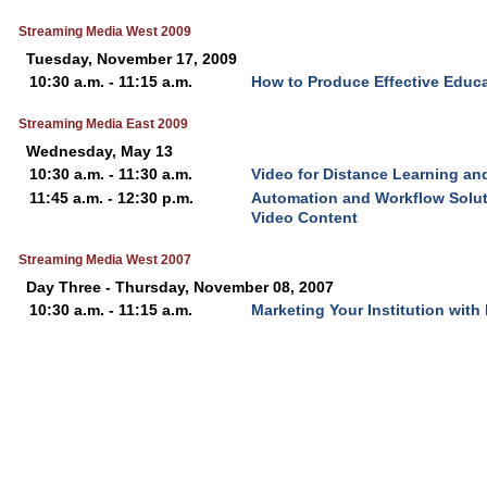
Streaming Media West 2009
Tuesday, November 17, 2009
10:30 a.m. - 11:15 a.m.
How to Produce Effective Educa
Streaming Media East 2009
Wednesday, May 13
10:30 a.m. - 11:30 a.m.
Video for Distance Learning an
11:45 a.m. - 12:30 p.m.
Automation and Workflow Solut
Video Content
Streaming Media West 2007
Day Three - Thursday, November 08, 2007
10:30 a.m. - 11:15 a.m.
Marketing Your Institution with