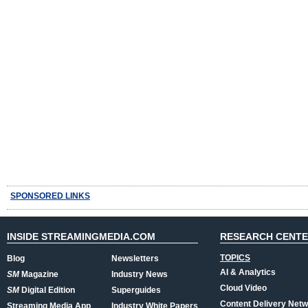
SPONSORED LINKS
INSIDE STREAMINGMEDIA.COM
RESEARCH CENT
TOPICS
Blog
Newsletters
AI & Analytics
SM
Magazine
Industry News
Cloud Video
SM
Digital Edition
Superguides
Content Delivery Net
Streaming Media App
Industry White Papers