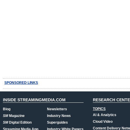
SPONSORED LINKS
INSIDE STREAMINGMEDIA.COM
RESEARCH CENT
TOPICS
Blog
Newsletters
AI & Analytics
SM
Magazine
Industry News
Cloud Video
SM
Digital Edition
Superguides
Content Delivery Net
Streaming Media App
Industry White Papers