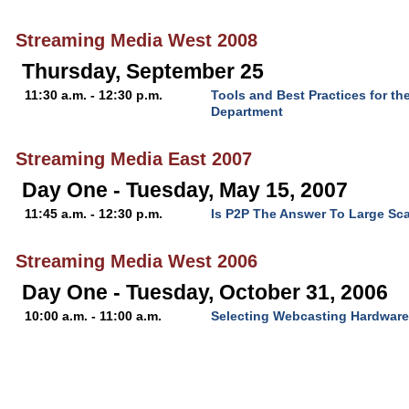
Streaming Media West 2008
Thursday, September 25
11:30 a.m. - 12:30 p.m.
Tools and Best Practices for th
Department
Streaming Media East 2007
Day One - Tuesday, May 15, 2007
11:45 a.m. - 12:30 p.m.
Is P2P The Answer To Large Sca
Streaming Media West 2006
Day One - Tuesday, October 31, 2006
10:00 a.m. - 11:00 a.m.
Selecting Webcasting Hardware