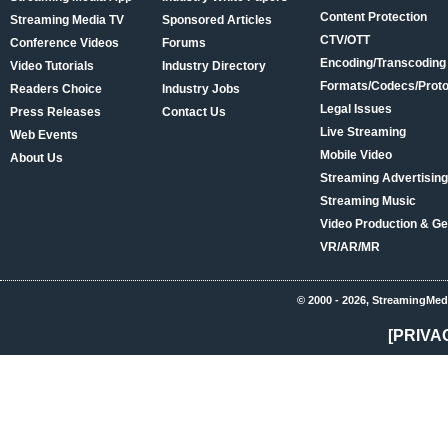
Content Protection
Streaming Media TV
Sponsored Articles
CTV/OTT
Conference Videos
Forums
Encoding/Transcoding
Video Tutorials
Industry Directory
Formats/Codecs/Proto
Readers Choice
Industry Jobs
Legal Issues
Press Releases
Contact Us
Live Streaming
Web Events
Mobile Video
About Us
Streaming Advertising
Streaming Music
Video Production & Ge
VR/AR/MR
© 2000 - 2026, StreamingMed
[PRIVA