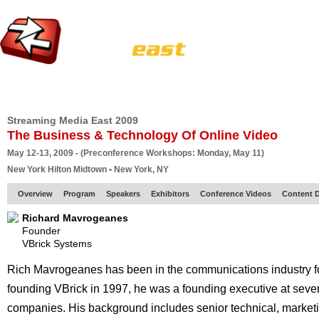
HOME
EUROPE SITE
PRODUCER
SUBSCRIBE
ARTICLES
VI
Streaming Media East 2009
The Business & Technology Of Online Video
May 12-13, 2009 - (Preconference Workshops: Monday, May 11)
New York Hilton Midtown • New York, NY
Overview
Program
Speakers
Exhibitors
Conference Videos
Content D
Richard Mavrogeanes
Founder
VBrick Systems
Rich Mavrogeanes has been in the communications industry for
founding VBrick in 1997, he was a founding executive at seve
companies. His background includes senior technical, marke