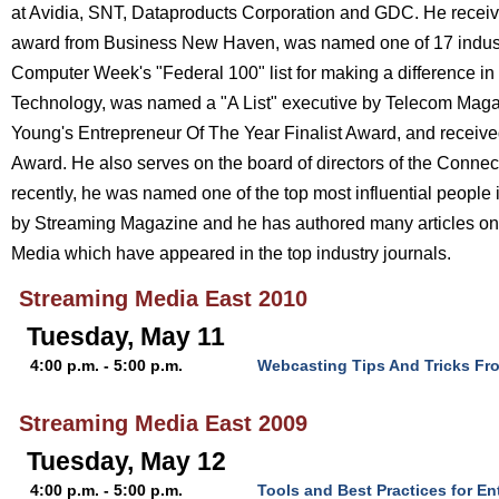
at Avidia, SNT, Dataproducts Corporation and GDC. He receiv
award from Business New Haven, was named one of 17 indust
Computer Week's "Federal 100" list for making a difference in
Technology, was named a "A List" executive by Telecom Magaz
Young's Entrepreneur Of The Year Finalist Award, and receiv
Award. He also serves on the board of directors of the Connec
recently, he was named one of the top most influential people 
by Streaming Magazine and he has authored many articles on 
Media which have appeared in the top industry journals.
Streaming Media East 2010
Tuesday, May 11
4:00 p.m. - 5:00 p.m.
Webcasting Tips And Tricks Fr
Streaming Media East 2009
Tuesday, May 12
4:00 p.m. - 5:00 p.m.
Tools and Best Practices for E