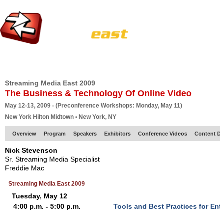
HOME
EUROPE SITE
PRODUCER
SUBSCRIBE
ARTICLES
VI
Streaming Media East 2009
The Business & Technology Of Online Video
May 12-13, 2009 - (Preconference Workshops: Monday, May 11)
New York Hilton Midtown • New York, NY
Overview
Program
Speakers
Exhibitors
Conference Videos
Content D
Nick Stevenson
Sr. Streaming Media Specialist
Freddie Mac
Streaming Media East 2009
Tuesday, May 12
4:00 p.m. - 5:00 p.m.
Tools and Best Practices for E