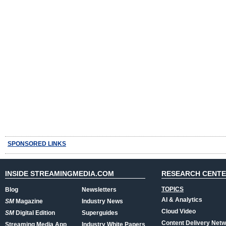
SPONSORED LINKS
INSIDE STREAMINGMEDIA.COM
RESEARCH CENT
TOPICS
Blog
Newsletters
AI & Analytics
SM
Magazine
Industry News
Cloud Video
SM
Digital Edition
Superguides
Content Delivery Net
Streaming Media App
Industry White Papers