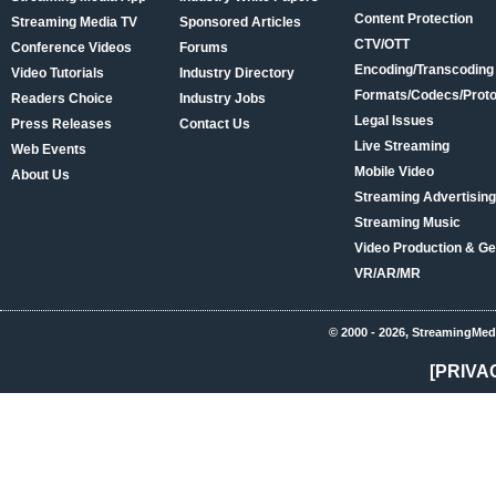
Content Protection
Streaming Media TV
Sponsored Articles
CTV/OTT
Conference Videos
Forums
Encoding/Transcoding
Video Tutorials
Industry Directory
Formats/Codecs/Proto
Readers Choice
Industry Jobs
Legal Issues
Press Releases
Contact Us
Live Streaming
Web Events
Mobile Video
About Us
Streaming Advertising
Streaming Music
Video Production & Ge
VR/AR/MR
© 2000 - 2026, StreamingMed
[PRIVA