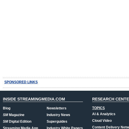
SPONSORED LINKS
INSIDE STREAMINGMEDIA.COM
RESEARCH CENT
TOPICS
Blog
Newsletters
AI & Analytics
SM
Magazine
Industry News
Cloud Video
SM
Digital Edition
Superguides
Content Delivery Net
Streaming Media App
Industry White Papers