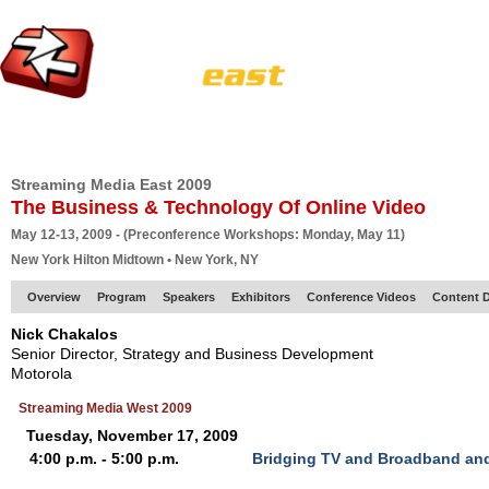
HOME
EUROPE SITE
PRODUCER
SUBSCRIBE
ARTICLES
VI
Streaming Media East 2009
The Business & Technology Of Online Video
May 12-13, 2009 - (Preconference Workshops: Monday, May 11)
New York Hilton Midtown • New York, NY
Overview
Program
Speakers
Exhibitors
Conference Videos
Content D
Nick Chakalos
Senior Director, Strategy and Business Development
Motorola
Streaming Media West 2009
Tuesday, November 17, 2009
4:00 p.m. - 5:00 p.m.
Bridging TV and Broadband and