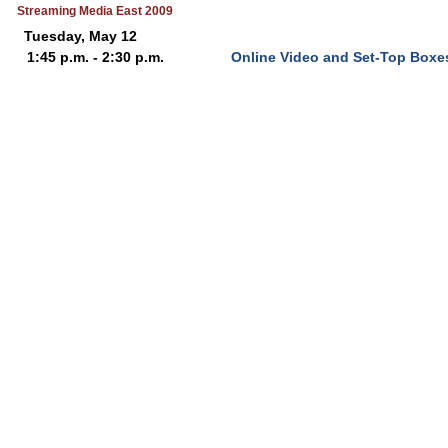
Streaming Media East 2009
Tuesday, May 12
1:45 p.m. - 2:30 p.m.
Online Video and Set-Top Boxe