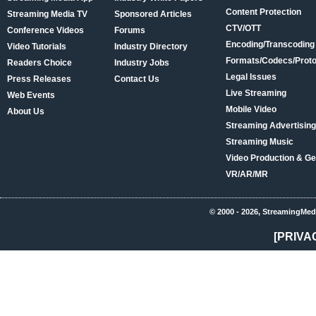
Content Protection
Streaming Media TV
Sponsored Articles
CTV/OTT
Conference Videos
Forums
Encoding/Transcoding
Video Tutorials
Industry Directory
Formats/Codecs/Proto
Readers Choice
Industry Jobs
Legal Issues
Press Releases
Contact Us
Live Streaming
Web Events
Mobile Video
About Us
Streaming Advertising
Streaming Music
Video Production & Ge
VR/AR/MR
© 2000 - 2026, StreamingMed
[PRIVA