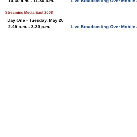
10:30 a.m. - 11:30 a.m.
Live Broadcasting Over Mobile
Streaming Media East 2008
Day One - Tuesday, May 20
2:45 p.m. - 3:30 p.m.
Live Broadcasting Over Mobile