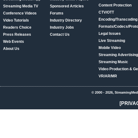
Content Protection
Streaming Media TV
Sponsored Articles
CTV/OTT
Conference Videos
Forums
Encoding/Transcoding
Video Tutorials
Industry Directory
Formats/Codecs/Proto
Readers Choice
Industry Jobs
Legal Issues
Press Releases
Contact Us
Live Streaming
Web Events
Mobile Video
About Us
Streaming Advertising
Streaming Music
Video Production & Ge
VR/AR/MR
© 2000 - 2026, StreamingMed
[PRIVA