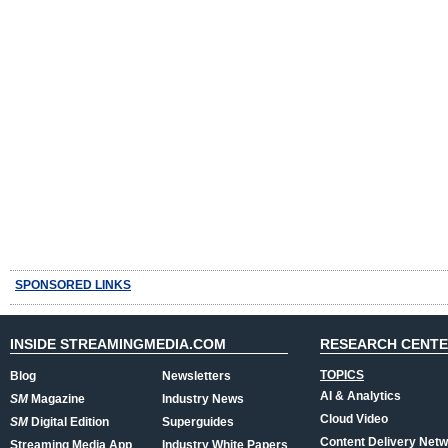
SPONSORED LINKS
INSIDE STREAMINGMEDIA.COM
RESEARCH CENT
TOPICS
Blog
Newsletters
AI & Analytics
SM
Magazine
Industry News
Cloud Video
SM
Digital Edition
Superguides
Content Delivery Net
Streaming Media App
Industry White Papers