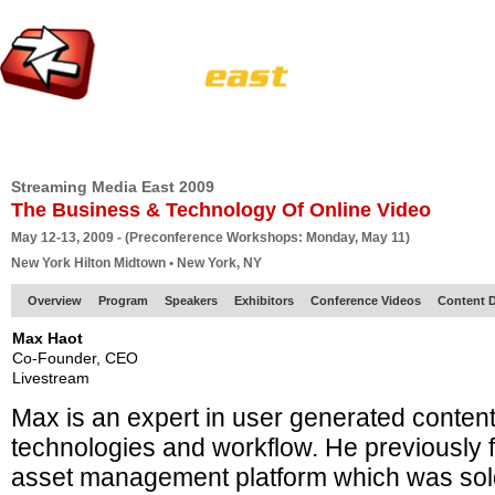
HOME
EUROPE SITE
PRODUCER
SUBSCRIBE
ARTICLES
VI
Streaming Media East 2009
The Business & Technology Of Online Video
May 12-13, 2009 - (Preconference Workshops: Monday, May 11)
New York Hilton Midtown • New York, NY
Overview
Program
Speakers
Exhibitors
Conference Videos
Content D
Max Haot
Co-Founder, CEO
Livestream
Max is an expert in user generated conten
technologies and workflow. He previously
asset management platform which was sold