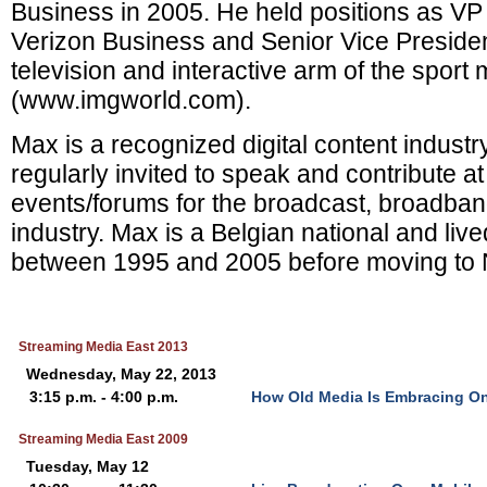
Business in 2005. He held positions as VP 
Verizon Business and Senior Vice Presiden
television and interactive arm of the sport 
(www.imgworld.com).
Max is a recognized digital content industr
regularly invited to speak and contribute at
events/forums for the broadcast, broadba
industry. Max is a Belgian national and liv
between 1995 and 2005 before moving to 
Streaming Media East 2013
Wednesday, May 22, 2013
3:15 p.m. - 4:00 p.m.
How Old Media Is Embracing On
Streaming Media East 2009
Tuesday, May 12