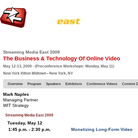
HOME
EUROPE SITE
PRODUCER
SUBSCRIBE
ARTICLES
VI
Streaming Media East 2009
The Business & Technology Of Online Video
May 12-13, 2009 - (Preconference Workshops: Monday, May 11)
New York Hilton Midtown • New York, NY
Overview
Program
Speakers
Exhibitors
Conference Videos
Content D
Mark Naples
Managing Partner
WIT Strategy
Streaming Media East 2009
Tuesday, May 12
1:45 p.m. - 2:30 p.m.
Monetizing Long-Form Video