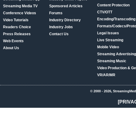
Content Protection
Streaming Media TV
Sponsored Articles
CTV/OTT
Conference Videos
Forums
Encoding/Transcoding
Video Tutorials
Industry Directory
Formats/Codecs/Proto
Readers Choice
Industry Jobs
Legal Issues
Press Releases
Contact Us
Live Streaming
Web Events
Mobile Video
About Us
Streaming Advertising
Streaming Music
Video Production & Ge
VR/AR/MR
© 2000 - 2026, StreamingMed
[PRIVA