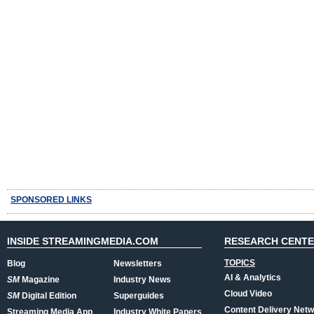
SPONSORED LINKS
INSIDE STREAMINGMEDIA.COM
RESEARCH CENT
TOPICS
Blog
Newsletters
AI & Analytics
SM
Magazine
Industry News
Cloud Video
SM
Digital Edition
Superguides
Content Delivery Net
Streaming Media App
Industry White Papers