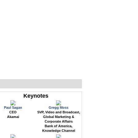
WEB EVENTS
CONFERENCES
ABOUT
Keynotes
Paul Sagan
Gregg Moss
CEO
SVP, Video and Broadcast,
Akamai
Global Marketing &
Corporate Affairs
Bank of America,
Knowledge Channel