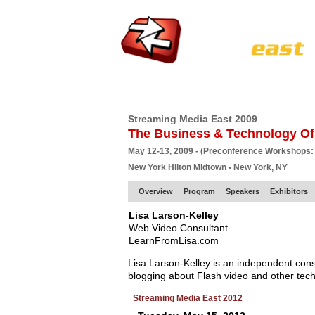
HOME
EUROPE SITE
PRODUCER
SU
Streaming Media East 2009
The Business & Technology Of
May 12-13, 2009 - (Preconference Workshops:
New York Hilton Midtown • New York, NY
Overview
Program
Speakers
Exhibitors
Lisa Larson-Kelley
Web Video Consultant
LearnFromLisa.com
Lisa Larson-Kelley is an independent con
blogging about Flash video and other techn
Streaming Media East 2012