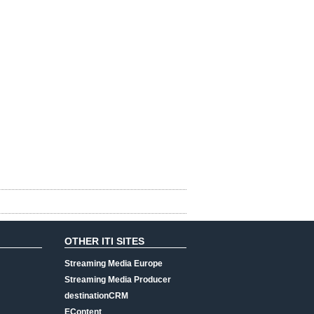
OTHER ITI SITES
Streaming Media Europe
Streaming Media Producer
destinationCRM
EContent