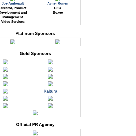
Joe Ambeault
Avner Ronen
Director, Product
CEO
Development and
Boxee
Management
Video Services
Platinum Sponsors
Gold Sponsors
Kaltura
Official PR Agency