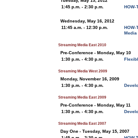
Tuesday, May 15, 2012
1:45 p.m. - 2:30 p.m.
HOW-TO
Wednesday, May 16, 2012
11:45 a.m. - 12:30 p.m.
HOW-TO
Media 
Streaming Media East 2010
Pre-Conference - Monday, May 10
1:30 p.m. - 4:30 p.m.
Flexib
Streaming Media West 2009
Monday, November 16, 2009
1:30 p.m. - 4:30 p.m.
Develo
Streaming Media East 2009
Pre-Conference - Monday, May 11
1:30 p.m. - 4:30 p.m.
Develo
Streaming Media East 2007
Day One - Tuesday, May 15, 2007
1:45 p.m. - 2:30 p.m.
HOW T