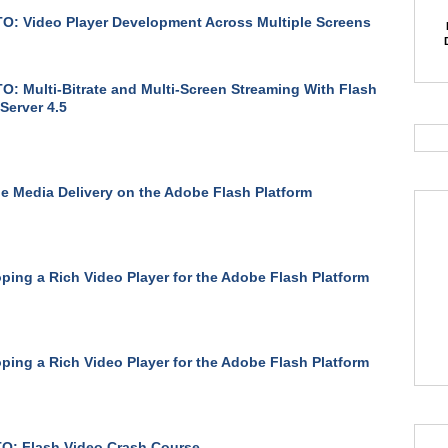
: Video Player Development Across Multiple Screens
: Multi-Bitrate and Multi-Screen Streaming With Flash
Server 4.5
le Media Delivery on the Adobe Flash Platform
ping a Rich Video Player for the Adobe Flash Platform
ping a Rich Video Player for the Adobe Flash Platform
O: Flash Video Crash Course