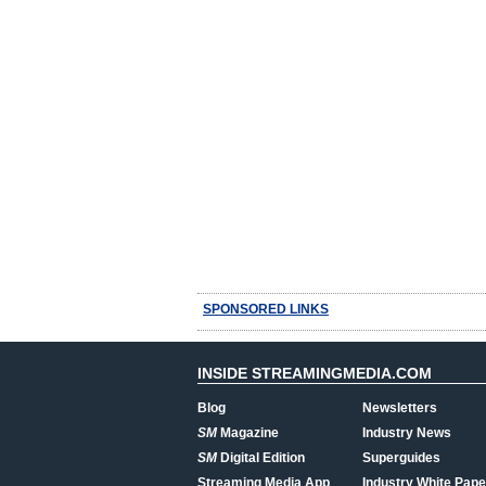
SPONSORED LINKS
INSIDE STREAMINGMEDIA.COM
Blog
Newsletters
SM
Magazine
Industry News
SM
Digital Edition
Superguides
Streaming Media App
Industry White Pape