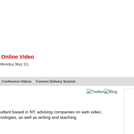
BSCRIBE
ARTICLES
VIDEO
TOPICS
VERTICALS
RESOURCES
 Online Video
 Monday, May 11)
Conference Videos
Content Delivery Summit
sultant based in NY, advising companies on web video,
ologies, as well as writing and teaching.