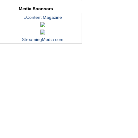
Media Sponsors
EContent Magazine
StreamingMedia.com