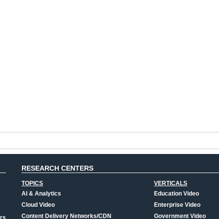
RESEARCH CENTERS
TOPICS
VERTICALS
AI & Analytics
Education Video
Cloud Video
Enterprise Video
Content Delivery Networks/CDN
Government Video
rs