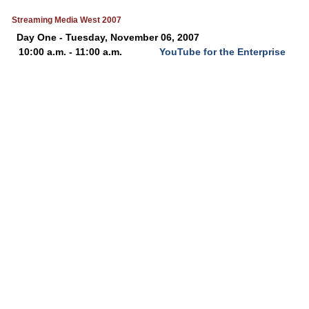
Streaming Media West 2007
Day One - Tuesday, November 06, 2007
10:00 a.m. - 11:00 a.m.
YouTube for the Enterprise