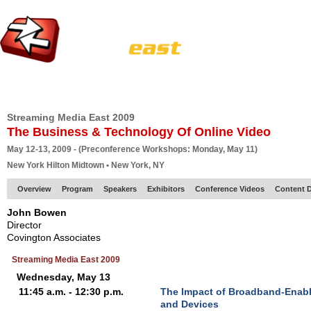
HOME
EUROPE SITE
PRODUCER
SUBSCRIBE
ARTICLES
VI
Streaming Media East 2009
The Business & Technology Of Online Video
May 12-13, 2009 - (Preconference Workshops: Monday, May 11)
New York Hilton Midtown • New York, NY
Overview
Program
Speakers
Exhibitors
Conference Videos
Content D
John Bowen
Director
Covington Associates
Streaming Media East 2009
Wednesday, May 13
11:45 a.m. - 12:30 p.m.
The Impact of Broadband-Enab
and Devices