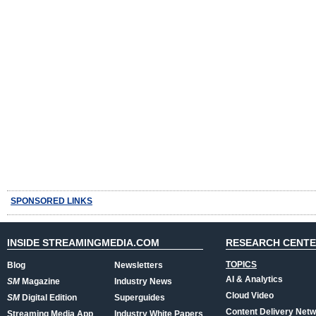
SPONSORED LINKS
INSIDE STREAMINGMEDIA.COM
RESEARCH CENT
TOPICS
Blog
Newsletters
AI & Analytics
SM
Magazine
Industry News
Cloud Video
SM
Digital Edition
Superguides
Content Delivery Net
Streaming Media App
Industry White Papers