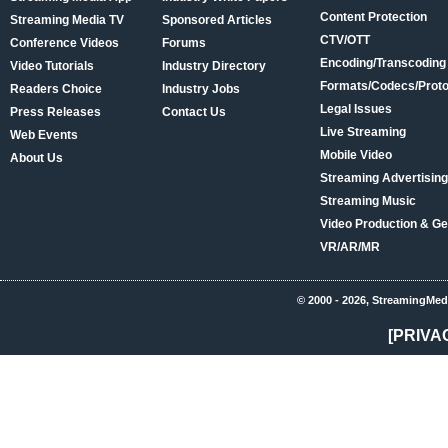
Content Protection
Streaming Media TV
Sponsored Articles
CTV/OTT
Conference Videos
Forums
Encoding/Transcoding
Video Tutorials
Industry Directory
Formats/Codecs/Proto
Readers Choice
Industry Jobs
Legal Issues
Press Releases
Contact Us
Live Streaming
Web Events
Mobile Video
About Us
Streaming Advertising
Streaming Music
Video Production & Ge
VR/AR/MR
© 2000 - 2026, StreamingMed
[PRIVA