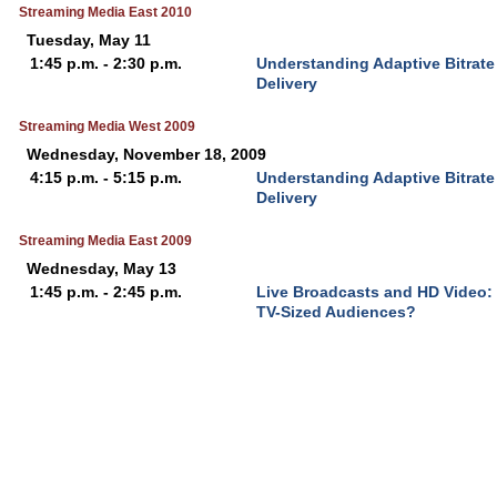
Streaming Media East 2010
Tuesday, May 11
1:45 p.m. - 2:30 p.m.
Understanding Adaptive Bitrat
Delivery
Streaming Media West 2009
Wednesday, November 18, 2009
4:15 p.m. - 5:15 p.m.
Understanding Adaptive Bitrat
Delivery
Streaming Media East 2009
Wednesday, May 13
1:45 p.m. - 2:45 p.m.
Live Broadcasts and HD Video:
TV-Sized Audiences?