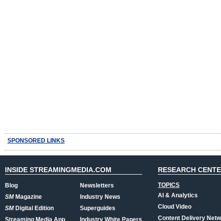
SPONSORED LINKS
INSIDE STREAMINGMEDIA.COM
RESEARCH CENT
TOPICS
Blog
Newsletters
AI & Analytics
SM
Magazine
Industry News
Cloud Video
SM
Digital Edition
Superguides
Content Delivery Net
Streaming Media App
Industry White Papers