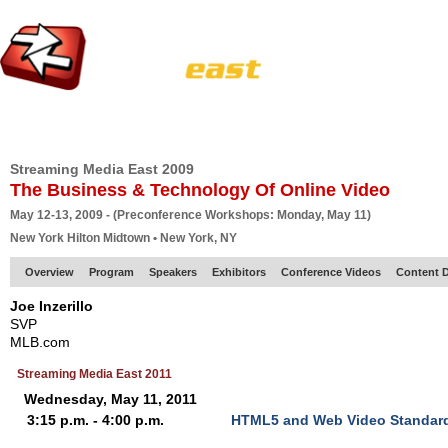
HOME
EUROPE SITE
PRODUCER
SUBSCRIBE
ARTICLES
VI
Streaming Media East 2009
The Business & Technology Of Online Video
May 12-13, 2009 - (Preconference Workshops: Monday, May 11)
New York Hilton Midtown • New York, NY
Overview
Program
Speakers
Exhibitors
Conference Videos
Content D
Joe Inzerillo
SVP
MLB.com
Streaming Media East 2011
Wednesday, May 11, 2011
3:15 p.m. - 4:00 p.m.
HTML5 and Web Video Standar