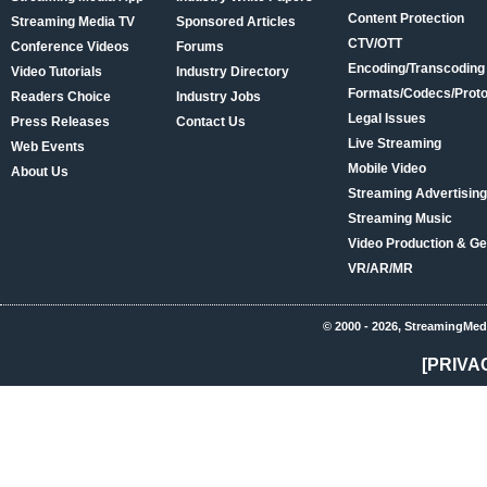
Content Protection
Streaming Media TV
Sponsored Articles
CTV/OTT
Conference Videos
Forums
Encoding/Transcoding
Video Tutorials
Industry Directory
Formats/Codecs/Proto
Readers Choice
Industry Jobs
Legal Issues
Press Releases
Contact Us
Live Streaming
Web Events
Mobile Video
About Us
Streaming Advertising
Streaming Music
Video Production & Ge
VR/AR/MR
© 2000 - 2026, StreamingMed
[PRIVA