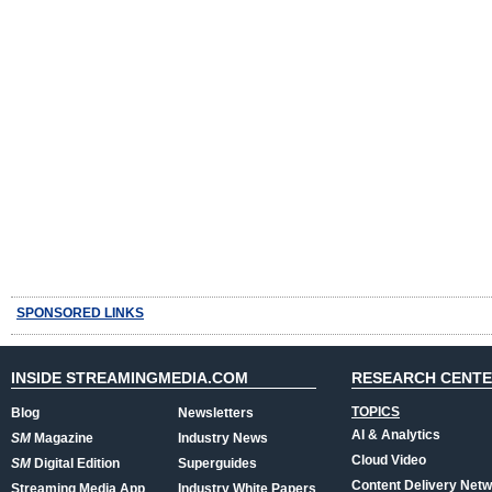
SPONSORED LINKS
INSIDE STREAMINGMEDIA.COM
RESEARCH CENT
TOPICS
Blog
Newsletters
AI & Analytics
SM
Magazine
Industry News
Cloud Video
SM
Digital Edition
Superguides
Content Delivery Net
Streaming Media App
Industry White Papers