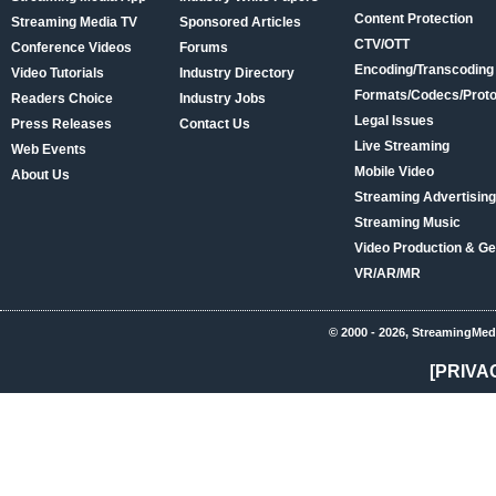
Content Protection
Streaming Media TV
Sponsored Articles
CTV/OTT
Conference Videos
Forums
Encoding/Transcoding
Video Tutorials
Industry Directory
Formats/Codecs/Proto
Readers Choice
Industry Jobs
Legal Issues
Press Releases
Contact Us
Live Streaming
Web Events
Mobile Video
About Us
Streaming Advertising
Streaming Music
Video Production & Ge
VR/AR/MR
© 2000 - 2026, StreamingMed
[PRIVA