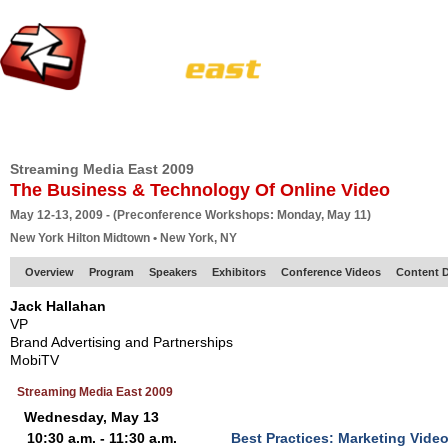
HOME
EUROPE SITE
PRODUCER
SUBSCRIBE
ARTICLES
VI
Streaming Media East 2009
The Business & Technology Of Online Video
May 12-13, 2009 - (Preconference Workshops: Monday, May 11)
New York Hilton Midtown • New York, NY
Overview
Program
Speakers
Exhibitors
Conference Videos
Content D
Jack Hallahan
VP
Brand Advertising and Partnerships
MobiTV
Streaming Media East 2009
Wednesday, May 13
10:30 a.m. - 11:30 a.m.
Best Practices: Marketing Video