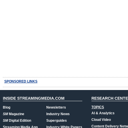
SPONSORED LINKS
INSIDE STREAMINGMEDIA.COM
RESEARCH CENT
TOPICS
Blog
Newsletters
AI & Analytics
SM
Magazine
Industry News
Cloud Video
SM
Digital Edition
Superguides
Content Delivery Net
Streaming Media App
Industry White Papers