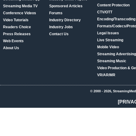
Content Protection
Streaming Media TV
Sponsored Articles
CTV/OTT
Conference Videos
Forums
Encoding/Transcoding
Video Tutorials
Industry Directory
Formats/Codecs/Proto
Readers Choice
Industry Jobs
Legal Issues
Press Releases
Contact Us
Live Streaming
Web Events
Mobile Video
About Us
Streaming Advertising
Streaming Music
Video Production & Ge
VR/AR/MR
© 2000 - 2026, StreamingMed
[PRIVA