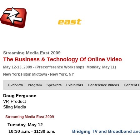
HOME
EUROPE SITE
PRODUCER
SUBSCRIBE
ARTICLES
VI
Streaming Media East 2009
The Business & Technology Of Online Video
May 12-13, 2009 - (Preconference Workshops: Monday, May 11)
New York Hilton Midtown • New York, NY
Overview
Program
Speakers
Exhibitors
Conference Videos
Content D
Doug Ferguson
VP, Product
Sling Media
Streaming Media East 2009
Tuesday, May 12
10:30 a.m. - 11:30 a.m.
Bridging TV and Broadband and