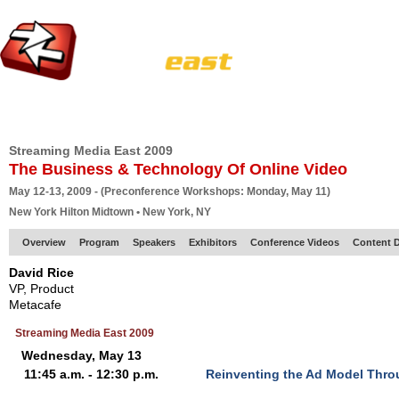
HOME
EUROPE SITE
PRODUCER
SUBSCRIBE
ARTICLES
VI
Streaming Media East 2009
The Business & Technology Of Online Video
May 12-13, 2009 - (Preconference Workshops: Monday, May 11)
New York Hilton Midtown • New York, NY
Overview
Program
Speakers
Exhibitors
Conference Videos
Content D
David Rice
VP, Product
Metacafe
Streaming Media East 2009
Wednesday, May 13
11:45 a.m. - 12:30 p.m.
Reinventing the Ad Model Thro