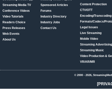
Content Protection
Streaming Media TV
Sponsored Articles
CTV/OTT
Conference Videos
Forums
Encoding/Transcoding
Video Tutorials
Industry Directory
Formats/Codecs/Proto
Readers Choice
Industry Jobs
Legal Issues
Press Releases
Contact Us
Live Streaming
Web Events
Mobile Video
About Us
Streaming Advertising
Streaming Music
Video Production & Ge
VR/AR/MR
© 2000 - 2026, StreamingMed
[PRIVA