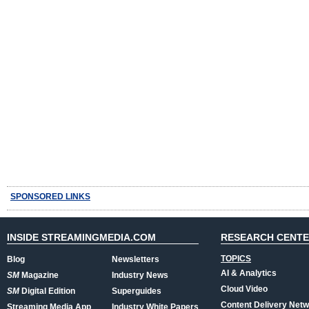
SPONSORED LINKS
INSIDE STREAMINGMEDIA.COM
RESEARCH CENT
TOPICS
Blog
Newsletters
AI & Analytics
SM
Magazine
Industry News
Cloud Video
SM
Digital Edition
Superguides
Content Delivery Net
Streaming Media App
Industry White Papers