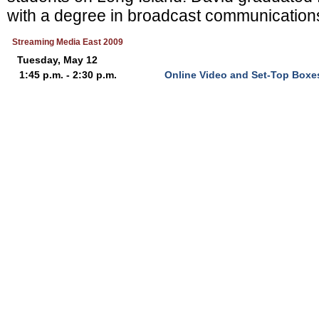
with a degree in broadcast communications
Streaming Media East 2009
Tuesday, May 12
1:45 p.m. - 2:30 p.m.
Online Video and Set-Top Boxe