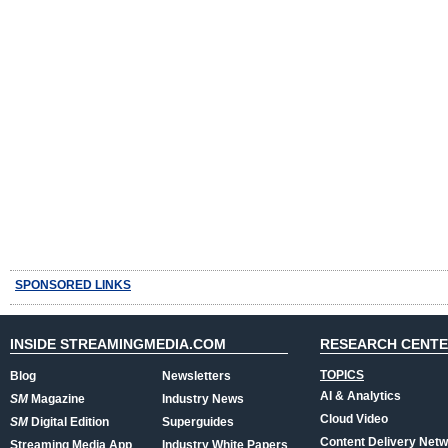
SPONSORED LINKS
INSIDE STREAMINGMEDIA.COM
RESEARCH CENT
TOPICS
Blog
Newsletters
AI & Analytics
SM
Magazine
Industry News
Cloud Video
SM
Digital Edition
Superguides
Content Delivery Net
Streaming Media App
Industry White Papers