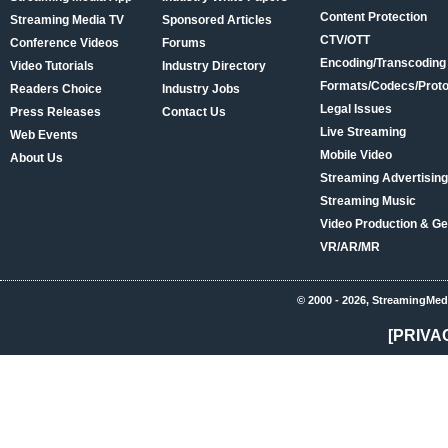
Content Protection
Streaming Media TV
Sponsored Articles
CTV/OTT
Conference Videos
Forums
Encoding/Transcoding
Video Tutorials
Industry Directory
Formats/Codecs/Proto
Readers Choice
Industry Jobs
Legal Issues
Press Releases
Contact Us
Live Streaming
Web Events
Mobile Video
About Us
Streaming Advertising
Streaming Music
Video Production & Ge
VR/AR/MR
© 2000 - 2026, StreamingMed
[PRIVA