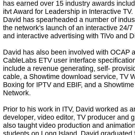
has earned over 15 industry awards inclu
itvt Award for Leadership in Interactive TV
David has spearheaded a number of industry
the network's launch of an interactive 24/
and interactive advertising with TiVo and 
David has also been involved with OCAP a
CableLabs ETV user interface specificatio
include a revenue generating, self- provisio
cable, a Showtime download service, TV Wi
Boxing for IPTV and EBIF, and a Showtime
Network.
Prior to his work in ITV, David worked as 
developer, video editor, TV producer and 
also taught video production and animation
students on Long Island. David graduat