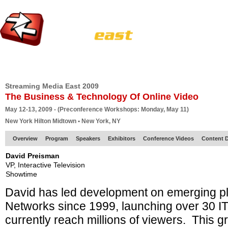
HOME
EUROPE SITE
PRODUCER
SUBSCRIBE
ARTICLES
VI
Streaming Media East 2009
The Business & Technology Of Online Video
May 12-13, 2009 - (Preconference Workshops: Monday, May 11)
New York Hilton Midtown • New York, NY
Overview
Program
Speakers
Exhibitors
Conference Videos
Content D
David Preisman
VP, Interactive Television
Showtime
David has led development on emerging p
Networks since 1999, launching over 30 IT
currently reach millions of viewers. This 