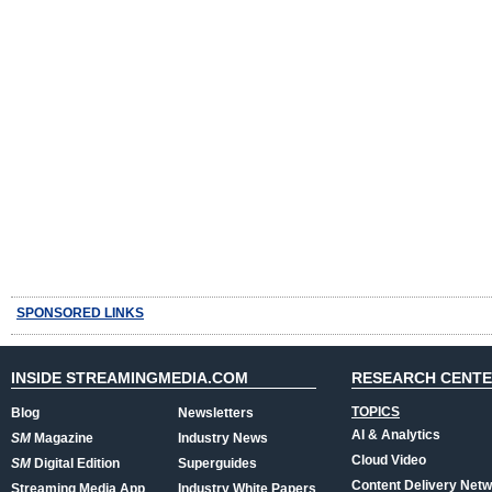
SPONSORED LINKS
INSIDE STREAMINGMEDIA.COM
RESEARCH CENT
TOPICS
Blog
Newsletters
AI & Analytics
SM
Magazine
Industry News
Cloud Video
SM
Digital Edition
Superguides
Content Delivery Net
Streaming Media App
Industry White Papers