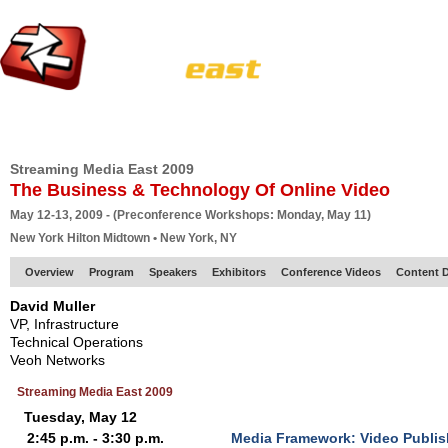
HOME
EUROPE SITE
PRODUCER
SUBSCRIBE
ARTICLES
VI
Streaming Media East 2009
The Business & Technology Of Online Video
May 12-13, 2009 - (Preconference Workshops: Monday, May 11)
New York Hilton Midtown • New York, NY
Overview
Program
Speakers
Exhibitors
Conference Videos
Content D
David Muller
VP, Infrastructure
Technical Operations
Veoh Networks
Streaming Media East 2009
Tuesday, May 12
2:45 p.m. - 3:30 p.m.
Media Framework: Video Publis