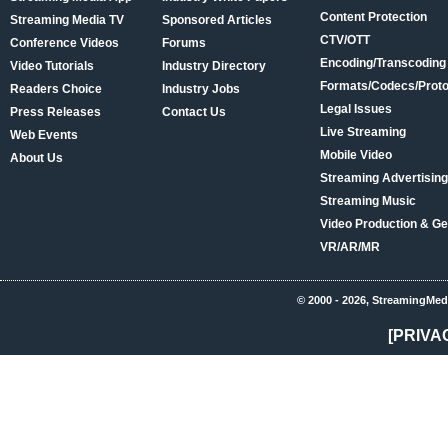
Content Protection
Streaming Media TV
Sponsored Articles
CTV/OTT
Conference Videos
Forums
Encoding/Transcoding
Video Tutorials
Industry Directory
Formats/Codecs/Proto
Readers Choice
Industry Jobs
Legal Issues
Press Releases
Contact Us
Live Streaming
Web Events
Mobile Video
About Us
Streaming Advertising
Streaming Music
Video Production & Ge
VR/AR/MR
© 2000 - 2026, StreamingMed
[PRIVA