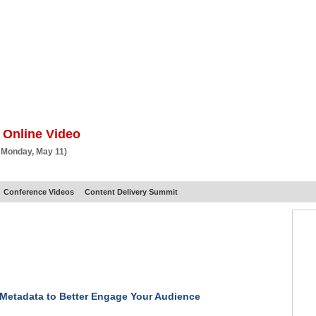
BSCRIBE
ARTICLES
VIDEO
TOPICS
VERTICALS
RESOURCES
 Online Video
 Monday, May 11)
Conference Videos
Content Delivery Summit
Metadata to Better Engage Your Audience