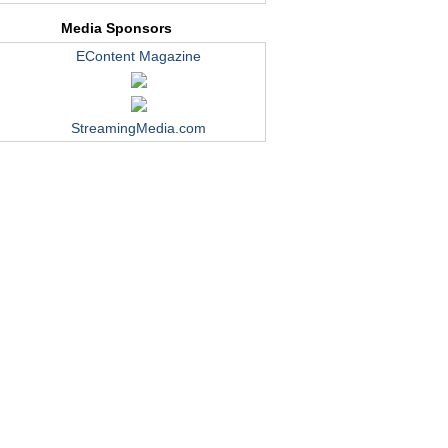
Media Sponsors
EContent Magazine
StreamingMedia.com