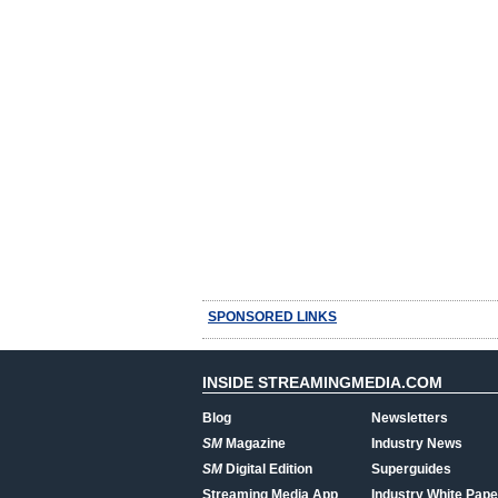
SPONSORED LINKS
INSIDE STREAMINGMEDIA.COM
Blog
Newsletters
SM
Magazine
Industry News
SM
Digital Edition
Superguides
Streaming Media App
Industry White Pape