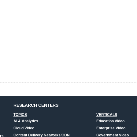
RESEARCH CENTERS
TOPICS
VERTICALS
AI & Analytics
Education Video
Cloud Video
Enterprise Video
Content Delivery Networks/CDN
Government Video
rs