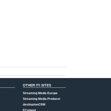
OTHER ITI SITES
Streaming Media Europe
Streaming Media Producer
destinationCRM
EContent