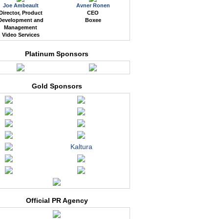
Joe Ambeault
Avner Ronen
Director, Product
CEO
Development and
Boxee
Management
Video Services
Platinum Sponsors
Gold Sponsors
Kaltura
Official PR Agency