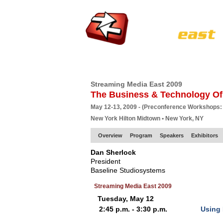
HOME
EUROPE SITE
PRODUCER
SU
Streaming Media East 2009
The Business & Technology Of
May 12-13, 2009 - (Preconference Workshops:
New York Hilton Midtown • New York, NY
Overview
Program
Speakers
Exhibitors
Dan Sherlock
President
Baseline Studiosystems
Streaming Media East 2009
Tuesday, May 12
2:45 p.m. - 3:30 p.m.
Using 