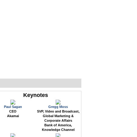
WEB EVENTS
CONFERENCES
ABOUT
Keynotes
Paul Sagan
Gregg Moss
CEO
SVP, Video and Broadcast,
Akamai
Global Marketing &
Corporate Affairs
Bank of America,
Knowledge Channel