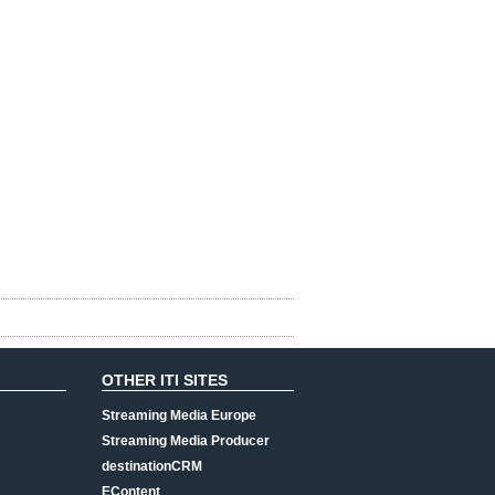
OTHER ITI SITES
Streaming Media Europe
Streaming Media Producer
destinationCRM
EContent