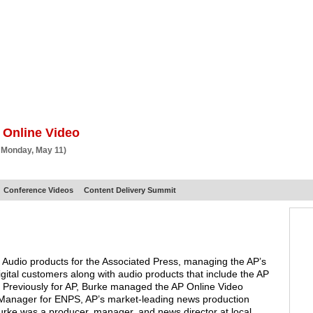
BSCRIBE
ARTICLES
VIDEO
TOPICS
VERTICALS
RESOURCES
 Online Video
 Monday, May 11)
Conference Videos
Content Delivery Summit
nd Audio products for the Associated Press, managing the AP’s
digital customers along with audio products that include the AP
. Previously for AP, Burke managed the AP Online Video
 Manager for ENPS, AP’s market-leading news production
Burke was a producer, manager, and news director at local