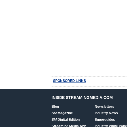
SPONSORED LINKS
INSIDE STREAMINGMEDIA.COM
Blog
Newsletters
SM
Magazine
Industry News
SM
Digital Edition
Superguides
Streaming Media App
Industry White Pape