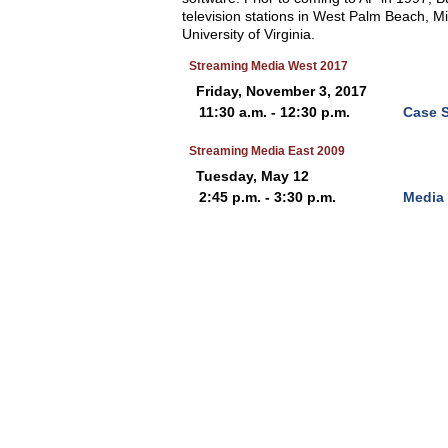
television stations in West Palm Beach, M
University of Virginia.
Streaming Media West 2017
Friday, November 3, 2017
11:30 a.m. - 12:30 p.m.
Case S
Streaming Media East 2009
Tuesday, May 12
2:45 p.m. - 3:30 p.m.
Media 