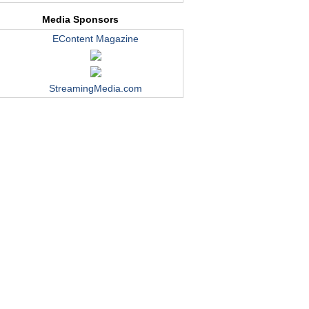
Media Sponsors
EContent Magazine
StreamingMedia.com