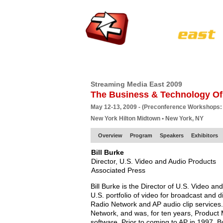
HOME
EUROPE SITE
PRODUCER
SU
Streaming Media East 2009
The Business & Technology Of
May 12-13, 2009 - (Preconference Workshops:
New York Hilton Midtown • New York, NY
Overview
Program
Speakers
Exhibitors
Bill Burke
Director, U.S. Video and Audio Products
Associated Press
Bill Burke is the Director of U.S. Video a
U.S. portfolio of video for broadcast and 
Radio Network and AP audio clip services
Network, and was, for ten years, Product
software. Prior to coming to AP in 1997, 