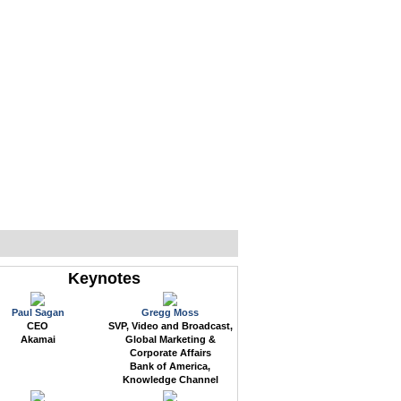
WEB EVENTS
CONFERENCES
ABOUT
Keynotes
Paul Sagan
Gregg Moss
CEO
SVP, Video and Broadcast,
Akamai
Global Marketing &
Corporate Affairs
Bank of America,
Knowledge Channel