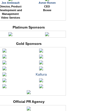
Joe Ambeault
Avner Ronen
Director, Product
CEO
Development and
Boxee
Management
Video Services
Platinum Sponsors
Gold Sponsors
Kaltura
Official PR Agency