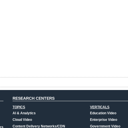
RESEARCH CENTERS
TOPICS
VERTICALS
AI & Analytics
Education Video
Cloud Video
Enterprise Video
Content Delivery Networks/CDN
Government Video
rs