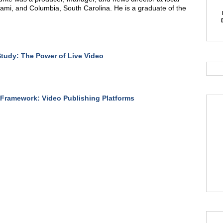
iami, and Columbia, South Carolina. He is a graduate of the
tudy: The Power of Live Video
Framework: Video Publishing Platforms