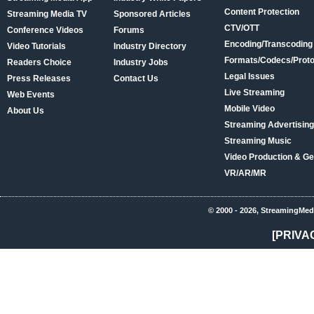
Content Protection
Streaming Media TV
Sponsored Articles
CTV/OTT
Conference Videos
Forums
Encoding/Transcoding
Video Tutorials
Industry Directory
Formats/Codecs/Proto
Readers Choice
Industry Jobs
Legal Issues
Press Releases
Contact Us
Live Streaming
Web Events
Mobile Video
About Us
Streaming Advertising
Streaming Music
Video Production & Ge
VR/AR/MR
© 2000 - 2026, StreamingMed
[PRIVA