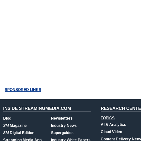
SPONSORED LINKS
INSIDE STREAMINGMEDIA.COM
RESEARCH CENT
TOPICS
Blog
Newsletters
AI & Analytics
SM
Magazine
Industry News
Cloud Video
SM
Digital Edition
Superguides
Content Delivery Net
Streaming Media App
Industry White Papers