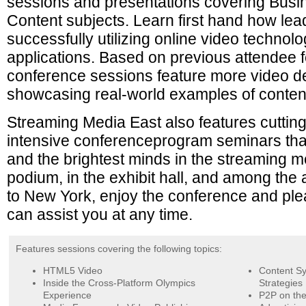
sessions and presentations covering Busi
Content subjects. Learn first hand how le
successfully utilizing online video techno
applications. Based on previous attendee f
conference sessions feature more video d
showcasing real-world examples of content
Streaming Media East also features cuttin
intensive conferenceprogram seminars tha
and the brightest minds in the streaming 
podium, in the exhibit hall, and among th
to New York, enjoy the conference and ple
can assist you at any time.
Features sessions covering the following topics:
HTML5 Video
Content Sy
Inside the Cross-Platform Olympics
Strategies
Experience
P2P on the