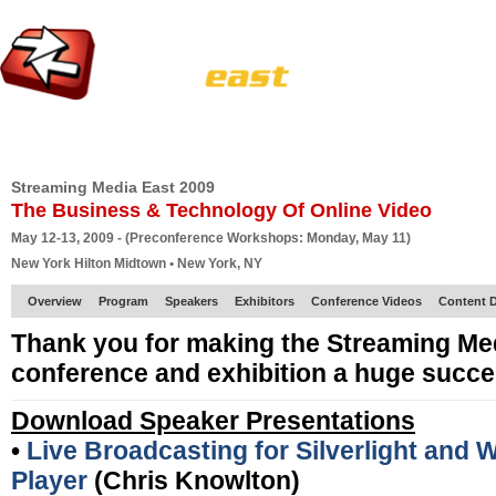
HOME
EUROPE SITE
PRODUCER
SUBSCRIBE
ARTICLES
VI
Streaming Media East 2009
The Business & Technology Of Online Video
May 12-13, 2009 - (Preconference Workshops: Monday, May 11)
New York Hilton Midtown • New York, NY
Overview
Program
Speakers
Exhibitors
Conference Videos
Content D
Thank you for making the Streaming Me
conference and exhibition a huge succe
Download Speaker Presentations
•
Live Broadcasting for Silverlight and
Player
(Chris Knowlton)