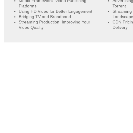
Media Framework: Video Publishing
Advertisin
Platforms
Torrent
Using HD Video for Better Engagement
Streaming 
Bridging TV and Broadband
Landscap
Streaming Production: Improving Your
CDN Pricin
Video Quality
Delivery