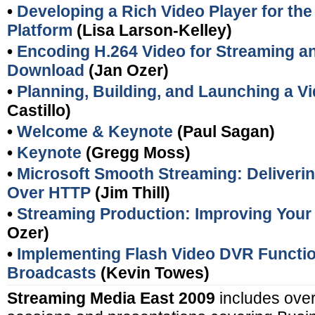
•
Developing a Rich Video Player for th
Platform
(Lisa Larson-Kelley)
•
Encoding H.264 Video for Streaming a
Download
(Jan Ozer)
•
Planning, Building, and Launching a V
Castillo)
•
Welcome & Keynote
(Paul Sagan)
•
Keynote
(Gregg Moss)
•
Microsoft Smooth Streaming: Deliveri
Over HTTP
(Jim Thill)
•
Streaming Production: Improving Your 
Ozer)
•
Implementing Flash Video DVR Function
Broadcasts
(Kevin Towes)
Streaming Media East 2009
includes over