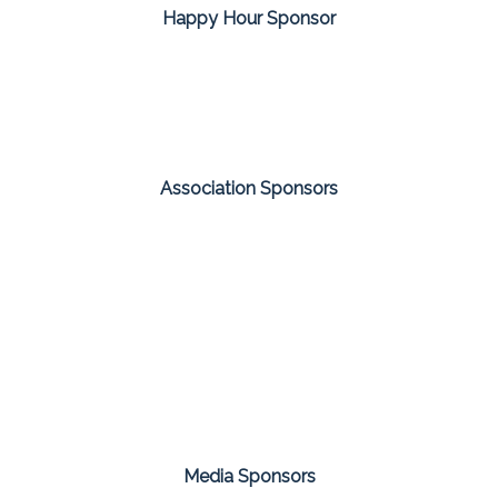
Happy Hour Sponsor
Association Sponsors
Media Sponsors