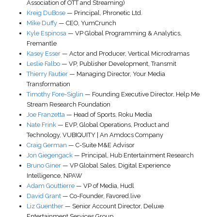
Association of OTT and Streaming)
Kreig DuBose
—
Principal
,
Phronetic Ltd.
Mike Duffy
—
CEO
,
YumCrunch
Kyle Espinosa
—
VP Global Programming & Analytics
,
Fremantle
Kasey Esser
—
Actor and Producer, Vertical Microdramas
Leslie Falbo
—
VP, Publisher Development
,
Transmit
Thierry Fautier
—
Managing Director
,
Your Media
Transformation
Timothy Fore-Siglin
—
Founding Executive Director
,
Help Me
Stream Research Foundation
Joe Franzetta
—
Head of Sports
,
Roku Media
Nate Frink
—
EVP, Global Operations, Product and
Technology
,
VUBIQUITY | An Amdocs Company
Craig German
—
C-Suite M&E Advisor
Jon Giegengack
—
Principal
,
Hub Entertainment Research
Bruno Giner
—
VP Global Sales
, Digital Experience
Intelligence,
NPAW
Adam Gouttierre
—
VP of Media
,
Hudl
David Grant
—
Co-Founder
,
Favored.live
Liz Guenther
—
Senior Account Director
,
Deluxe
Entertainment Services Group