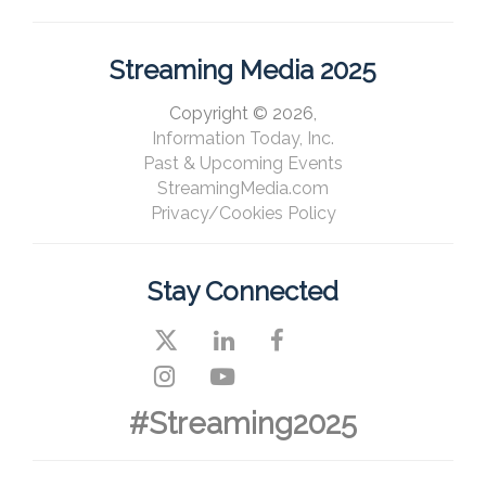
Streaming Media 2025
Copyright © 2026,
Information Today, Inc.
Past & Upcoming Events
StreamingMedia.com
Privacy/Cookies Policy
Stay Connected
#Streaming2025