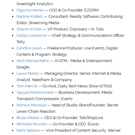
Greenlight Analytics
Olga Kornienko
—
COO & Co-Founder
,
EZDRM
Nadine Krefetz
—
Consultant
,
Reality Software
, Contributing
Editor, Streaming Media
Sharon Kritzer
—
VP Product, Discovery + AI
,
Tubi
Dallas Lawrence
—
Chief Strategy & Communications Officer
,
Telly
Candice Lewis
—
Freelance Producer, Live Events, Digital
Content & Program Strategy
Nick Manoochehri
—
AI GTM - Media & Entertainment
,
Google
Laura Martin
—
Managing Director, Senior Internet & Media
Analyst
,
Needham & Company
Tom Merritt
—
Co-Host
,
Daily Tech News Show (DTNS)
Sayyad Mohammed
—
Business Development, Media
Transport/Compression
,
Evertz
Monica Monique
—
Head of Studio, BrandFounder
,
Secret
Lever/Chain Reaction
Bryan Moore
—
CEO & Co-Founder
,
TalkShopLive
Michelle Munson
—
Co-Founder & CEO
,
Eluvio
Mark Nakano
—
Vice President of Content Security
,
Warner