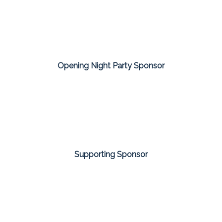
Opening Night Party Sponsor
Supporting Sponsor