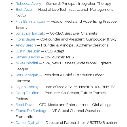
Rebecca Avery
—
Owner & Principal
,
Integration Therapy
Brett Axler
—
Head of Live Technical Launch Management
,
Netflix
Filiz Bahmanpour
—
Head of Media and Advertising Practice
,
Tavant
Jonathon Barbato
—
Co-CEO
,
Best Ever Channels
Floris Bauer
—
Co-Founder and President
,
Gunpowder & Sky
Andy Beach
—
Founder & Principal
,
Alchemy Creations
Justin Beaudin
—
CEO
,
Adapt
James Blevins
—
Co-Founder
,
MESH
Mike Chioditti
—
SVP, New Business
,
Professional Fighters
League
Jeff Clanagan
—
President & Chief Distribution Officer
,
Hartbeat
Dylan Conroy
—
Head of Media Sales
, NextTrip,
JOURNY TV
Doug Daulton
—
Producer, Co-Creator
,
Future Frames
Podcast
Scott Davis
—
CTO
, Media and Entertainment,
GlobalLogic
Elaine De Santiago
—
VP Global Channel Operations
,
Fremantle
Daniel Djahjah
—
Director of Partnerships
,
ABOTTS (Brazilian