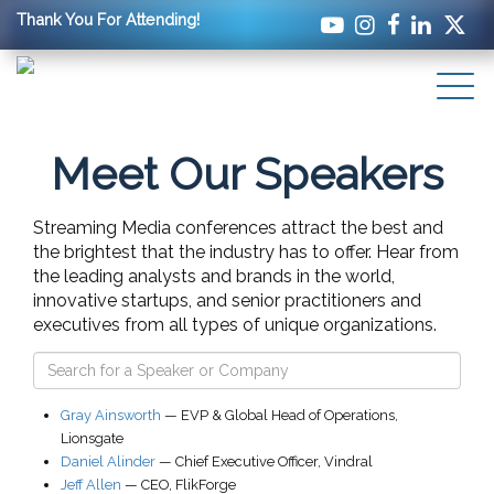
Thank You For Attending!
Meet Our Speakers
Streaming Media conferences attract the best and
the brightest that the industry has to offer. Hear from
the leading analysts and brands in the world,
innovative startups, and senior practitioners and
executives from all types of unique organizations.
Gray Ainsworth
—
EVP & Global Head of Operations
,
Lionsgate
Daniel Alinder
—
Chief Executive Officer
,
Vindral
Jeff Allen
—
CEO
,
FlikForge