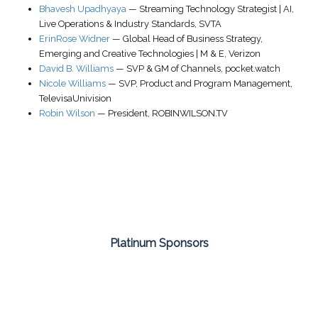
Bhavesh Upadhyaya
—
Streaming Technology Strategist | AI,
Live Operations & Industry Standards
,
SVTA
ErinRose Widner
—
Global Head of Business Strategy
,
Emerging and Creative Technologies | M & E,
Verizon
David B. Williams
—
SVP & GM of Channels
,
pocket.watch
Nicole Williams
—
SVP, Product and Program Management
,
TelevisaUnivision
Robin Wilson
—
President
,
ROBINWILSON.TV
Platinum Sponsors