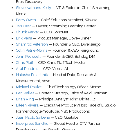
Bros. Discovery
Steve Nathans-Kelly
—
VP & Editor-in-Chief
,
Streaming
Media
Barry Owen
—
Chief Solutions Architect
,
Wowza
Jan Ozer
—
Owner
,
Streaming Learning Center
Chuck Parker
—
CEO
,
SohoNet
Erik Pena
—
Product Manager
,
DoveRunner
Shamroc Peterson
—
Founder & CEO
,
Diverseego
Colin Petrie-Norris
—
Founder & CEO
,
Fairground
John Petrocelli
—
Founder & CEO
,
Bulldog DM
Chris Pfaff
—
CEO
,
Chris Pfaff Tech Media
Atul Phadnis
—
CEO
,
Vitrina AI
Natasha Potashnik
—
Head of Data, Research &
Measurement
,
Vevo
Mickael Raulet
—
Chief Technology Officer
,
Ateme
Ben Relles
—
Content Strategy
,
Office of Reid Hoffman
Brian Ring
—
Principal Analyst
,
Ring Digital llc
Eileen Rivera
—
Executive Producer/Host
,
Face of E Studio
,
Former Google/YouTube, NBC Productions
Juan Pablo Saibene
—
CEO
,
Qualabs
Inderpreet Sandhu
—
Global Head of CTV Partner
Development and Growth
,
Google