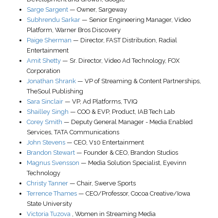
Sarge Sargent
—
Owner
,
Sargeway
Subhrendu Sarkar
—
Senior Engineering Manager
, Video
Platform,
Warner Bros Discovery
Paige Sherman
—
Director, FAST Distribution
,
Radial
Entertainment
Amit Shetty
—
Sr. Director
, Video Ad Technology,
FOX
Corporation
Jonathan Shrank
—
VP of Streaming & Content Partnerships
,
TheSoul Publishing
Sara Sinclair
—
VP, Ad Platforms
,
TVIQ
Shailley Singh
—
COO & EVP, Product
,
IAB Tech Lab
Corey Smith
—
Deputy General Manager - Media Enabled
Services
,
TATA Communications
John Stevens
—
CEO
,
V10 Entertainment
Brandon Stewart
—
Founder & CEO
,
Brandon Studios
Magnus Svensson
—
Media Solution Specialist
,
Eyevinn
Technology
Christy Tanner
—
Chair
,
Swerve Sports
Terrence Thames
—
CEO/Professor
,
Cocoa Creative/Iowa
State University
Victoria Tuzova
,
Women in Streaming Media