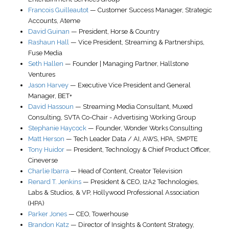
Francois Guilleautot
—
Customer Success Manager
, Strategic
Accounts,
Ateme
David Guinan
—
President
,
Horse & Country
Rashaun Hall
—
Vice President, Streaming & Partnerships
,
Fuse Media
Seth Hallen
—
Founder | Managing Partner
,
Hallstone
Ventures
Jason Harvey
—
Executive Vice President and General
Manager
,
BET+
David Hassoun
—
Streaming Media Consultant
,
Muxed
Consulting
, SVTA Co-Chair - Advertising Working Group
Stephanie Haycock
—
Founder
,
Wonder Works Consulting
Matt Herson
—
Tech Leader Data / AI
,
AWS
, HPA, SMPTE
Tony Huidor
—
President, Technology & Chief Product Officer
,
Cineverse
Charlie Ibarra
—
Head of Content
,
Creator Television
Renard T. Jenkins
—
President & CEO
,
I2A2 Technologies,
Labs & Studios
, & VP, Hollywood Professional Association
(HPA)
Parker Jones
—
CEO
,
Towerhouse
Brandon Katz
—
Director of Insights & Content Strategy
,