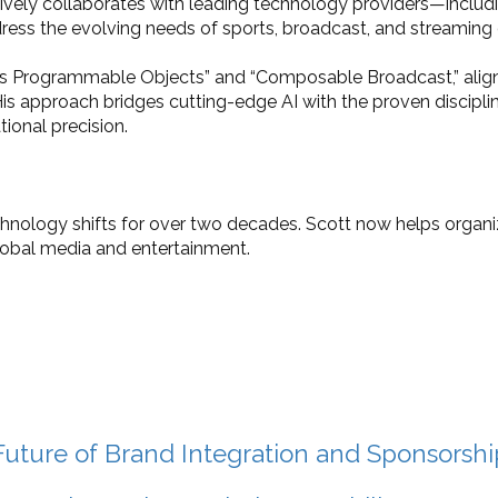
tively collaborates with leading technology providers—incl
dress the evolving needs of sports, broadcast, and streaming 
a as Programmable Objects” and “Composable Broadcast,” alig
s approach bridges cutting-edge AI with the proven disciplin
tional precision.
chnology shifts for over two decades. Scott now helps orga
lobal media and entertainment.
uture of Brand Integration and Sponsorshi