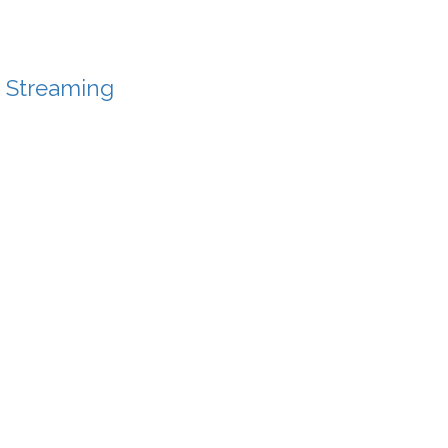
f Streaming