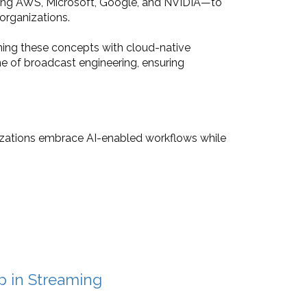
uding AWS, Microsoft, Google, and NVIDIA—to
organizations.
ning these concepts with cloud-native
e of broadcast engineering, ensuring
nizations embrace AI-enabled workflows while
p in Streaming