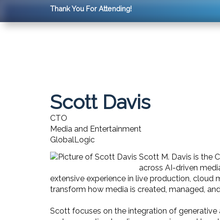
Thank You For Attending!
Scott Davis
CTO
Media and Entertainment
GlobalLogic
Scott M. Davis is the 
across AI-driven medi
extensive experience in live production, cloud 
transform how media is created, managed, an
Scott focuses on the integration of generative 