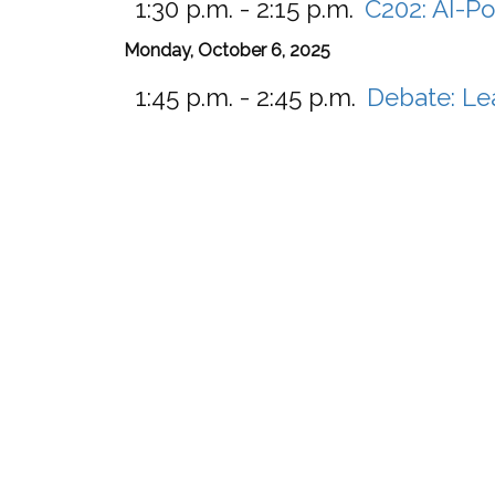
1:30 p.m. - 2:15 p.m.
C202:
AI-Po
Monday, October 6, 2025
1:45 p.m. - 2:45 p.m.
Debate: Le