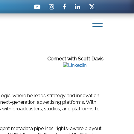
Connect with Scott Davis
Logic, where he leads strategy and innovation
next-generation advertising platforms. With
s with broadcasters, studios, and platforms to
igent metadata pipelines, rights-aware playout,