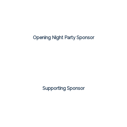
Opening Night Party Sponsor
Supporting Sponsor