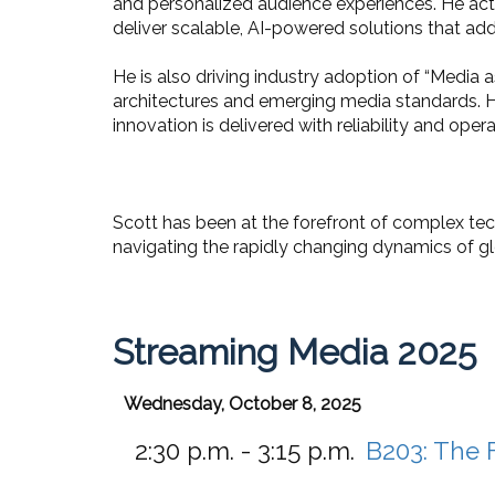
and personalized audience experiences. He ac
deliver scalable, AI-powered solutions that ad
He is also driving industry adoption of “Medi
architectures and emerging media standards. Hi
innovation is delivered with reliability and opera
Scott has been at the forefront of complex te
navigating the rapidly changing dynamics of g
Streaming Media 2025
Wednesday, October 8, 2025
2:30 p.m. - 3:15 p.m.
B203:
The F