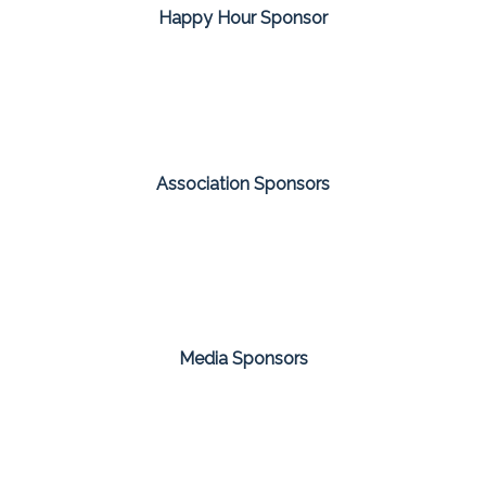
Happy Hour Sponsor
Association Sponsors
Media Sponsors