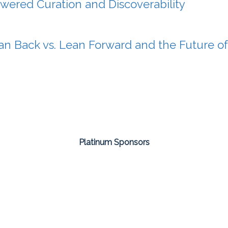
wered Curation and Discoverability
an Back vs. Lean Forward and the Future o
Platinum Sponsors