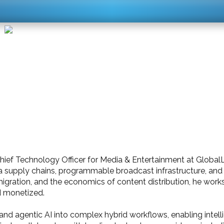
Chief Technology Officer for Media & Entertainment at Global
a supply chains, programmable broadcast infrastructure, and 
migration, and the economics of content distribution, he work
d monetized.
and agentic AI into complex hybrid workflows, enabling intell