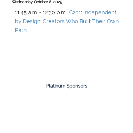
Wednesday, October 8, 2025
11:45 a.m. - 12:30 p.m.
C201:
Independent
by Design: Creators Who Built Their Own
Path
Platinum Sponsors