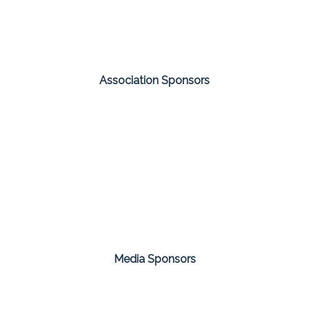
Association Sponsors
Media Sponsors