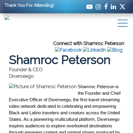
Thank You For Attending!
Connect with Shamroc Peterson
Shamroc Peterson
Founder & CEO
Diverseego
Shamroc Peterson is 
the Founder and Chief 
Executive Officer of Diverseego, the first travel streaming 
video network dedicated to celebrating and empowering 
Black and Latino travelers and creators across the United 
States. As a pioneering multicultural platform, Diverseego 
inspires audiences to explore overlooked destinations 
through engaging content and original shows produced by 