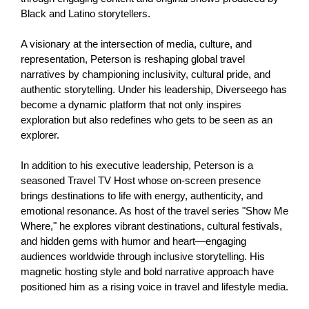
Black and Latino storytellers.
A visionary at the intersection of media, culture, and 
representation, Peterson is reshaping global travel 
narratives by championing inclusivity, cultural pride, and 
authentic storytelling. Under his leadership, Diverseego has 
become a dynamic platform that not only inspires 
exploration but also redefines who gets to be seen as an 
explorer.
In addition to his executive leadership, Peterson is a 
seasoned Travel TV Host whose on-screen presence 
brings destinations to life with energy, authenticity, and 
emotional resonance. As host of the travel series "Show Me 
Where," he explores vibrant destinations, cultural festivals, 
and hidden gems with humor and heart—engaging 
audiences worldwide through inclusive storytelling. His 
magnetic hosting style and bold narrative approach have 
positioned him as a rising voice in travel and lifestyle media.