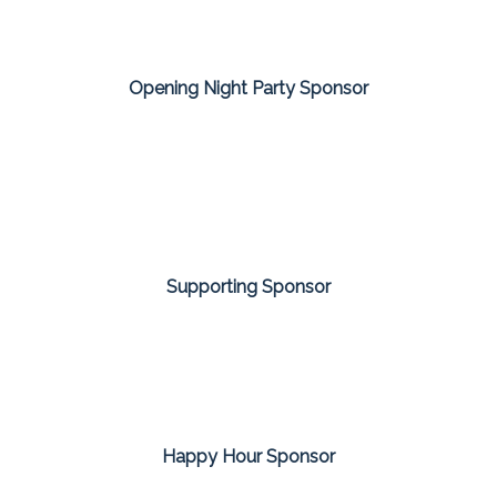
Opening Night Party Sponsor
Supporting Sponsor
Happy Hour Sponsor