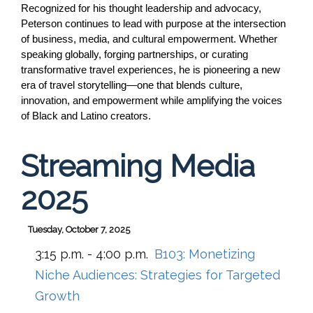
Recognized for his thought leadership and advocacy, 
Peterson continues to lead with purpose at the intersection 
of business, media, and cultural empowerment. Whether 
speaking globally, forging partnerships, or curating 
transformative travel experiences, he is pioneering a new 
era of travel storytelling—one that blends culture, 
innovation, and empowerment while amplifying the voices 
of Black and Latino creators.
Streaming Media
2025
Tuesday, October 7, 2025
3:15 p.m. - 4:00 p.m.
B103:
Monetizing
Niche Audiences: Strategies for Targeted
Growth