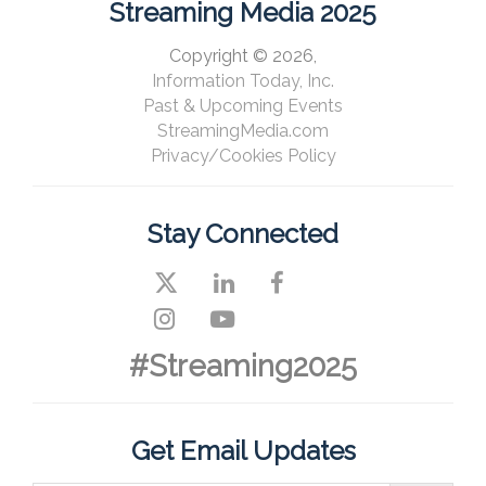
Streaming Media 2025
Copyright © 2026,
Information Today, Inc.
Past & Upcoming Events
StreamingMedia.com
Privacy/Cookies Policy
Stay Connected
#Streaming2025
Get Email Updates