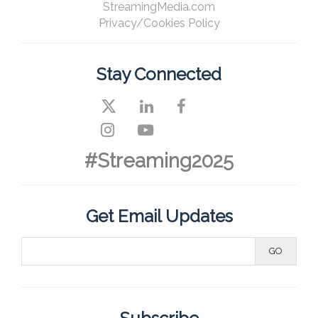
StreamingMedia.com
Privacy/Cookies Policy
Stay Connected
#Streaming2025
Get Email Updates