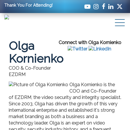
Thank You For Attending!
Olga
Connect with Olga Kornienko
Kornienko
COO & Co-Founder
EZDRM
Olga Kornienko is the
COO and Co-Founder
of EZDRM, the video security and integrity specialist.
Since 2003, Olga has driven the growth of this very
international enterprise and established it's strong
market branding as both a business and a
technology leader. Olga is an expert on video
security, security industry history, and a frequent