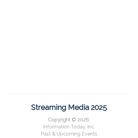
Streaming Media 2025
Copyright © 2026,
Information Today, Inc.
Past & Upcoming Events