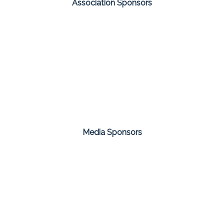
Association Sponsors
Media Sponsors