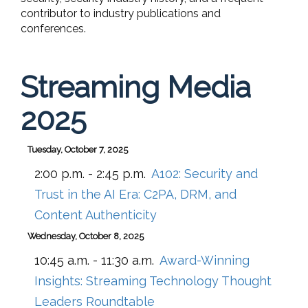
contributor to industry publications and
conferences.
Streaming Media
2025
Tuesday, October 7, 2025
2:00 p.m. - 2:45 p.m.
A102:
Security and
Trust in the AI Era: C2PA, DRM, and
Content Authenticity
Wednesday, October 8, 2025
10:45 a.m. - 11:30 a.m.
Award-Winning
Insights: Streaming Technology Thought
Leaders Roundtable