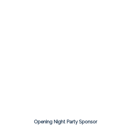
Opening Night Party Sponsor