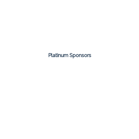
Platinum Sponsors