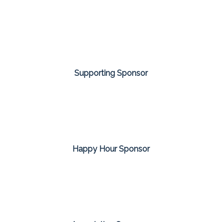
Supporting Sponsor
Happy Hour Sponsor