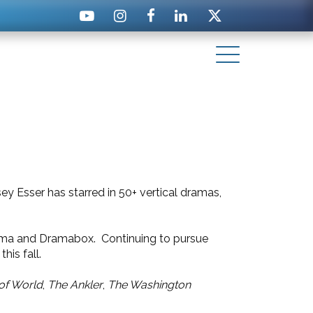
y Esser has starred in 50+ vertical dramas,
Drama and Dramabox. Continuing to pursue
 this fall.
of World
,
The Ankler
,
The Washington