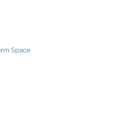
Form Space