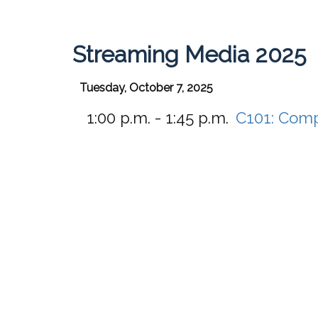
Streaming Media 2025
Tuesday, October 7, 2025
1:00 p.m. - 1:45 p.m.
C101:
Compe