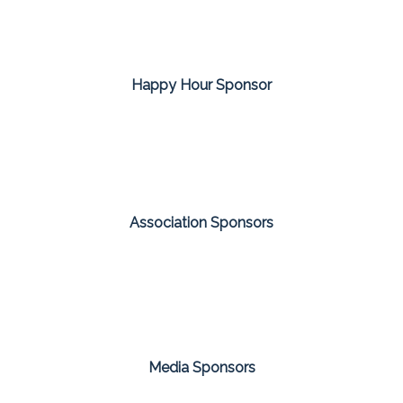
Happy Hour Sponsor
Association Sponsors
Media Sponsors