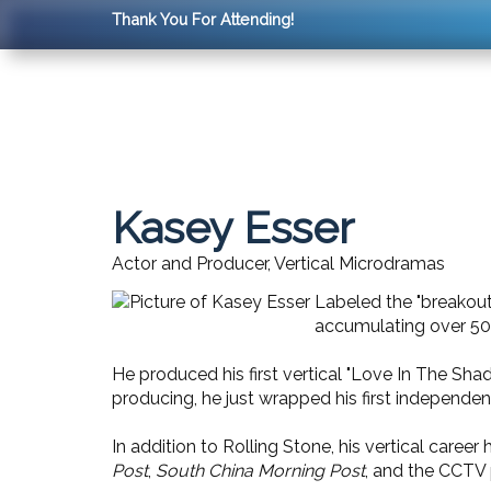
Thank You For Attending!
Kasey Esser
Actor and Producer, Vertical Microdramas
Labeled the "breakout 
accumulating over 50
He produced his first vertical "Love In The Sh
producing, he just wrapped his first independent
In addition to Rolling Stone, his vertical career 
Post
,
South China Morning Post
, and the CCTV 