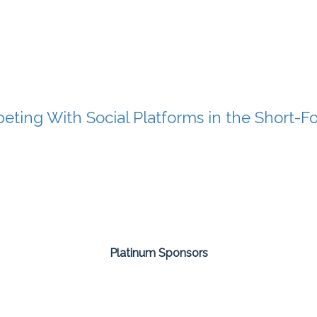
ting With Social Platforms in the Short-
Platinum Sponsors