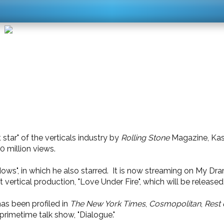
star" of the verticals industry by
Rolling Stone
Magazine, Kase
0 million views.
adows", in which he also starred. It is now streaming on My 
 vertical production, "Love Under Fire", which will be released
has been profiled in
The New York Times
,
Cosmopolitan
,
Rest 
primetime talk show, "Dialogue."