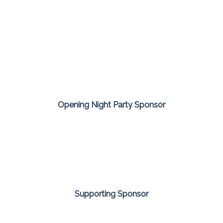
Opening Night Party Sponsor
Supporting Sponsor