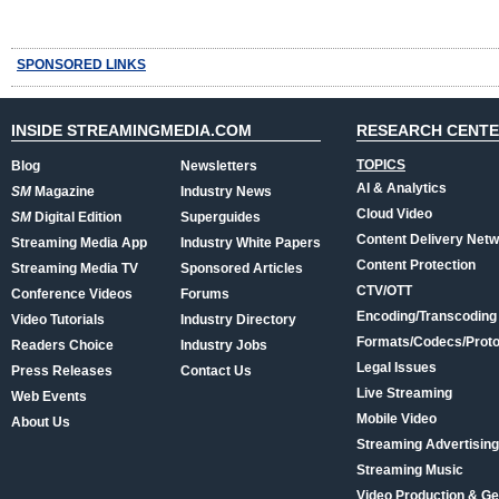
SPONSORED LINKS
INSIDE STREAMINGMEDIA.COM
RESEARCH CENT
TOPICS
Blog
Newsletters
AI & Analytics
SM
Magazine
Industry News
Cloud Video
SM
Digital Edition
Superguides
Content Delivery Net
Streaming Media App
Industry White Papers
Content Protection
Streaming Media TV
Sponsored Articles
CTV/OTT
Conference Videos
Forums
Encoding/Transcoding
Video Tutorials
Industry Directory
Formats/Codecs/Proto
Readers Choice
Industry Jobs
Legal Issues
Press Releases
Contact Us
Live Streaming
Web Events
Mobile Video
About Us
Streaming Advertising
Streaming Music
Video Production & Ge