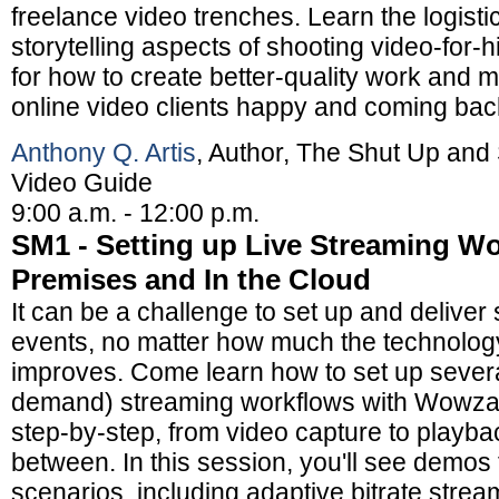
freelance video trenches. Learn the logisti
storytelling aspects of shooting video-for-h
for how to create better-quality work and 
online video clients happy and coming bac
Anthony Q. Artis
, Author, The Shut Up and
Video Guide
9:00 a.m. - 12:00 p.m.
SM1 - Setting up Live Streaming Wo
Premises and In the Cloud
It can be a challenge to set up and deliver 
events, no matter how much the technology
improves. Come learn how to set up severa
demand) streaming workflows with Wowza
step-by-step, from video capture to playbac
between. In this session, you'll see demos 
scenarios, including adaptive bitrate stream