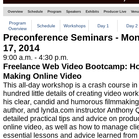
Overview
Schedule
Program
Speakers
Exhibits
Producer Live
Venu
Program
Schedule
Workshops
Day 1
Day 2
Overview
Preconference Seminars - Mo
17, 2014
9:00 a.m. - 4:30 p.m.
Freelance Web Video Bootcamp: H
Making Online Video
This all-day workshop is a crash course in
hundred little details of creating video wor
his clear, candid and humorous filmmaking
author, and lynda.com instructor Anthony Q.
detailed practical tips and advice on produc
online video, as well as how to manage cli
essential lessons and advice learned from