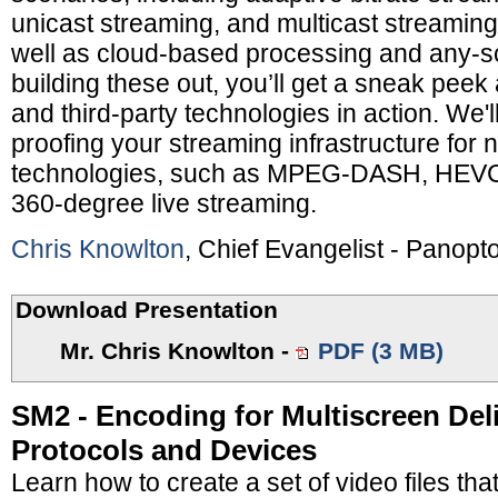
unicast streaming, and multicast streaming 
well as cloud-based processing and any-sc
building these out, you’ll get a sneak pee
and third-party technologies in action. We'll
proofing your streaming infrastructure fo
technologies, such as MPEG-DASH, HEVC
360-degree live streaming.
Chris Knowlton
, Chief Evangelist - Panopt
Download Presentation
Mr. Chris Knowlton
-
PDF (3 MB)
SM2 - Encoding for Multiscreen Deli
Protocols and Devices
Learn how to create a set of video files that 