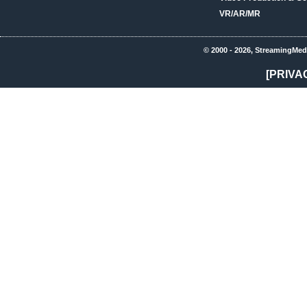
VR/AR/MR
© 2000 - 2026, StreamingMed
[PRIVA