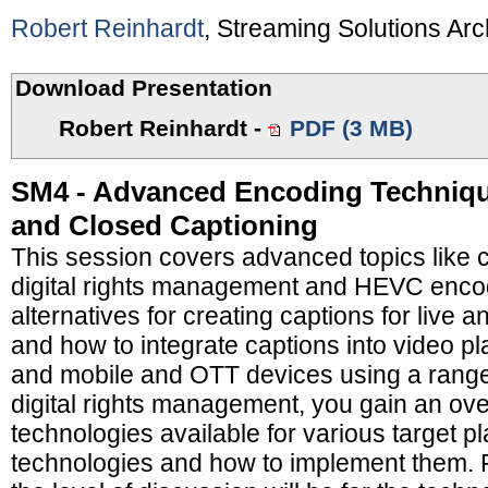
Robert Reinhardt
, Streaming Solutions Arc
Download Presentation
Robert Reinhardt
-
PDF (3 MB)
SM4 - Advanced Encoding Techniq
and Closed Captioning
This session covers advanced topics like c
digital rights management and HEVC encodi
alternatives for creating captions for live
and how to integrate captions into video 
and mobile and OTT devices using a range
digital rights management, you gain an ove
technologies available for various target p
technologies and how to implement them. F