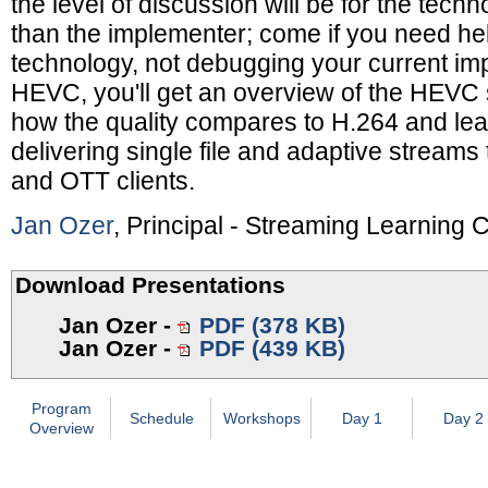
the level of discussion will be for the techn
than the implementer; come if you need he
technology, not debugging your current im
HEVC, you'll get an overview of the HEVC s
how the quality compares to H.264 and lear
delivering single file and adaptive streams
and OTT clients.
Jan Ozer
, Principal - Streaming Learning 
Download Presentations
Jan Ozer
-
PDF (378 KB)
Jan Ozer
-
PDF (439 KB)
Program
Schedule
Workshops
Day 1
Day 2
Overview