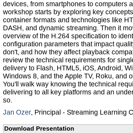
devices, from smartphones to computers 
workshop starts by exploring key concepts 
container formats and technologies like H
DASH, and dynamic streaming. Then it mov
overview of the H.264 specification to ident
configuration parameters that impact qualit
don't, and how they affect playback compatib
review the technical requirements for single
delivery to Flash, HTML5, iOS, Android, 
Windows 8, and the Apple TV, Roku, and o
You'll walk way knowing the technical requ
delivering to all key platforms and an und
so.
Jan Ozer
, Principal - Streaming Learning 
Download Presentation