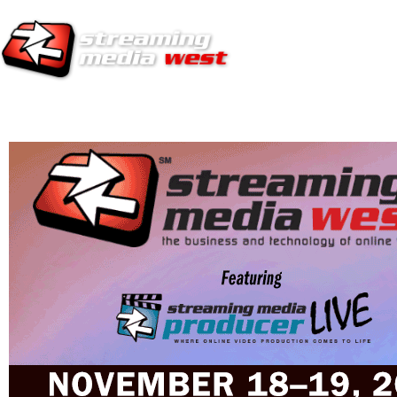
HOME
EUROPE SITE
PRODUCER
SUBSCRIBE
ARTICLES
VI