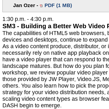
Jan Ozer
-
PDF (1 MB)
1:30 p.m. - 4:30 p.m.
SM3 - Building a Better Web Video 
The capabilities of HTML5 web browsers, 
devices and desktops, continue to expand 
As a video content produce, distributor, or 
necessarily rely on native app playback 
have a video player that can respond to t
landscape matures. But how do you plan for
workshop, we review popular video playe
those provided by JW Player, Video.JS, M
others. You also learn how to pick the pr
strategy for your video distribution needs, 
scaling video content types as browser f
DASH begin to emerge.