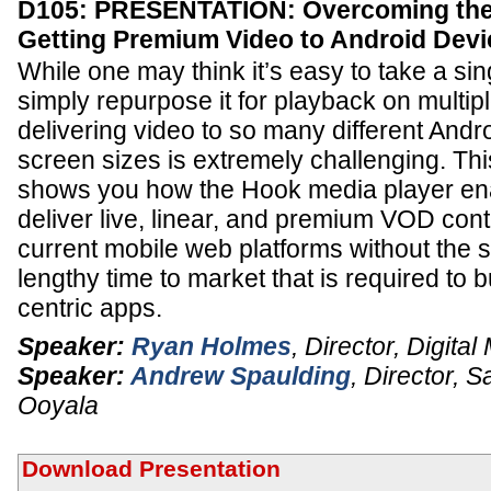
D105: PRESENTATION: Overcoming the 
Getting Premium Video to Android Devi
While one may think it’s easy to take a sin
simply repurpose it for playback on multiple
delivering video to so many different Andr
screen sizes is extremely challenging. Thi
shows you how the Hook media player ena
deliver live, linear, and premium VOD cont
current mobile web platforms without the s
lengthy time to market that is required to 
centric apps.
Speaker:
Ryan Holmes
,
Director, Digital
Speaker:
Andrew Spaulding
,
Director, S
Ooyala
Download Presentation