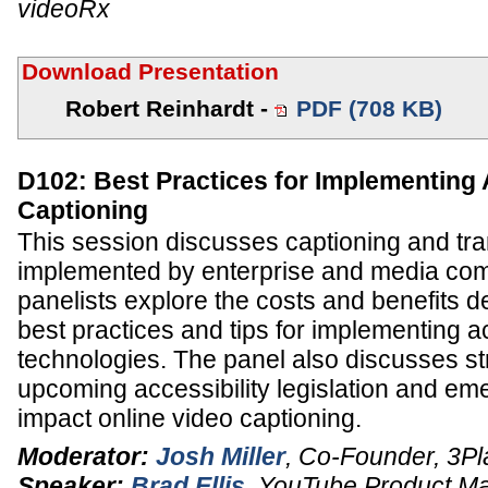
videoRx
Download Presentation
Robert Reinhardt -
PDF (708 KB)
D102: Best Practices for Implementing
Captioning
This session discusses captioning and tra
implemented by enterprise and media co
panelists explore the costs and benefits d
best practices and tips for implementing ac
technologies. The panel also discusses st
upcoming accessibility legislation and em
impact online video captioning.
Moderator:
Josh Miller
,
Co-Founder
,
3Pl
Speaker:
Brad Ellis
,
YouTube Product M