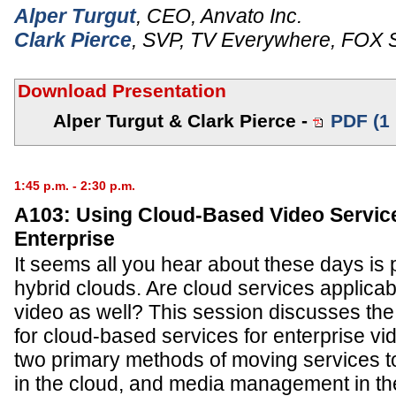
Alper Turgut
,
CEO
,
Anvato Inc.
Clark Pierce
,
SVP, TV Everywhere
,
FOX S
Download Presentation
Alper Turgut & Clark Pierce -
PDF (1
1:45 p.m. - 2:30 p.m.
A103: Using Cloud-Based Video Service
Enterprise
It seems all you hear about these days is p
hybrid clouds. Are cloud services applicab
video as well? This session discusses th
for cloud-based services for enterprise vi
two primary methods of moving services t
in the cloud, and media management in th