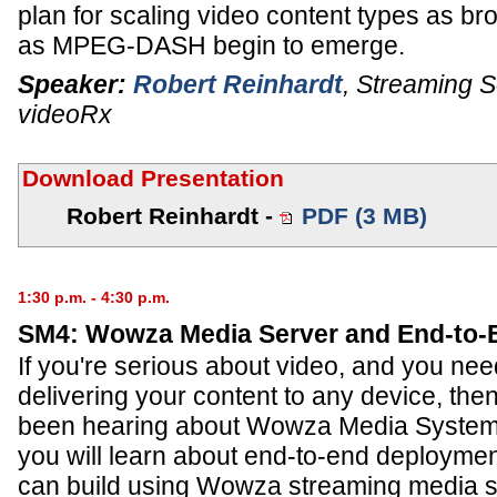
plan for scaling video content types as b
as MPEG-DASH begin to emerge.
Speaker:
Robert Reinhardt
,
Streaming So
videoRx
Download Presentation
Robert Reinhardt -
PDF (3 MB)
1:30 p.m. - 4:30 p.m.
SM4: Wowza Media Server and End-to-
If you're serious about video, and you need
delivering your content to any device, the
been hearing about Wowza Media Systems
you will learn about end-to-end deploymen
can build using Wowza streaming media s