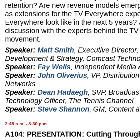
retention? Are new revenue models emergi
as extensions for the TV Everywhere expe
Everywhere look like in the next 5 years? J
discussion with the experts behind the T
movement.
Speaker:
Matt Smith
,
Executive Director
Development & Strategy
,
Comcast Technol
Speaker:
Fay Wells
,
Independent Media 
Speaker:
John Oliverius
,
VP, Distributio
Networks
Speaker:
Dean Hadaegh
,
SVP, Broadcast
Technology Officer
,
The Tennis Channel
Speaker:
Steve Shannon
,
GM, Content a
2:45 p.m. - 3:30 p.m.
A104: PRESENTATION: Cutting Throug