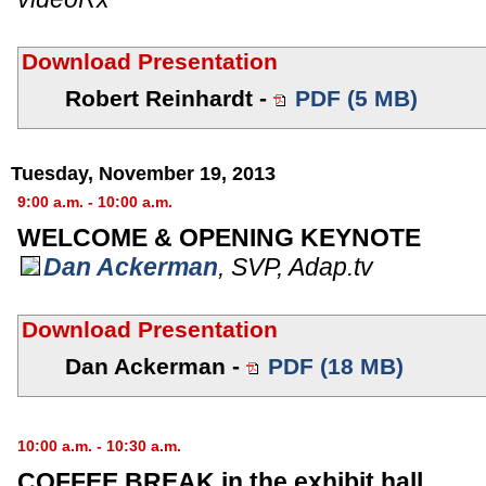
Download Presentation
Robert Reinhardt -
PDF (5 MB)
Tuesday, November 19, 2013
9:00 a.m. - 10:00 a.m.
WELCOME & OPENING KEYNOTE
Dan Ackerman
,
SVP
,
Adap.tv
Download Presentation
Dan Ackerman -
PDF (18 MB)
10:00 a.m. - 10:30 a.m.
COFFEE BREAK in the exhibit hall