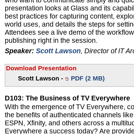
who want to communicate simply and quick
presentation looks at Glass and its capabil
best practices for capturing content, expl
world uses, and details the steps for setti
Attendees see a live demo of the workflow
publishing right in the session.
Speaker:
Scott Lawson
,
Director of IT Ar
Download Presentation
Scott Lawson -
PDF (2 MB)
D103: The Business of TV Everywhere
With the emergence of TV Everywhere, c
the benefits of authenticated channels l
ESPN, Xfinity, and others across a multitu
Everywhere a success today? Are provide