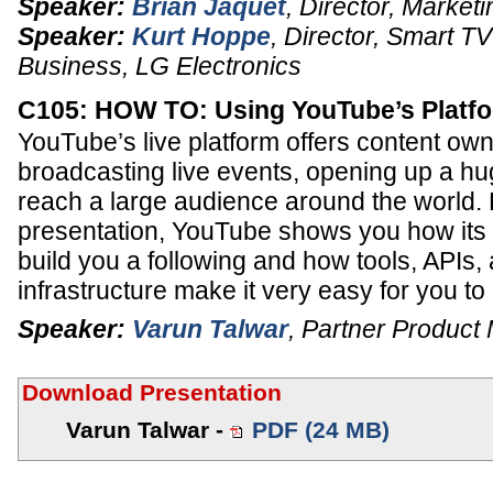
Speaker:
Brian Jaquet
,
Director, Marketi
Speaker:
Kurt Hoppe
,
Director, Smart T
Business
,
LG Electronics
C105: HOW TO: Using YouTube’s Platfo
YouTube’s live platform offers content owne
broadcasting live events, opening up a hu
reach a large audience around the world. 
presentation, YouTube shows you how its 
build you a following and how tools, APIs, 
infrastructure make it very easy for you to
Speaker:
Varun Talwar
,
Partner Product
Download Presentation
Varun Talwar -
PDF (24 MB)