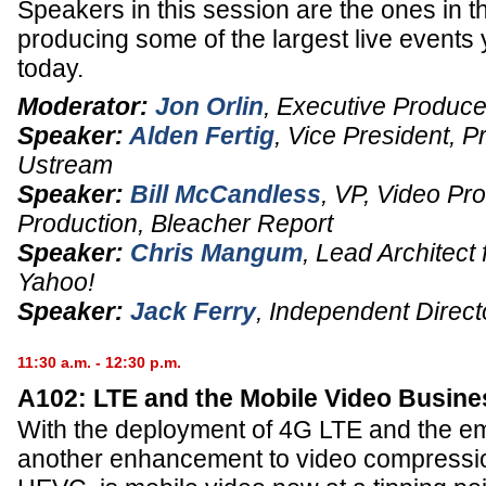
Speakers in this session are the ones in t
producing some of the largest live events
today.
Moderator:
Jon Orlin
,
Executive Produce
Speaker:
Alden Fertig
,
Vice President
, P
Ustream
Speaker:
Bill McCandless
,
VP, Video Pr
Production
,
Bleacher Report
Speaker:
Chris Mangum
,
Lead Architect 
Yahoo!
Speaker:
Jack Ferry
,
Independent Direct
11:30 a.m. - 12:30 p.m.
A102: LTE and the Mobile Video Busine
With the deployment of 4G LTE and the e
another enhancement to video compression