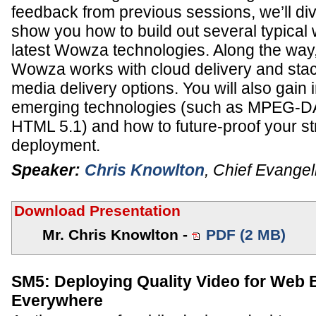
feedback from previous sessions, we’ll di
show you how to build out several typical
latest Wowza technologies. Along the way,
Wowza works with cloud delivery and stac
media delivery options. You will also gain 
emerging technologies (such as MPEG-D
HTML 5.1) and how to future-proof your s
deployment.
Speaker:
Chris Knowlton
,
Chief Evangel
Download Presentation
Mr. Chris Knowlton -
PDF (2 MB)
SM5: Deploying Quality Video for Web
Everywhere