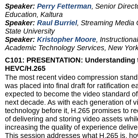
Speaker:
Perry Fetterman
,
Senior Direct
Education
,
Kaltura
Speaker:
Raul Burriel
,
Streaming Media 
State University
Speaker:
Kristopher Moore
,
Instructiona
Academic Technology Services
,
New York
C101: PRESENTATION: Understanding th
HEVC/H.265
The most recent video compression stan
was placed into final draft for ratification e
expected to become the video standard of
next decade. As with each generation of 
technology before it, H.265 promises to re
of delivering and storing video assets whil
increasing the quality of experience delive
This session addresses what H.265 is, how 