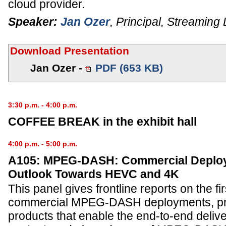
cloud provider.
Speaker:
Jan Ozer
,
Principal
,
Streaming 
Download Presentation
Jan Ozer -
PDF (653 KB)
3:30 p.m. - 4:00 p.m.
COFFEE BREAK in the exhibit hall
4:00 p.m. - 5:00 p.m.
A105: MPEG-DASH: Commercial Deplo
Outlook Towards HEVC and 4K
This panel gives frontline reports on the fir
commercial MPEG-DASH deployments, pre
products that enable the end-to-end del