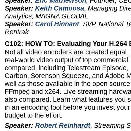
Speaker:
Eric Mathewson
,
Founder, CE
Speaker:
Keith Camoosa
,
Managing Dire
Analytics
,
MAGNA GLOBAL
Speaker:
Carol Hinnant
,
SVP, National T
Rentrak
C102: HOW TO: Evaluating Your H.264
Not all video encoders are created equal. I
real-world video output of top commercia
compared, including Telestream Episode
Carbon, Sorenson Squeeze, and Adobe M
well as those available in the open sour
FFmpeg and x264. Live streaming hardwa
also compared. Learn what features you s
in an encoding tool before you invest your
budget to the effort.
Speaker:
Robert Reinhardt
,
Streaming So