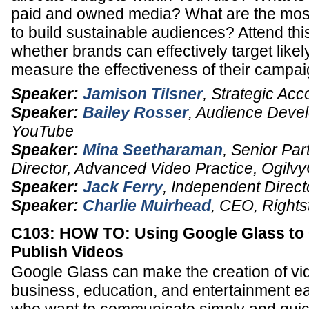
paid and owned media? What are the most 
to build sustainable audiences? Attend thi
whether brands can effectively target lik
measure the effectiveness of their campai
Speaker:
Jamison Tilsner
,
Strategic Acc
Speaker:
Bailey Rosser
,
Audience Devel
YouTube
Speaker:
Mina Seetharaman
,
Senior Par
Director, Advanced Video Practice
,
Ogilv
Speaker:
Jack Ferry
,
Independent Direct
Speaker:
Charlie Muirhead
,
CEO
,
Rights
C103: HOW TO: Using Google Glass to
Publish Videos
Google Glass can make the creation of vid
business, education, and entertainment ea