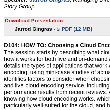
Story Group
Download Presentation
Jarrod Gingras -
PDF (12 MB)
D104: HOW TO: Choosing a Cloud Enc
The session starts by describing what clo
how it works for both live and on-demand a
details the types of applications that work 
encoding, using mini-case studies of actual
identifies factors to consider when choo
and live-cloud encoding service, including
performance results from recent reviews.
knowing how cloud encoding works, which
particularly well-suited for the cloud, and