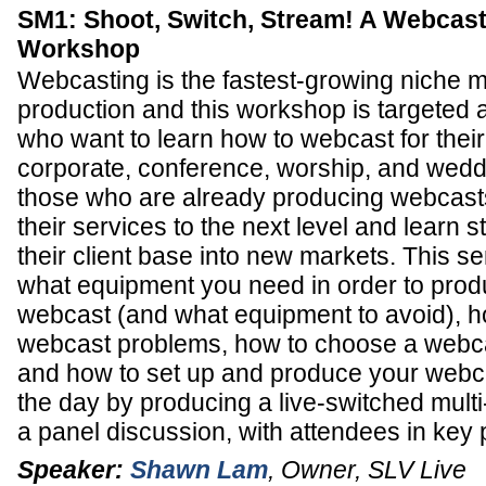
SM1: Shoot, Switch, Stream! A Webcast
Workshop
Webcasting is the fastest-growing niche m
production and this workshop is targeted 
who want to learn how to webcast for their
corporate, conference, worship, and weddi
those who are already producing webcast
their services to the next level and learn 
their client base into new markets. This se
what equipment you need in order to prod
webcast (and what equipment to avoid), 
webcast problems, how to choose a webca
and how to set up and produce your webca
the day by producing a live-switched mult
a panel discussion, with attendees in key 
Speaker:
Shawn Lam
,
Owner
,
SLV Live