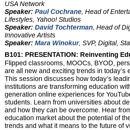
USA Network
Speaker:
Paul Cochrane
,
Head of Entert
Lifestyles
,
Yahoo! Studios
Speaker:
David Tochterman
,
Head of Dig
Innovative Artists
Speaker:
Mara Winokur
,
SVP, Digital
,
Sta
B101: PRESENTATION: Reinventing Edu
Flipped classrooms, MOOCs, BYOD, pers
are all new and exciting trends in today’s 
This session discusses how today’s leadi
institutions are transforming education wi
generation online experiences for YouTub
students. Learn from universities about 
and how they can be overcome. Hear from
education market about the potential of th
trends and what it means to the future of v