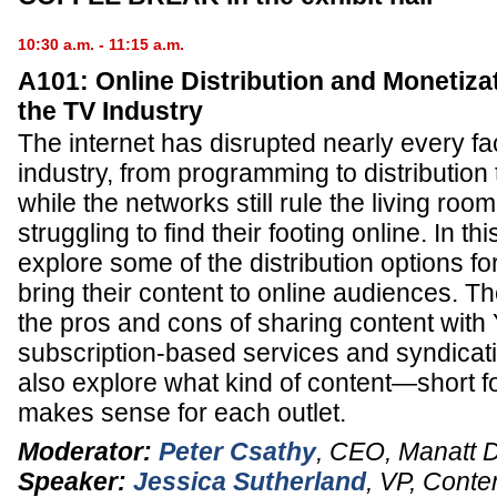
10:30 a.m. - 11:15 a.m.
A101: Online Distribution and Monetizat
the TV Industry
The internet has disrupted nearly every fa
industry, from programming to distribution
while the networks still rule the living ro
struggling to find their footing online. In t
explore some of the distribution options fo
bring their content to online audiences. Th
the pros and cons of sharing content with
subscription-based services and syndicat
also explore what kind of content—short 
makes sense for each outlet.
Moderator:
Peter Csathy
,
CEO
,
Manatt D
Speaker:
Jessica Sutherland
,
VP, Conte