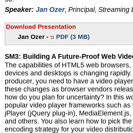
Speaker:
Jan Ozer
,
Principal
,
Streaming 
Download Presentation
Jan Ozer -
PDF (3 MB)
SM3: Building A Future-Proof Web Vide
The capabilities of HTML5 web browsers, 
devices and desktops is changing rapidly.
producer, you need to have a video player
these changes as browser vendors releas
how do you plan for uncertainty? In this 
popular video player frameworks such as 
jPlayer (jQuery plug-in), MediaElement.js
and others. You also learn how to pick th
encoding strategy for your video distribut