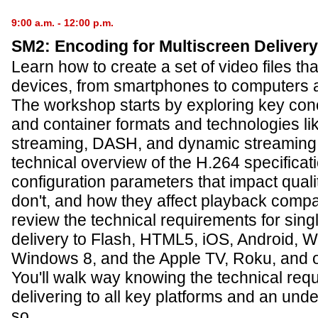
9:00 a.m. - 12:00 p.m.
SM2: Encoding for Multiscreen Delivery
Learn how to create a set of video files that
devices, from smartphones to computers 
The workshop starts by exploring key conc
and container formats and technologies l
streaming, DASH, and dynamic streaming.
technical overview of the H.264 specificati
configuration parameters that impact quali
don't, and how they affect playback compati
review the technical requirements for singl
delivery to Flash, HTML5, iOS, Android,
Windows 8, and the Apple TV, Roku, and 
You'll walk way knowing the technical req
delivering to all key platforms and an und
so.