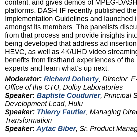
content, and gives demos of MPEG-DASH
platforms. DASH-IF recently published 
Implementation Guidelines and launched in
amongst its members. The panelists discu
from that process and provide insights into
being developed that address ad insertion
HEVC, as well as 4K/UHD video streamin
benefits from firsthand experiences of 
experts and learn what’s up next.
Moderator:
Richard Doherty
,
Director, E
Office of the CTO
,
Dolby Laboratories
Speaker:
Baptiste Coudurier
,
Principal 
Development Lead
,
Hulu
Speaker:
Thierry Fautier
,
Managing Dire
Transformation
Speaker:
Aytac Biber
,
Sr. Product Mana