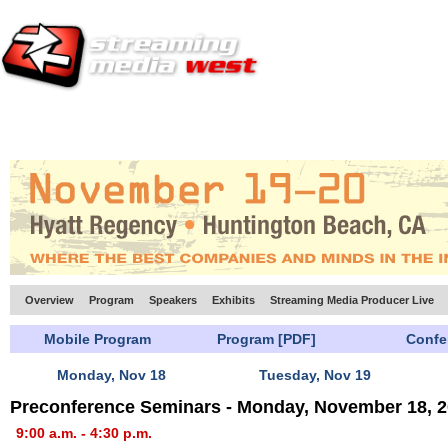
HOME
EUROPE SITE
PRODUCER
SUBSCRIBE
ARTICLES
VI
Overview
Program
Speakers
Exhibits
Streaming Media Producer Live
Mobile Program
Program [PDF]
Confe
Monday, Nov 18
Tuesday, Nov 19
Preconference Seminars - Monday, November 18, 
9:00 a.m. - 4:30 p.m.