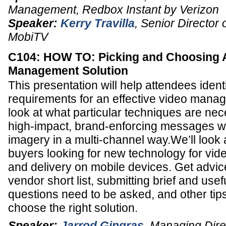
Management
,
Redbox Instant by Verizon
Speaker:
Kerry Travilla
,
Senior Director 
MobiTV
C104: HOW TO: Picking and Choosing 
Management Solution
This presentation will help attendees ident
requirements for an effective video manag
look at what particular techniques are nec
high-impact, brand-enforcing messages w
imagery in a multi-channel way.We’ll look 
buyers looking for new technology for vid
and delivery on mobile devices. Get advic
vendor short list, submitting brief and use
questions need to be asked, and other tip
choose the right solution.
Speaker:
Jarrod Gingras
,
Managing Dire