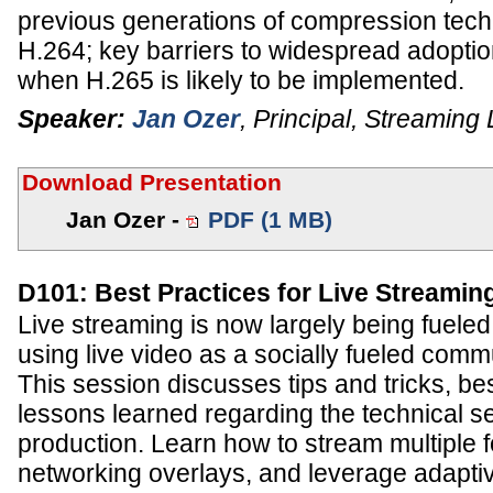
previous generations of compression tech
H.264; key barriers to widespread adoptio
when H.265 is likely to be implemented.
Speaker:
Jan Ozer
,
Principal
,
Streaming 
Download Presentation
Jan Ozer -
PDF (1 MB)
D101: Best Practices for Live Streamin
Live streaming is now largely being fuele
using live video as a socially fueled comm
This session discusses tips and tricks, be
lessons learned regarding the technical se
production. Learn how to stream multiple f
networking overlays, and leverage adaptiv