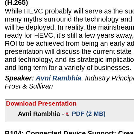
(H.265)
While HEVC probably will serve as the s
many myths surround the technology and th
will be deployed. In reality, the mainstream
ready for HEVC, it’s still a few years away,
ROI to be achieved from being an early a
presentation will discuss the current stat
and technology, and its strategic implicati
and long term for a variety of businesses.
Speaker:
Avni Rambhia
,
Industry Princip
Frost & Sullivan
Download Presentation
Avni Rambhia -
PDF (2 MB)
B104: Connected Device Support: Crea