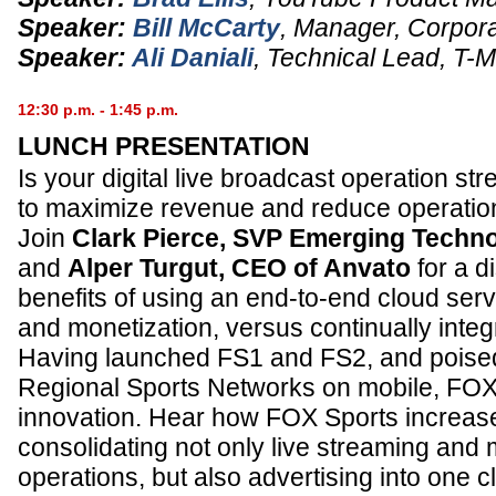
Speaker:
Bill McCarty
,
Manager, Corpora
Speaker:
Ali Daniali
,
Technical Lead
,
T-M
12:30 p.m. - 1:45 p.m.
LUNCH PRESENTATION
Is your digital live broadcast operation st
to maximize revenue and reduce operatio
Join
Clark Pierce, SVP Emerging Techn
and
Alper Turgut, CEO of Anvato
for a d
benefits of using an end-to-end cloud serv
and monetization, versus continually integ
Having launched FS1 and FS2, and poised
Regional Sports Networks on mobile, FOX 
innovation. Hear how FOX Sports increas
consolidating not only live streaming and m
operations, but also advertising into one 