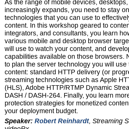
As the range of mobile devices, desktops,
increasingly expands, you need to stay on 
technologies that you can use to effectivel
content. In this workshop geared to conten
integrators, and consultants, you learn ho
various mobile and desktop browser target
will use to watch your content, and develop
capabilities available on those browsers. 
to plan the server technology you will use 
content: standard HTTP delivery (or prog
streaming technologies such as Apple HT
(HLS), Adobe HTTP/RTMP Dynamic Stre
DASH / DASH-264. Finally, you learn more
protection strategies for monetized conten
your deployment budget.
Speaker:
Robert Reinhardt
,
Streaming So
videoRx