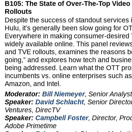
B105: The State of Over-The-Top Vide
Rollouts
Despite the success of standout services i
Hulu, it’s generally been slow going for 
Everywhere in making consumer-desired
widely available online. This panel review
and TVE rollouts, examines the reasons b
going,” and explores how tech and busines
being addressed. Learn what the OTT pro
incumbents vs. online enterprises such as 
Amazon, and Intel.
Moderator:
Bill Niemeyer
,
Senior Analyst
Speaker:
David Schlacht
,
Senior Directo
Ventures
,
DirecTV
Speaker:
Campbell Foster
,
Director, Pro
Adobe Primetime