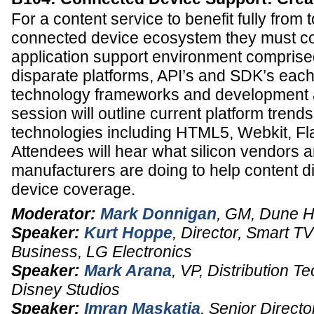
For a content service to benefit fully from
connected device ecosystem they must co
application support environment comprise
disparate platforms, API’s and SDK’s each 
technology frameworks and development 
session will outline current platform tren
technologies including HTML5, Webkit, Fl
Attendees will hear what silicon vendors 
manufacturers are doing to help content dis
device coverage.
Moderator:
Mark Donnigan
,
GM
,
Dune 
Speaker:
Kurt Hoppe
,
Director, Smart T
Business
,
LG Electronics
Speaker:
Mark Arana
,
VP, Distribution T
Disney Studios
Speaker:
Imran Maskatia
,
Senior Directo