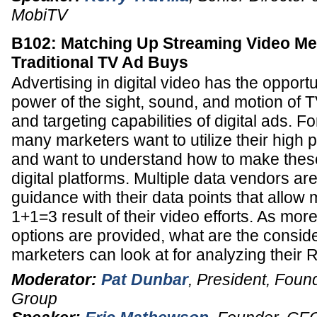
MobiTV
B102: Matching Up Streaming Video Met
Traditional TV Ad Buys
Advertising in digital video has the opport
power of the sight, sound, and motion of T
and targeting capabilities of digital ads. F
many marketers want to utilize their high 
and want to understand how to make these
digital platforms. Multiple data vendors a
guidance with their data points that allow 
1+1=3 result of their video efforts. As mo
options are provided, what are the conside
marketers can look at for analyzing their 
Moderator:
Pat Dunbar
,
President, Foun
Group