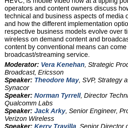
HEVC, is mobile video now at a tipping poi
operators and content owners discuss ho
technical and business aspects of media 
and how the different implementation optio
respective business models evolve over t
wireless on demand content and broadcast 
content by conventional means can come t
broadcast/streaming service.
Moderator:
Vera Kenehan
,
Strategic Pr
Broadcast
,
Ericsson
Speaker:
Theodore May
,
SVP, Strategy a
Synacor
Speaker:
Norman Tyrrell
,
Director Techn
Qualcomm Labs
Speaker:
Jack Arky
,
Senior Engineer, P
Verizon Wireless
Speaker:
Kerry Travilla
,
Senior Director 