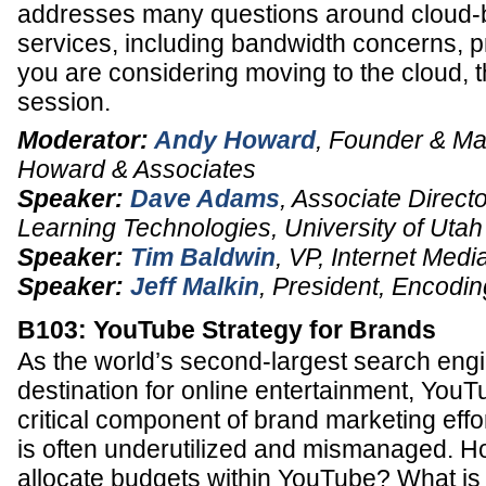
addresses many questions around cloud-
services, including bandwidth concerns, pri
you are considering moving to the cloud, t
session.
Moderator:
Andy Howard
,
Founder & Ma
Howard & Associates
Speaker:
Dave Adams
,
Associate Directo
Learning Technologies
,
University of Utah
Speaker:
Tim Baldwin
,
VP, Internet Medi
Speaker:
Jeff Malkin
,
President
,
Encodin
B103: YouTube Strategy for Brands
As the world’s second-largest search engi
destination for online entertainment, Yo
critical component of brand marketing effor
is often underutilized and mismanaged. 
allocate budgets within YouTube? What is 