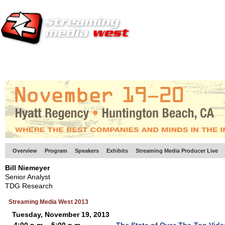
HOME
EUROPE SITE
PRODUCER
SUBSCRIBE
ARTICLES
VI
Overview
Program
Speakers
Exhibits
Streaming Media Producer Live
Bill Niemeyer
Senior Analyst
TDG Research
Streaming Media West 2013
Tuesday, November 19, 2013