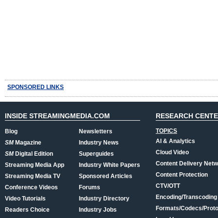
SPONSORED LINKS
INSIDE STREAMINGMEDIA.COM
RESEARCH CENT
TOPICS
Blog
Newsletters
AI & Analytics
SM
Magazine
Industry News
Cloud Video
SM
Digital Edition
Superguides
Content Delivery Net
Streaming Media App
Industry White Papers
Content Protection
Streaming Media TV
Sponsored Articles
CTV/OTT
Conference Videos
Forums
Encoding/Transcoding
Video Tutorials
Industry Directory
Formats/Codecs/Proto
Readers Choice
Industry Jobs