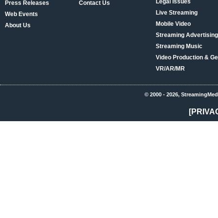
Legal Issues
Press Releases
Contact Us
Live Streaming
Web Events
Mobile Video
About Us
Streaming Advertising
Streaming Music
Video Production & Ge
VR/AR/MR
© 2000 - 2026, StreamingMed
[PRIVA