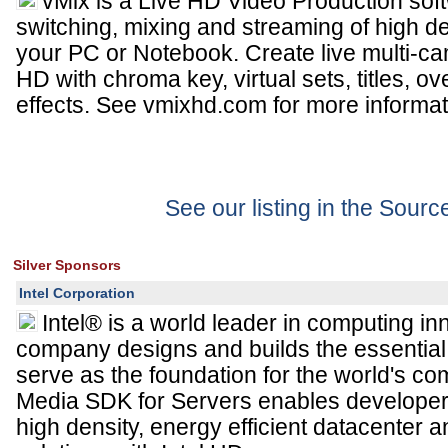
vMix is a Live HD Video Production soft
switching, mixing and streaming of high de
your PC or Notebook. Create live multi-cam
HD with chroma key, virtual sets, titles, o
effects. See vmixhd.com for more informat
See our listing in the Sour
Silver Sponsors
Intel Corporation
Intel® is a world leader in computing in
company designs and builds the essential 
serve as the foundation for the world's co
Media SDK for Servers enables developers
high density, energy efficient datacente