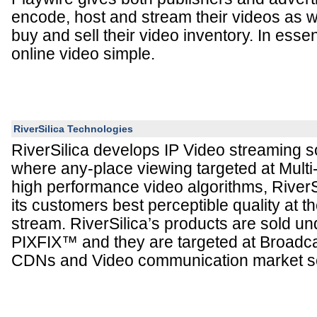
encode, host and stream their videos as w
buy and sell their video inventory. In ess
online video simple.
RiverSilica Technologies
RiverSilica develops IP Video streaming so
where any-place viewing targeted at Mult
high performance video algorithms, RiverSi
its customers best perceptible quality at t
stream. RiverSilica’s products are sold u
PIXFIX™ and they are targeted at Broadca
CDNs and Video communication market s