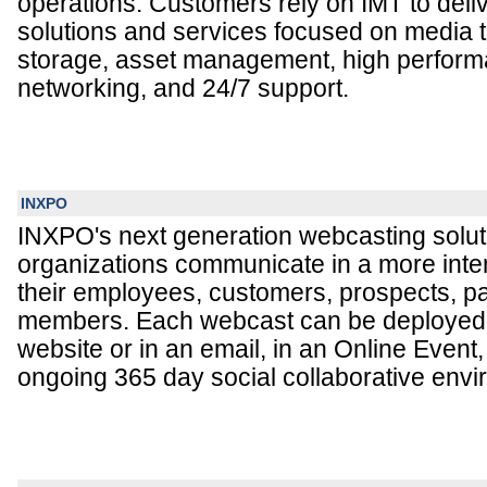
operations. Customers rely on IMT to delive
solutions and services focused on media 
storage, asset management, high perfor
networking, and 24/7 support.
INXPO
INXPO's next generation webcasting solut
organizations communicate in a more inte
their employees, customers, prospects, pa
members. Each webcast can be deployed a
website or in an email, in an Online Event,
ongoing 365 day social collaborative env