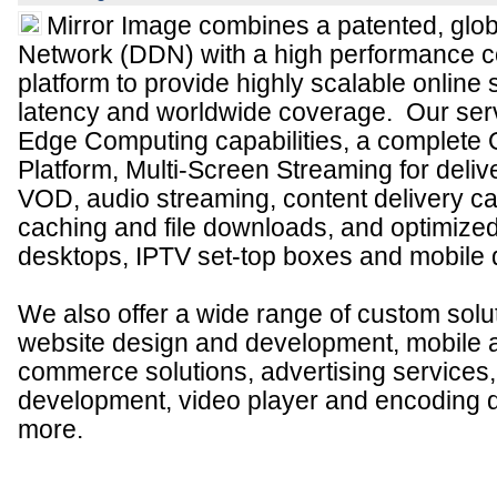
Mirror Image combines a patented, glo
Network (DDN) with a high performance co
platform to provide highly scalable online 
latency and worldwide coverage. Our serv
Edge Computing capabilities, a complete 
Platform, Multi-Screen Streaming for deliv
VOD, audio streaming, content delivery cap
caching and file downloads, and optimized
desktops, IPTV set-top boxes and mobile 
We also offer a wide range of custom solut
website design and development, mobile 
commerce solutions, advertising services
development, video player and encoding 
more.