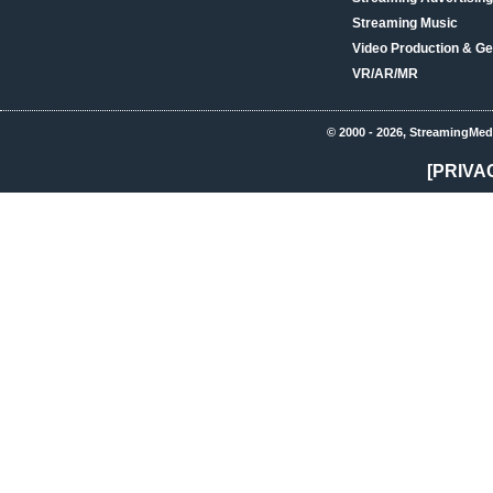
Streaming Music
Video Production & Ge
VR/AR/MR
© 2000 - 2026, StreamingMed
[PRIVA