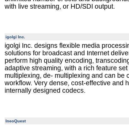
with live streaming, or HD/SDI output.
igolgi Inc.
igolgi Inc. designs flexible media process
solutions for broadcast and Internet deliv
perform high quality encoding, transcodin
adaptive streaming, with a rich feature set
multiplexing, de- multiplexing and can be
workflow. Very dense, cost-effective and h
internally designed codecs.
IneoQuest