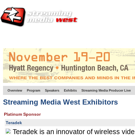
HOME
EUROPE SITE
PRODUCER
SUBSCRIBE
ARTICLES
VI
Overview
Program
Speakers
Exhibits
Streaming Media Producer Live
Streaming Media West Exhibitors
Platinum Sponsor
Teradek
Teradek is an innovator of wireless vid