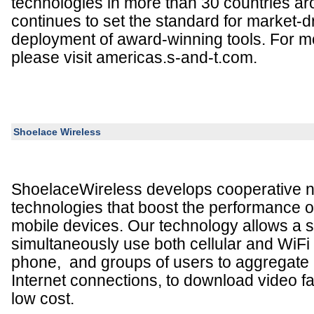
technologies in more than 30 countries a
continues to set the standard for market-d
deployment of award-winning tools. For mo
please visit americas.s-and-t.com.
Shoelace Wireless
ShoelaceWireless develops cooperative 
technologies that boost the performance o
mobile devices. Our technology allows a s
simultaneously use both cellular and WiFi
phone, and groups of users to aggregate al
Internet connections, to download video fas
low cost.