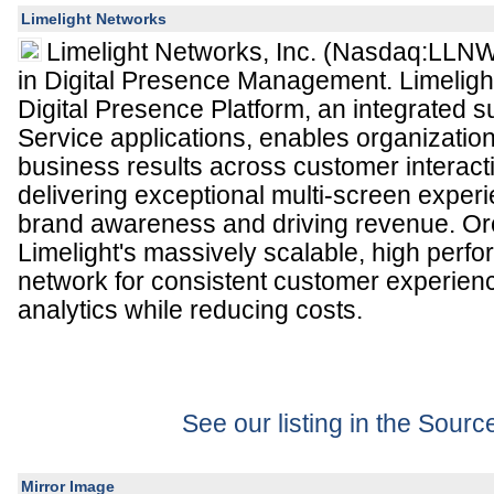
Limelight Networks
Limelight Networks, Inc. (Nasdaq:LLNW)
in Digital Presence Management. Limeligh
Digital Presence Platform, an integrated s
Service applications, enables organization
business results across customer interact
delivering exceptional multi-screen exper
brand awareness and driving revenue. Or
Limelight's massively scalable, high perf
network for consistent customer experien
analytics while reducing costs.
See our listing in the Sour
Mirror Image