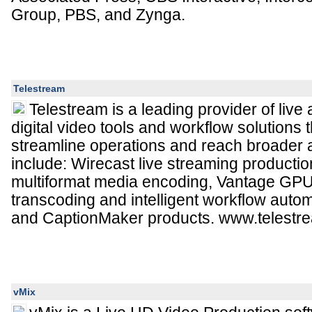
Group, PBS, and Zynga.
Telestream
Telestream is a leading provider of liv
digital video tools and workflow solutions 
streamline operations and reach broader 
include: Wirecast live streaming producti
multiformat media encoding, Vantage GPU
transcoding and intelligent workflow aut
and CaptionMaker products. www.telestr
vMix