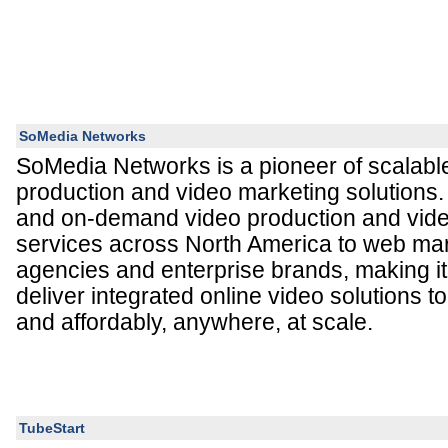
SoMedia Networks
SoMedia Networks is a pioneer of scalabl
production and video marketing solutions
and on-demand video production and vid
services across North America to web mark
agencies and enterprise brands, making it 
deliver integrated online video solutions to
and affordably, anywhere, at scale.
TubeStart