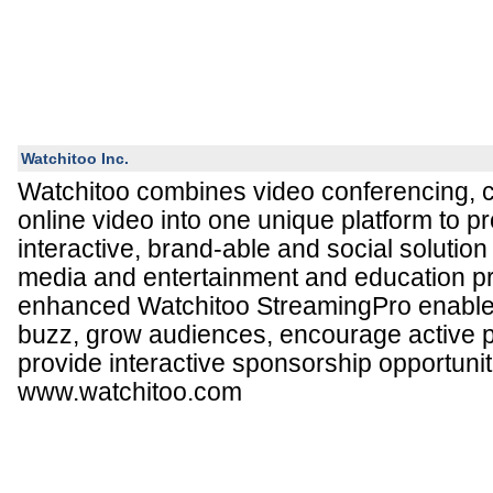
Watchitoo Inc.
Watchitoo combines video conferencing, c
online video into one unique platform to pr
interactive, brand-able and social solution
media and entertainment and education p
enhanced Watchitoo StreamingPro enables
buzz, grow audiences, encourage active p
provide interactive sponsorship opportunit
www.watchitoo.com