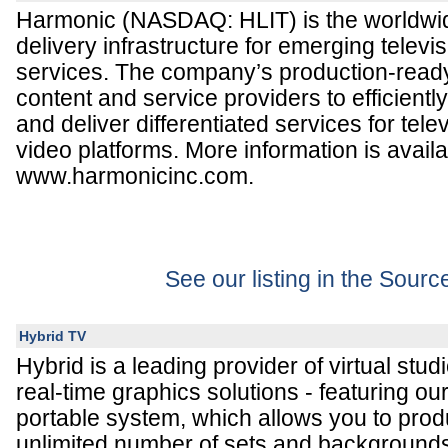
Harmonic (NASDAQ: HLIT) is the worldwid
delivery infrastructure for emerging televi
services. The company’s production-read
content and service providers to efficientl
and deliver differentiated services for te
video platforms. More information is availa
www.harmonicinc.com.
See our listing in the Sour
Hybrid TV
Hybrid is a leading provider of virtual stu
real-time graphics solutions - featuring ou
portable system, which allows you to prod
unlimited number of sets and backgrounds 