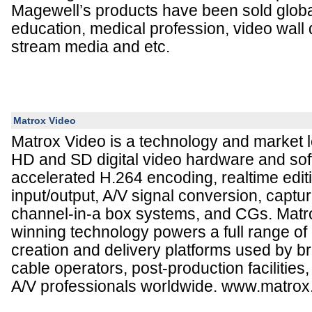
Magewell’s products have been sold global
education, medical profession, video wall d
stream media and etc.
Matrox Video
Matrox Video is a technology and market le
HD and SD digital video hardware and sof
accelerated H.264 encoding, realtime edit
input/output, A/V signal conversion, captu
channel-in-a box systems, and CGs. Mat
winning technology powers a full range of
creation and delivery platforms used by br
cable operators, post-production facilitie
A/V professionals worldwide. www.matrox