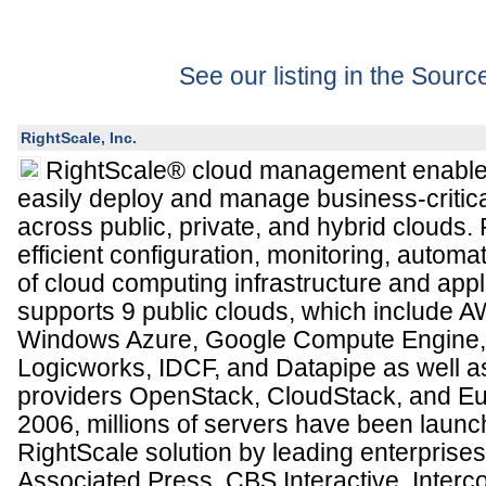
See our listing in the Sour
RightScale, Inc.
RightScale® cloud management enables
easily deploy and manage business-critica
across public, private, and hybrid clouds.
efficient configuration, monitoring, autom
of cloud computing infrastructure and appl
supports 9 public clouds, which include 
Windows Azure, Google Compute Engine, 
Logicworks, IDCF, and Datapipe as well as
providers OpenStack, CloudStack, and Eu
2006, millions of servers have been launc
RightScale solution by leading enterprises
Associated Press, CBS Interactive, Interco