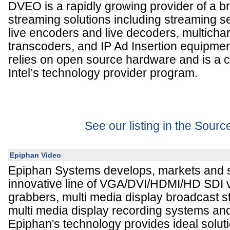
DVEO is a rapidly growing provider of a br
streaming solutions including streaming s
live encoders and live decoders, multicha
transcoders, and IP Ad Insertion equipm
relies on open source hardware and is a c
Intel’s technology provider program.
See our listing in the Sour
Epiphan Video
Epiphan Systems develops, markets and 
innovative line of VGA/DVI/HDMI/HD SDI v
grabbers, multi media display broadcast 
multi media display recording systems an
Epiphan's technology provides ideal soluti