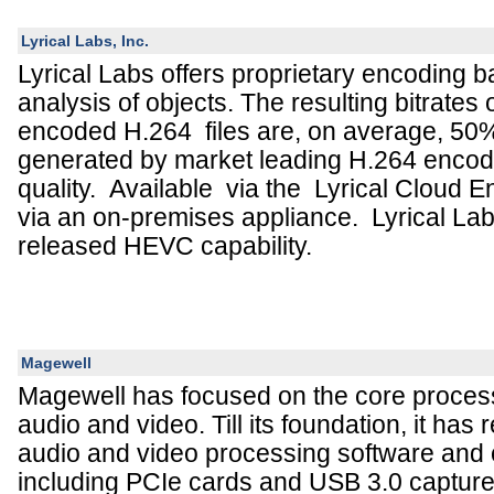
Lyrical Labs, Inc.
Lyrical Labs offers proprietary encoding 
analysis of objects. The resulting bitrates 
encoded H.264 files are, on average, 50%
generated by market leading H.264 encod
quality. Available via the Lyrical Cloud E
via an on-premises appliance. Lyrical Lab
released HEVC capability.
Magewell
Magewell has focused on the core proces
audio and video. Till its foundation, it has 
audio and video processing software and 
including PCIe cards and USB 3.0 captur