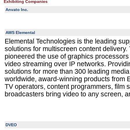
Exhibiting Companies
Anvato Inc.
AWS Elemental
Elemental Technologies is the leading supp
solutions for multiscreen content deliver
pioneered the use of graphics processors
video streaming over IP networks. Provi
solutions for more than 300 leading media
worldwide, award-winning products from 
TV operators, content programmers, film s
broadcasters bring video to any screen, an
DVEO