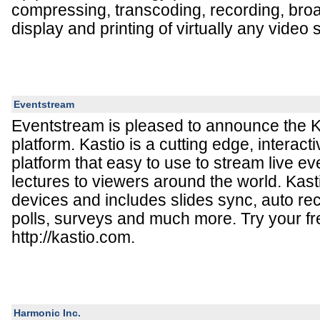
compressing, transcoding, recording, broa
display and printing of virtually any video 
Eventstream
Eventstream is pleased to announce the 
platform. Kastio is a cutting edge, interac
platform that easy to use to stream live ev
lectures to viewers around the world. Kast
devices and includes slides sync, auto reco
polls, surveys and much more. Try your fre
http://kastio.com.
Harmonic Inc.