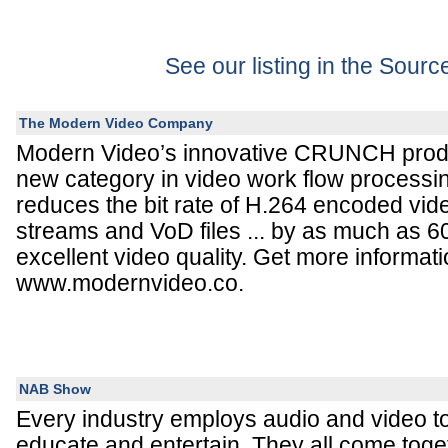
See our listing in the Sour
The Modern Video Company
Modern Video’s innovative CRUNCH produ
new category in video work flow proces
reduces the bit rate of H.264 encoded video
streams and VoD files ... by as much as 6
excellent video quality. Get more informati
www.modernvideo.co.
NAB Show
Every industry employs audio and video 
educate and entertain. They all come to