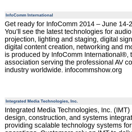
InfoComm International
Get ready for InfoComm 2014 – June 14-2
You’ll see the latest technologies for audio
projection, lighting and staging, digital si
digital content creation, networking and
is produced by InfoComm International®, t
association serving the professional AV 
industry worldwide. infocommshow.org
Integrated Media Technologies, Inc.
Integrated Media Technologies, Inc. (IMT) 
design, construction, and systems integr
providing scalable technology systems fo