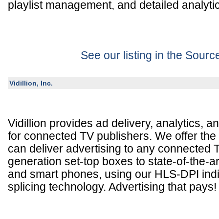
playlist management, and detailed analyti
See our listing in the Sour
Vidillion, Inc.
Vidillion provides ad delivery, analytics, a
for connected TV publishers. We offer the 
can deliver advertising to any connected T
generation set-top boxes to state-of-the-a
and smart phones, using our HLS-DPI indi
splicing technology. Advertising that pays!