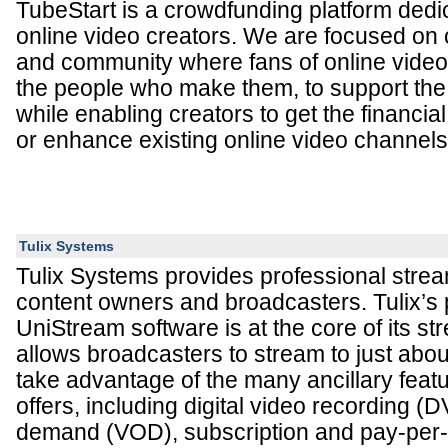
TubeStart is a crowdfunding platform dedi
online video creators. We are focused on 
and community where fans of online video
the people who make them, to support the 
while enabling creators to get the financia
or enhance existing online video channels
Tulix Systems
Tulix Systems provides professional strea
content owners and broadcasters. Tulix’s 
UniStream software is at the core of its s
allows broadcasters to stream to just abo
take advantage of the many ancillary fea
offers, including digital video recording (
demand (VOD), subscription and pay-per-