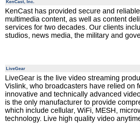
KenCast, Inc.
KenCast has provided secure and reliable 
multimedia content, as well as content del
services for two decades. Our clients inc
studios, news media, the military and go
LiveGear
LiveGear is the live video streaming produ
Vislink, who broadcasters have relied on fo
innovative and technically advanced video
is the only manufacturer to provide compr
which include cellular, WiFi, MESH, micro
technology. Live high quality video anyti