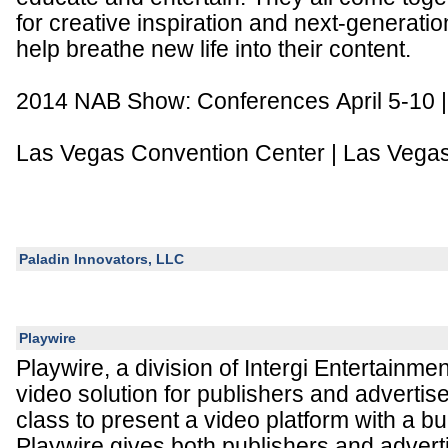
for creative inspiration and next-generatio
help breathe new life into their content.
2014 NAB Show: Conferences April 5-10 | E
Las Vegas Convention Center | Las Vega
Paladin Innovators, LLC
Playwire
Playwire, a division of Intergi Entertainme
video solution for publishers and advertisers
class to present a video platform with a bui
Playwire gives both publishers and advert