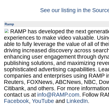
See our listing in the Sour
Ramp
RAMP has developed the next generatio
experiences to make video valuable. Usin
able to fully leverage the value of all of th
driving increased discovery across search
enhancing user engagement through dyn
publishing solutions, and maximizing rev
sophisticated advertising capabilities. Le
companies and enterprises using RAMP 
Reuters, FOXNews, ABCNews, NBC, Dow 
Citibank, and others. For more information
contact us at
info@RAMP.com
. Follow R
Facebook
,
YouTube
and
LinkedIn
.