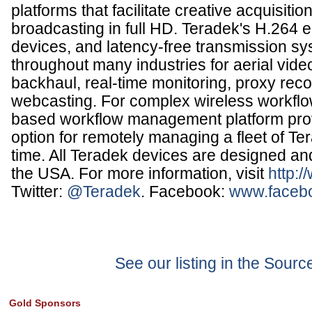
platforms that facilitate creative acquisitio
broadcasting in full HD. Teradek's H.264 
devices, and latency-free transmission s
throughout many industries for aerial vide
backhaul, real-time monitoring, proxy rec
webcasting. For complex wireless workflo
based workflow management platform pro
option for remotely managing a fleet of Te
time. All Teradek devices are designed a
the USA. For more information, visit
http:
Twitter:
@Teradek
. Facebook:
www.faceb
See our listing in the Sour
Gold Sponsors