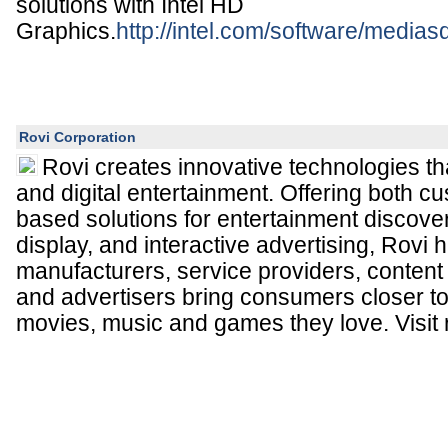
solutions with Intel HD
Graphics.
http://intel.com/software/medias
Rovi Corporation
Rovi creates innovative technologies t
and digital entertainment. Offering both c
based solutions for entertainment discover
display, and interactive advertising, Rovi 
manufacturers, service providers, content 
and advertisers bring consumers closer t
movies, music and games they love. Visit 