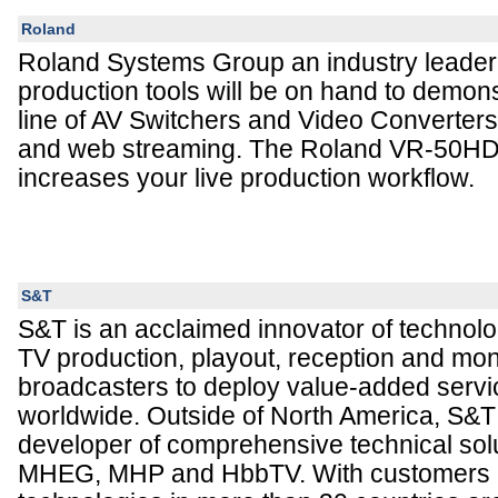
Roland
Roland Systems Group an industry leader 
production tools will be on hand to demon
line of AV Switchers and Video Converters 
and web streaming. The Roland VR-50HD 
increases your live production workflow.
S&T
S&T is an acclaimed innovator of technolog
TV production, playout, reception and mon
broadcasters to deploy value-added servi
worldwide. Outside of North America, S&T
developer of comprehensive technical solu
MHEG, MHP and HbbTV. With customers 