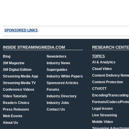
SPONSORED LINKS
INSIDE STREAMINGMEDIA.COM
RESEARCH CENT
TOPICS
Blog
Newsletters
AI & Analytics
SM
Magazine
Industry News
Cloud Video
SM
Digital Edition
Superguides
Content Delivery Net
Streaming Media App
Industry White Papers
Content Protection
Streaming Media TV
Sponsored Articles
CTV/OTT
Conference Videos
Forums
Encoding/Transcoding
Video Tutorials
Industry Directory
Formats/Codecs/Proto
Readers Choice
Industry Jobs
Legal Issues
Press Releases
Contact Us
Live Streaming
Web Events
Mobile Video
About Us
Streaming Advertising