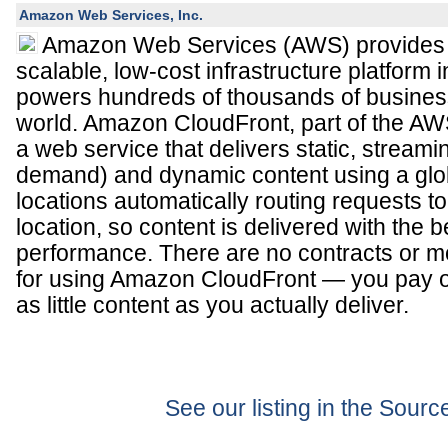
Amazon Web Services, Inc.
Amazon Web Services (AWS) provides a 
scalable, low-cost infrastructure platform i
powers hundreds of thousands of busines
world. Amazon CloudFront, part of the AWS 
a web service that delivers static, streami
demand) and dynamic content using a glo
locations automatically routing requests t
location, so content is delivered with the 
performance. There are no contracts or 
for using Amazon CloudFront — you pay o
as little content as you actually deliver.
See our listing in the Sour