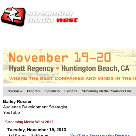
HOME
EUROPE SITE
PRODUCER
SUBSCRIBE
ARTICLES
VI
Overview
Program
Speakers
Exhibits
Streaming Media Producer Live
Bailey Rosser
Audience Development Strategist
YouTube
Streaming Media West 2013
Tuesday, November 19, 2013