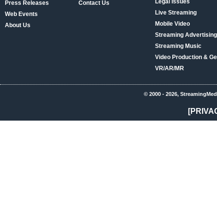
Legal Issues
Press Releases
Contact Us
Live Streaming
Web Events
Mobile Video
About Us
Streaming Advertising
Streaming Music
Video Production & Ge
VR/AR/MR
© 2000 - 2026, StreamingMed
[PRIVA