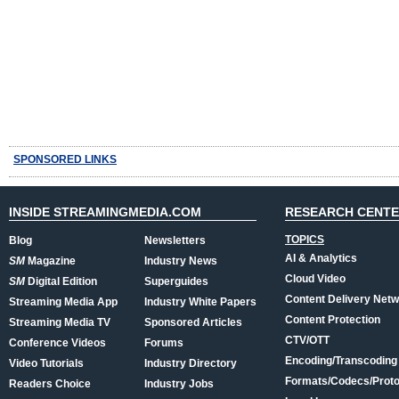
SPONSORED LINKS
INSIDE STREAMINGMEDIA.COM
RESEARCH CENT
TOPICS
Blog
Newsletters
AI & Analytics
SM
Magazine
Industry News
Cloud Video
SM
Digital Edition
Superguides
Content Delivery Net
Streaming Media App
Industry White Papers
Content Protection
Streaming Media TV
Sponsored Articles
CTV/OTT
Conference Videos
Forums
Encoding/Transcoding
Video Tutorials
Industry Directory
Formats/Codecs/Proto
Readers Choice
Industry Jobs